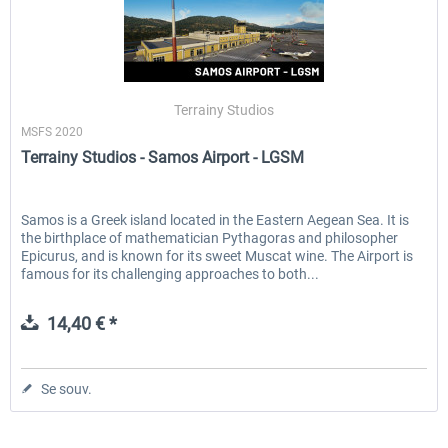
Terrainy Studios
MSFS 2020
Terrainy Studios - Samos Airport - LGSM
Samos is a Greek island located in the Eastern Aegean Sea. It is
the birthplace of mathematician Pythagoras and philosopher
Epicurus, and is known for its sweet Muscat wine. The Airport is
famous for its challenging approaches to both...
14,40 € *
Se souv.