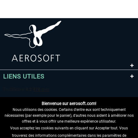
LIENS UTILES
Bienvenue sur aerosoft.com!
Nous utilisons des cookies. Certains d'entre eux sont techniquement
nécessaires (par exemple pour le panier), d'autres nous aident à améliorer nos
offres et à vous offrir une meilleure expérience utilisateur.
Vous acceptez les cookies suivants en cliquant sur Accepter tout. Vous
RENONCER AU CONTRAT ICI
trouverez des informations complémentaires dans les paramètres de