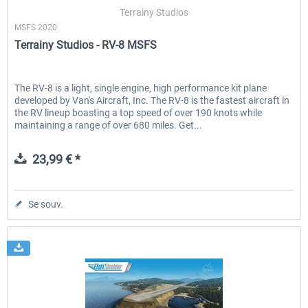
Terrainy Studios
MSFS 2020
Terrainy Studios - RV-8 MSFS
EmergencyDispatcherPro - 24h Free
EmergencyDispatcherPr
Trial
The RV-8 is a light, single engine, high performance kit plane
developed by Van's Aircraft, Inc. The RV-8 is the fastest aircraft in
0,00 € *
35,99 € *
the RV lineup boasting a top speed of over 190 knots while
maintaining a range of over 680 miles. Get...
23,99 € *
Se souv.