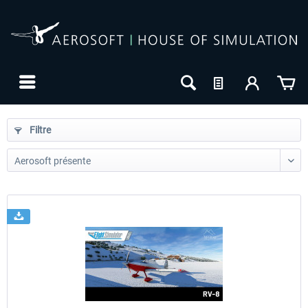
Filtre
24h FREE