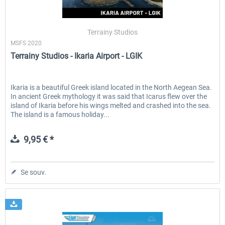
Terrainy Studios
MSFS 2020
Terrainy Studios - Ikaria Airport - LGIK
Ikaria is a beautiful Greek island located in the North Aegean Sea.
In ancient Greek mythology it was said that Icarus flew over the
island of Ikaria before his wings melted and crashed into the sea.
The island is a famous holiday...
9,95 € *
Se souv.