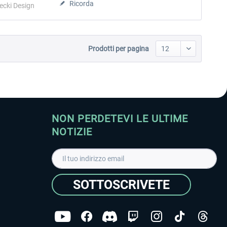
Ricorda
ecki Design
Prodotti per pagina
NON PERDETEVI LE ULTIME
NOTIZIE
SOTTOSCRIVETE