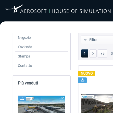
Negozio
Filtra
L'azienda
1
Stampa
Contatto
NUOVO
Più venduti
24h FREE