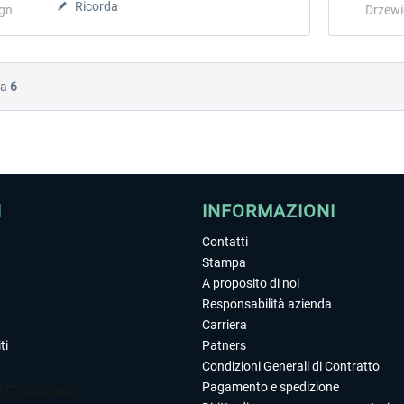
Ricorda
ign
Drzewi
Da
6
I
INFORMAZIONI
Contatti
Stampa
A proposito di noi
Responsabilità azienda
Carriera
ti
Patners
Condizioni Generali di Contratto
Pagamento e spedizione