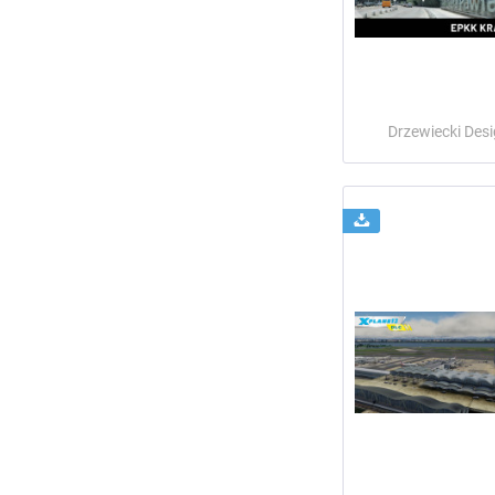
Drzewiecki Des