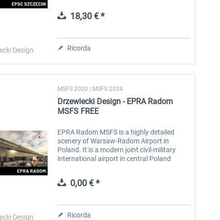
Poland. Located approximately 45 km from
the city. It provides both...
18,30 € *
Aerosoft Toolbar Pushback
FlightSim Studio - E-Jets
Pro
190/195
Ricorda
ecki Design
10,20 € *
40,96 € *
MSFS 2020 | MSFS 2024
Drzewiecki Design - EPRA Radom
MSFS FREE
EPRA Radom MSFS is a highly detailed
scenery of Warsaw-Radom Airport in
Poland. It is a modern joint civil-military
international airport in central Poland
serving Radom and the wider Masovian
region. Located in the Sadków district...
0,00 € *
Ricorda
ecki Design