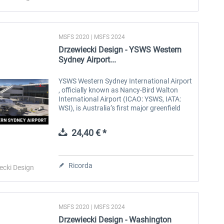
MSFS 2020 | MSFS 2024
Drzewiecki Design - YSWS Western
Sydney Airport...
YSWS Western Sydney International Airport
, officially known as Nancy-Bird Walton
International Airport (ICAO: YSWS, IATA:
WSI), is Australia’s first major greenfield
airport development in decades. Located in
the Badgerys Creek and...
24,40 € *
Ricorda
ecki Design
MSFS 2020 | MSFS 2024
Drzewiecki Design - Washington