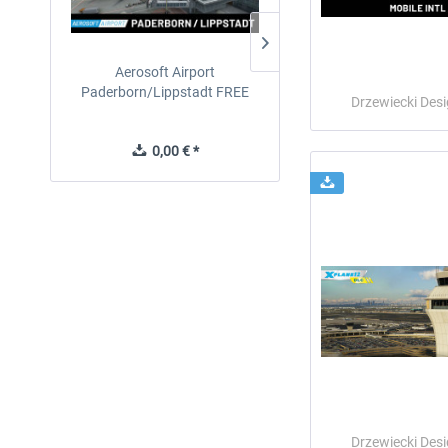
Aerosoft Airport
EmergencyDispatcherPro
Paderborn/Lippstadt FREE
24h Free Trial
Drzewiecki Des
0,00 € *
0,00 € *
Drzewiecki Des