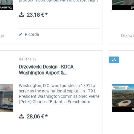
Simulator. Kraków also spelled Cracow, is
the second-largest and one...
23,18 € *
Ricorda
ign
Drzewi
X-Plane 12
Drzewiecki Design - KDCA
Washington Airport &...
Washington, D.C. was founded in 1791 to
serve as the new national capital. In 1791,
President Washington commissioned Pierre
(Peter) Charles L'Enfant, a French-born
architect and city planner, to design the
new capital. He enlisted...
28,06 € *