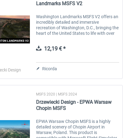
Landmarks MSFS V2
Washington Landmarks MSFS V2 offers an
incredibly detailed and immersive
recreation of Washington, D.C., bringing the
heart of the United States to life with over
1,500 meticulously crafted landmarks,
buildings, and points of interest....
12,19 € *
Ricorda
ecki Design
MSFS 2020 | MSFS 2024
Drzewiecki Design - EPWA Warsaw
Chopin MSFS
EPWA Warsaw Chopin MSFS is a highly
detailed scenery of Chopin Airport in
Warsaw, Poland. This product is
compatible with Microsoft Flight Simulator.