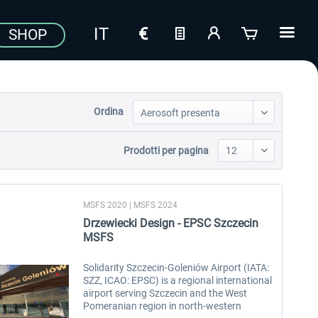
SHOP
Ordina
Prodotti per pagina
MSFS 2020 | MSFS 2024
Drzewiecki Design - EPSC Szczecin
MSFS
Solidarity Szczecin-Goleniów Airport (IATA:
SZZ, ICAO: EPSC) is a regional international
airport serving Szczecin and the West
Pomeranian region in north-western