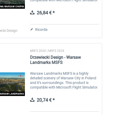
Warsaw Chopin Airport (IATA: WAW, ICAO:
EPWA) is Poland's largest and busiest
26,84 € *
airport,...
Ricorda
ecki Design
MSFS 2020 | MSFS 2024
Drzewiecki Design - Warsaw
Landmarks MSFS
Warsaw Landmarks MSFS is a highly
detailed scenery of Warsaw City in Poland
and it’s surroundings. This product is
compatible with Microsoft Flight Simulator.
Warsaw, Poland's capital, embodies
resilience and progress, blending history...
20,74 € *