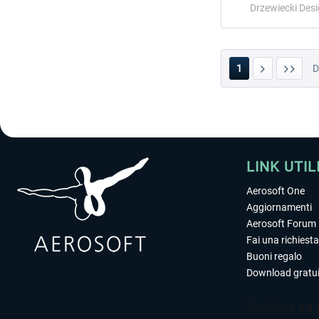
Drzewiecki Des
1
LINK UTIL
Aerosoft One
Aggiornamenti
Aerosoft Forum
Fai una richiesta
Buoni regalo
Download gratui