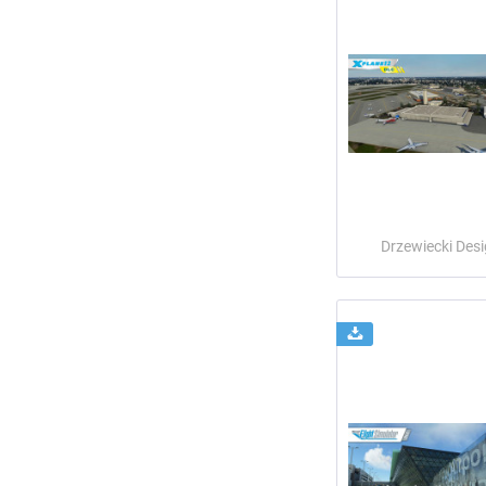
Drzewiecki Des