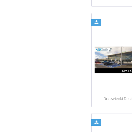
Drzewiecki Des