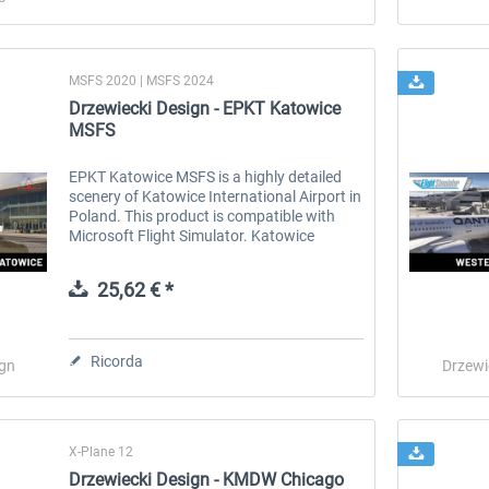
MSFS 2020 | MSFS 2024
Drzewiecki Design - EPKT Katowice
MSFS
EPKT Katowice MSFS is a highly detailed
scenery of Katowice International Airport in
Poland. This product is compatible with
Microsoft Flight Simulator. Katowice
International Airport (Polish: Port Lotniczy
Katowice) (IATA: KTW, ICAO:...
25,62 € *
Ricorda
ign
Drzewi
X-Plane 12
Drzewiecki Design - KMDW Chicago