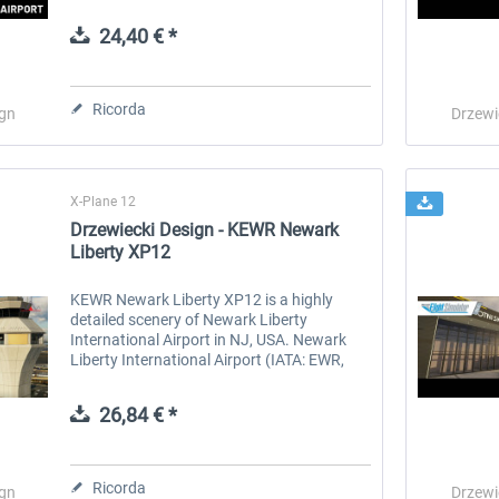
in Alabama. Mobile International Airport
(IATA/FAA: BFM, ICAO: KBFM) is...
24,40 € *
 -
EmergencyDispatcherPro
Guder-Donation 3 €
Ricorda
ign
Drzewi
36,59 € *
3,00 € *
X-Plane 12
Drzewiecki Design - KEWR Newark
Liberty XP12
KEWR Newark Liberty XP12 is a highly
detailed scenery of Newark Liberty
International Airport in NJ, USA. Newark
Liberty International Airport (IATA: EWR,
ICAO: KEWR, FAA LID: EWR), is a major
international gateway serving the New
26,84 € *
York...
Ricorda
ign
Drzewi