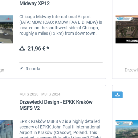
Midway XP12
Chicago Midway International Airport
(IATA: MDW, ICAO: KMDW, FAA LID: MDW) is
located on the southwest side of Chicago,
roughly 8 miles (13 km) from downtown.
Originally established in 1927 as Chicago
Municipal Airport, it was renamed...
21,96 € *
Ricorda
ign
Drzewi
MSFS 2020 | MSFS 2024
Drzewiecki Design - EPKK Kraków
MSFS V2
EPKK Kraków MSFS V2 is a highly detailed
scenery of EPKK John Paul II International
Airport in Kraków (Cracow), Poland. This
product is compatible with Microsoft Flight