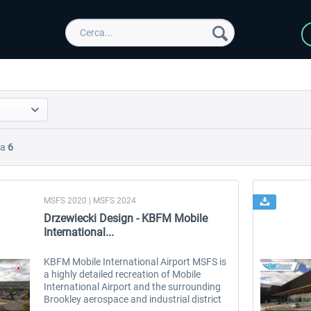
Da
6
MSFS 2020 | MSFS 2024
Drzewiecki Design - KBFM Mobile
International...
KBFM Mobile International Airport MSFS is
a highly detailed recreation of Mobile
International Airport and the surrounding
Brookley aerospace and industrial district