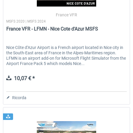
France VFR
MSFS 2020 | MSFS 2024
EmergencyDispatcherPro - 24h Free
EmergencyDispatcherPr
France VFR - LFMN - Nice Cote d'Azur MSFS
Trial
0,00 € *
36,59 € *
Nice Côte d’Azur Airport is a French airport located in Nice city in
the South-East area of France in the Alpes-Maritimes region.
LFMN is an airport add-on for Microsoft Flight Simulator from the
Airport France Pack 5 which models Nice...
10,07 € *
Ricorda