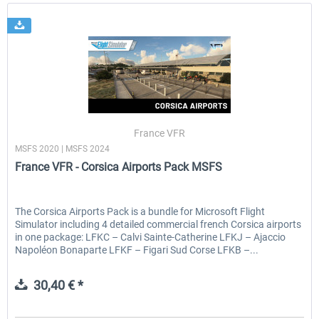
France VFR
MSFS 2020 | MSFS 2024
France VFR - Corsica Airports Pack MSFS
The Corsica Airports Pack is a bundle for Microsoft Flight
Simulator including 4 detailed commercial french Corsica airports
in one package: LFKC – Calvi Sainte-Catherine LFKJ – Ajaccio
Napoléon Bonaparte LFKF – Figari Sud Corse LFKB –...
30,40 € *