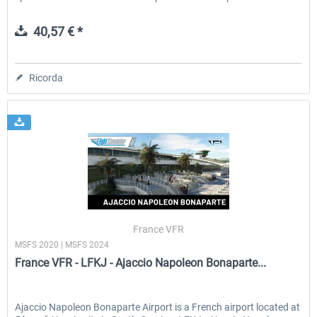
40,57 € *
Ricorda
France VFR
MSFS 2020 | MSFS 2024
France VFR - LFKJ - Ajaccio Napoleon Bonaparte...
Ajaccio Napoleon Bonaparte Airport is a French airport located at