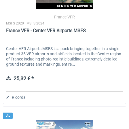
France VFR
MSFS 2020 | MSFS 2024
France VFR - Center VFR Airports MSFS
Center VFR Airports MSFS is a pack bringing together in a single
product 35 VFR airports and airfields located in the Center region
of France including photo-realistic buildings, extremely detailed
ground textures and markings, entire...
25,32 € *
Ricorda