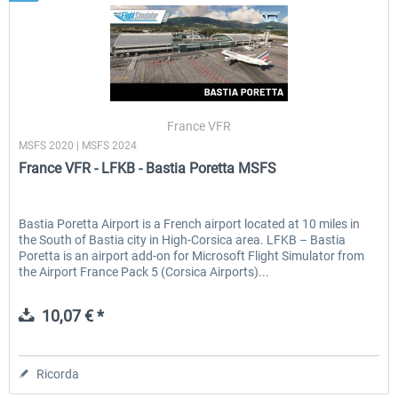
France VFR
MSFS 2020 | MSFS 2024
France VFR - LFKB - Bastia Poretta MSFS
Bastia Poretta Airport is a French airport located at 10 miles in
the South of Bastia city in High-Corsica area. LFKB – Bastia
Poretta is an airport add-on for Microsoft Flight Simulator from
the Airport France Pack 5 (Corsica Airports)...
10,07 € *
Ricorda