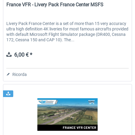
France VFR - Livery Pack France Center MSFS
Livery Pack France Center is a set of more than 15 very accuracy
ultra high definition 4K liveries for most famous aircrafts provided
with default Microsoft Flight Simulator package (DR400, Cessna
172, Cessna 150 and CAP 10). The...
6,00 € *
Ricorda