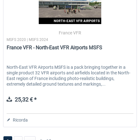
France VFR
MSFS 2020 | MSFS 2024
France VFR - North-East VFR Airports MSFS
North-East VFR Airports MSFS is a pack bringing together in a
single product 32 VFR airports and airfields located in the North-
East region of France including photo-realistic buildings,
extremely detailed ground textures and markings,...
25,32 € *
Ricorda