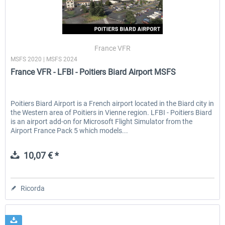
France VFR
MSFS 2020 | MSFS 2024
France VFR - LFBI - Poitiers Biard Airport MSFS
Poitiers Biard Airport is a French airport located in the Biard city in
the Western area of Poitiers in Vienne region. LFBI - Poitiers Biard
is an airport add-on for Microsoft Flight Simulator from the
Airport France Pack 5 which models...
10,07 € *
Ricorda