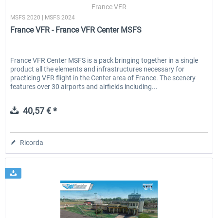
France VFR
MSFS 2020 | MSFS 2024
France VFR - France VFR Center MSFS
France VFR Center MSFS is a pack bringing together in a single
product all the elements and infrastructures necessary for
practicing VFR flight in the Center area of France. The scenery
features over 30 airports and airfields including...
40,57 € *
Ricorda