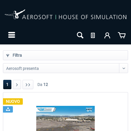
Filtra
1
Da
12
NUOVO
24h FREE