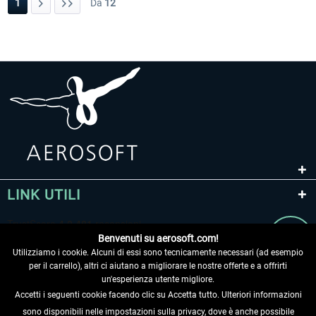
1
Da
12
LINK UTILI
Benvenuti su aerosoft.com!
Utilizziamo i cookie. Alcuni di essi sono tecnicamente necessari (ad esempio
per il carrello), altri ci aiutano a migliorare le nostre offerte e a offrirti
un'esperienza utente migliore.
Accetti i seguenti cookie facendo clic su Accetta tutto. Ulteriori informazioni
sono disponibili nelle impostazioni sulla privacy, dove è anche possibile