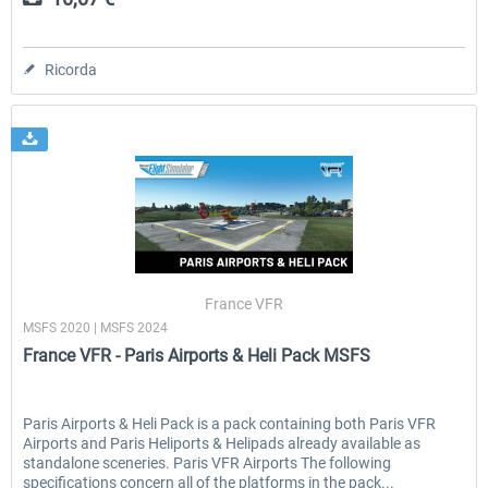
Ricorda
France VFR
MSFS 2020 | MSFS 2024
France VFR - Paris Airports & Heli Pack MSFS
Paris Airports & Heli Pack is a pack containing both Paris VFR
Airports and Paris Heliports & Helipads already available as
standalone sceneries. Paris VFR Airports The following
specifications concern all of the platforms in the pack...