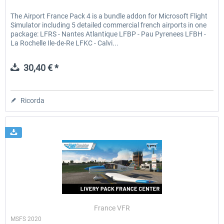
The Airport France Pack 4 is a bundle addon for Microsoft Flight
Simulator including 5 detailed commercial french airports in one
package: LFRS - Nantes Atlantique LFBP - Pau Pyrenees LFBH -
La Rochelle Ile-de-Re LFKC - Calvi...
30,40 € *
Ricorda
France VFR
MSFS 2020