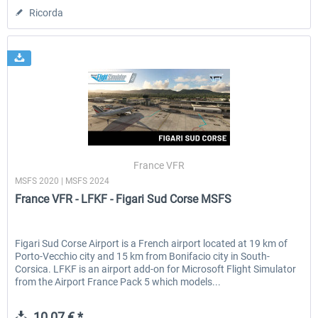
Ricorda
France VFR
MSFS 2020 | MSFS 2024
France VFR - LFKF - Figari Sud Corse MSFS
Figari Sud Corse Airport is a French airport located at 19 km of
Porto-Vecchio city and 15 km from Bonifacio city in South-
Corsica. LFKF is an airport add-on for Microsoft Flight Simulator
from the Airport France Pack 5 which models...
10,07 € *