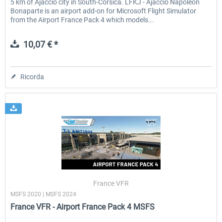
5 km of Ajaccio city in South-Corsica. LFKJ - Ajaccio Napoleon
Bonaparte is an airport add-on for Microsoft Flight Simulator
from the Airport France Pack 4 which models...
10,07 € *
Ricorda
France VFR
MSFS 2020 | MSFS 2024
France VFR - Airport France Pack 4 MSFS