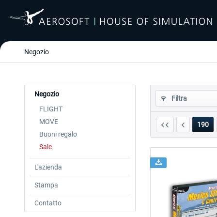
Negozio
Negozio
Filtra
FLIGHT
MOVE
190
Buoni regalo
Sale
L'azienda
Stampa
Contatto