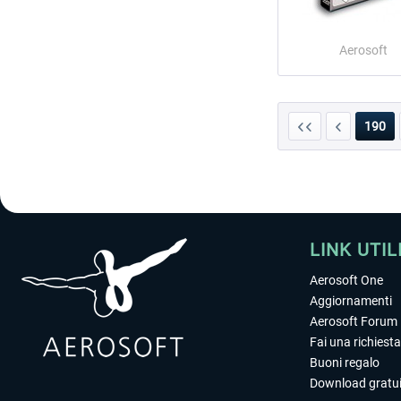
Aerosoft
190
LINK UTIL
Aerosoft One
Aggiornamenti
Aerosoft Forum
Fai una richiesta
Buoni regalo
Download gratui