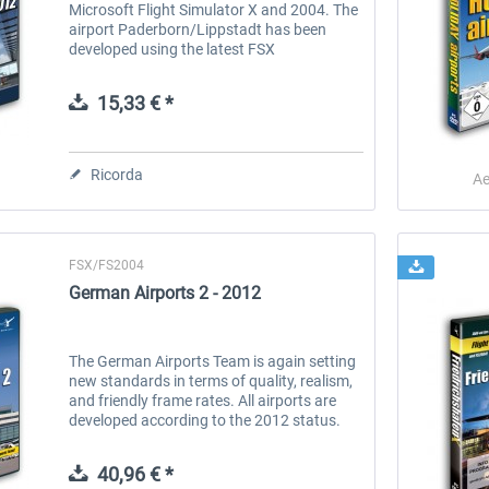
Microsoft Flight Simulator X and 2004. The
airport Paderborn/Lippstadt has been
developed using the latest FSX
technologies and therefore comes in an
extreme level of detail. A must-have for all...
15,33 € *
Ricorda
Ae
FSX/FS2004
German Airports 2 - 2012
The German Airports Team is again setting
new standards in terms of quality, realism,
and friendly frame rates. All airports are
developed according to the 2012 status.
Included are the airports of Cologne/Bonn,
Hanover, Dortmund,...
40,96 € *