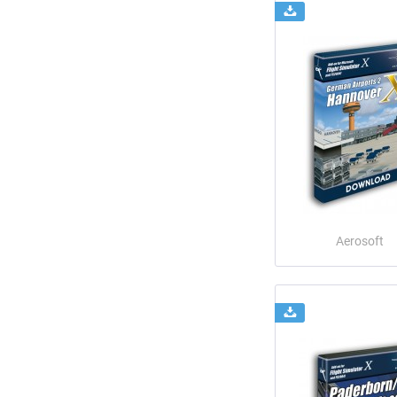
Aerosoft