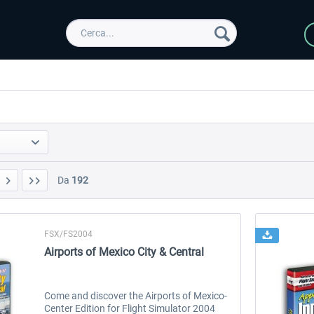
Da
192
FSX/FS2004
Airports of Mexico City & Central
Come and discover the Airports of Mexico-
Center Edition for Flight Simulator 2004