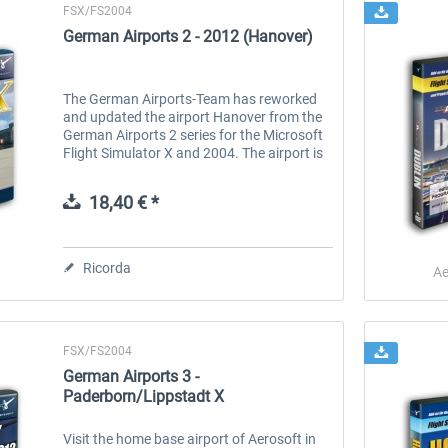
FSX/FS2004
German Airports 2 - 2012 (Hanover)
The German Airports-Team has reworked
and updated the airport Hanover from the
German Airports 2 series for the Microsoft
Flight Simulator X and 2004. The airport is
up to date in terms of layout and comes in
the absolute highest...
18,40 € *
Ricorda
Ae
FSX/FS2004
German Airports 3 -
Paderborn/Lippstadt X
Visit the home base airport of Aerosoft in