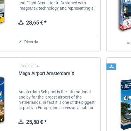
and Flight Simulator X! Designed with
ImageMax technology and representing all
major airports of the central part of the
Country, Airports of Mexico will...
28,65 € *
Ricorda
Ae
FSX/FS2004
 -
EmergencyDispatcherPro
Aerosoft Toolbar Pushback
Mega Airport Amsterdam X
Pro
36,59 € *
10,20 € *
Amsterdam Schiphol is the international
and by far the largest airport of the
Netherlands. In fact it is one of the biggest
airports in Europe and serves as a hub for
the national carrier KLM and its partners
from Skyteam. Other based...
25,58 € *