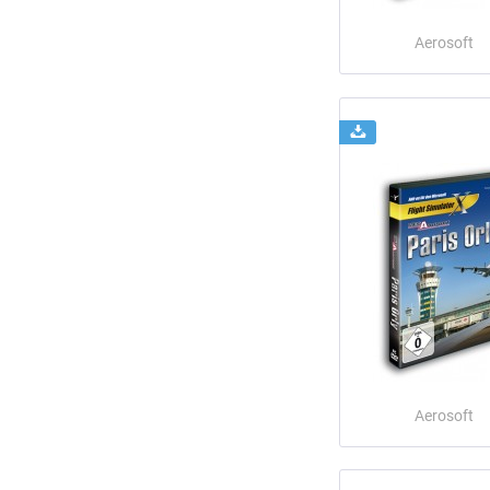
Aerosoft
Aerosoft