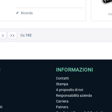
Ricorda
Ae
Da
192
I
INFORMAZIONI
Contatti
Stampa
A proposito di noi
Responsabilità azienda
Carriera
ti
Patners