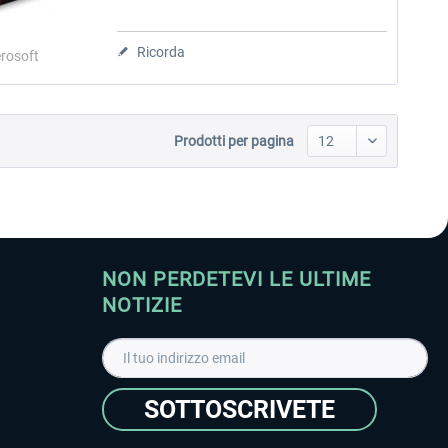
Ricorda
rosoft
Prodotti per pagina
NON PERDETEVI LE ULTIME
NOTIZIE
SOTTOSCRIVETE