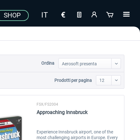
SHOP
Ordina
Prodotti per pagina
FSX/FS2004
Approaching Innsbruck
Experience Innsbruck airport, one of the
most challenging airports in Europe. Every