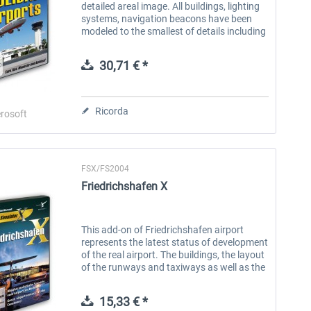
detailed areal image. All buildings, lighting
systems, navigation beacons have been
modeled to the smallest of details including
all buildings and airport institutions. All
features of these...
30,71 € *
Ricorda
rosoft
FSX/FS2004
Friedrichshafen X
This add-on of Friedrichshafen airport
represents the latest status of development
of the real airport. The buildings, the layout
of the runways and taxiways as well as the
Navaids are exactly as they are in reality. A
photo real ground...
15,33 € *