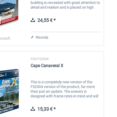
building is recreated with great attention to
detail and realism and is placed on high
definition areal images in the great Alpine
landscape. Innsbruck...
24,55 € *
Ricorda
rosoft
FSX/FS2004
FlightSim Studio - E-Jets
Brennitzer Linienstern
Cape Canaveral X
190/195
40,96 € *
30,71 € *
This is a completely new version of the
FS2004 version of the product, far more
than just an update. The scenery is
designed with frame rates in mind and will
show excellent results, even on less than
stellar hardware. Cape CanaveralX,...
15,33 € *