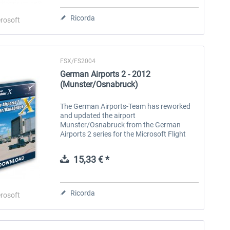
Ricorda
rosoft
FSX/FS2004
German Airports 2 - 2012
(Munster/Osnabruck)
The German Airports-Team has reworked
and updated the airport
Munster/Osnabruck from the German
Airports 2 series for the Microsoft Flight
Simulator X and 2004. The airport is up to
date in terms of layout and comes in the
15,33 € *
absolute...
Ricorda
rosoft