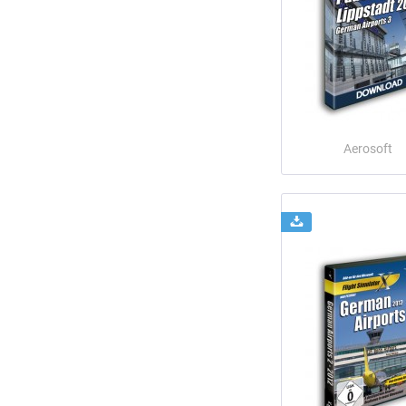
Aerosoft