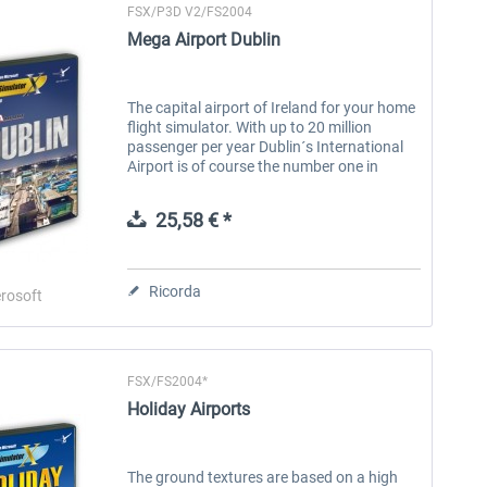
FSX/P3D V2/FS2004
Mega Airport Dublin
The capital airport of Ireland for your home
flight simulator. With up to 20 million
passenger per year Dublin´s International
Airport is of course the number one in
Ireland and also ranked 15th of all
European airports. Enjoy a...
25,58 € *
Ricorda
rosoft
FSX/FS2004*
Holiday Airports
The ground textures are based on a high