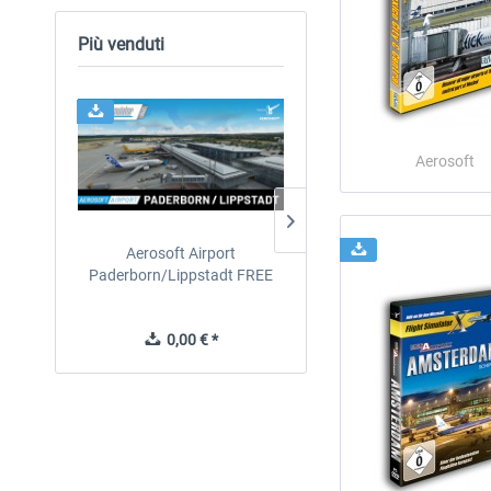
Più venduti
24h FREE
Aerosoft
Aerosoft Airport
EmergencyDispatcherPro
Paderborn/Lippstadt FREE
24h Free Trial
0,00 € *
0,00 € *