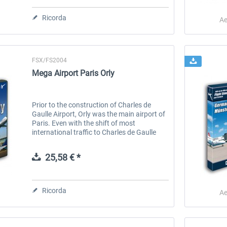
Ricorda
Ae
FSX/FS2004
Mega Airport Paris Orly
Prior to the construction of Charles de
Gaulle Airport, Orly was the main airport of
Paris. Even with the shift of most
international traffic to Charles de Gaulle
Airport, Orly remains the busiest French
airport for domestic traffic and...
25,58 € *
Ricorda
Ae