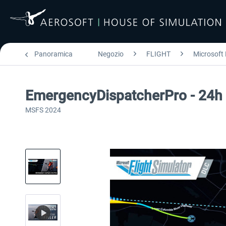
Panoramica
Negozio
FLIGHT
Microsoft 
EmergencyDispatcherPro - 24h F
MSFS 2024