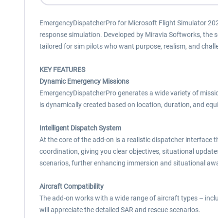
EmergencyDispatcherPro for Microsoft Flight Simulator 202
response simulation. Developed by Miravia Softworks, the 
tailored for sim pilots who want purpose, realism, and chall
KEY FEATURES
Dynamic Emergency Missions
EmergencyDispatcherPro generates a wide variety of missio
is dynamically created based on location, duration, and eq
Intelligent Dispatch System
At the core of the add-on is a realistic dispatcher interfac
coordination, giving you clear objectives, situational updates
scenarios, further enhancing immersion and situational aw
Aircraft Compatibility
The add-on works with a wide range of aircraft types – includi
will appreciate the detailed SAR and rescue scenarios.