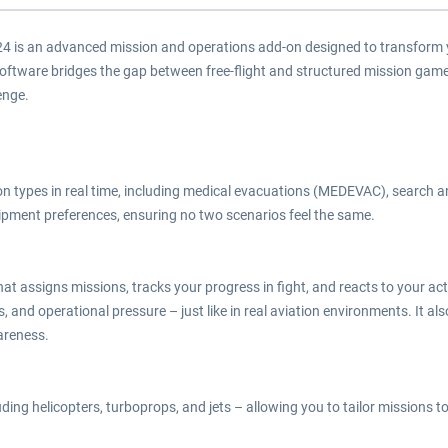
4 is an advanced mission and operations add-on designed to transform yo
software bridges the gap between free-flight and structured mission gam
enge.
n types in real time, including medical evacuations (MEDEVAC), search 
uipment preferences, ensuring no two scenarios feel the same.
e that assigns missions, tracks your progress in fight, and reacts to your
, and operational pressure – just like in real aviation environments. It al
areness.
ng helicopters, turboprops, and jets – allowing you to tailor missions to yo