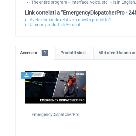
The entire program – interface, voice, etc. – is in English
Link correlati a "EmergencyDispatcherPro - 24h
Avete domande relative a questo prodotto?
Ulteriori prodotti di Aerosoft
Accessori
1
Prodotti simili
Altri utenti hanno 
EmergencyDispatcherPro