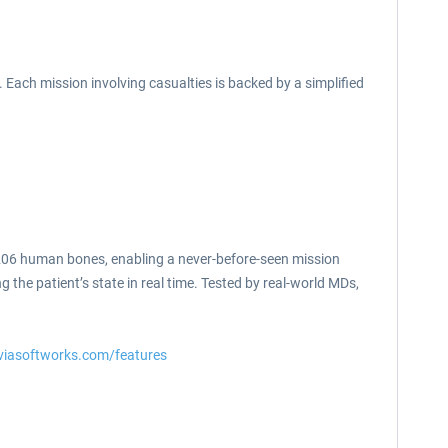
Each mission involving casualties is backed by a simplified
l 206 human bones, enabling a never-before-seen mission
g the patient’s state in real time. Tested by real-world MDs,
viasoftworks.com/features