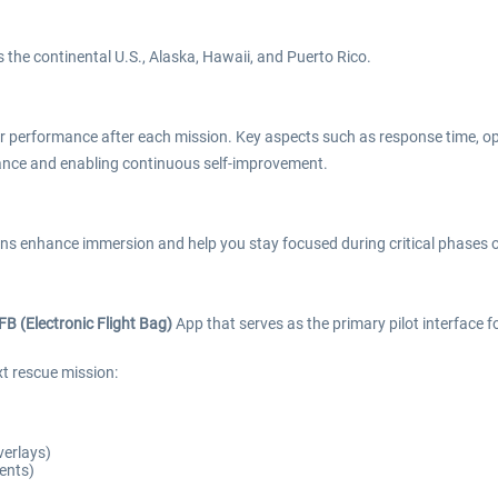
 the continental U.S., Alaska, Hawaii, and Puerto Rico.
ur performance after each mission. Key aspects such as response time, ope
mance and enabling continuous self-improvement.
s enhance immersion and help you stay focused during critical phases o
FB (Electronic Flight Bag)
App that serves as the primary pilot interface
xt rescue mission:
verlays)
ents)