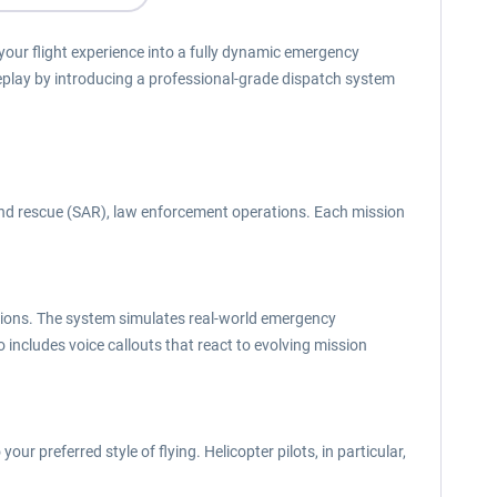
ur flight experience into a fully dynamic emergency
eplay by introducing a professional-grade dispatch system
and rescue (SAR), law enforcement operations. Each mission
 actions. The system simulates real-world emergency
so includes voice callouts that react to evolving mission
ur preferred style of flying. Helicopter pilots, in particular,