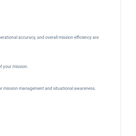
rational accuracy, and overall mission efficiency are
f your mission.
 for mission management and situational awareness.