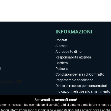
I
INFORMAZIONI
Contatti
Stampa
A proposito di noi
Responsabilità azienda
Carriera
ti
Patners
Condizioni Generali di Contratto
Pagamento e spedizione
Diritto di recesso per consumatori
Indicazioni relative allo smaltimento 
Dichiarazione sulla tutela dei dati
Benvenuti su aerosoft.com!
Editoriale
amente necessari (ad esempio per il carrello), altri ci aiutano a migliorare le nostre of
 Ulteriori informazioni sono disponibili nelle impostazioni sulla privacy, dove è anch