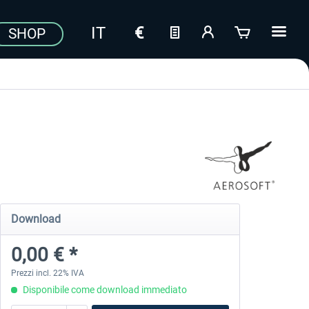
SHOP
Download
0,00 € *
Prezzi incl. 22% IVA
Disponibile come download immediato