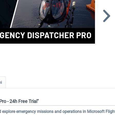
ni
o - 24h Free Trial"
 explore emergency missions and operations in Microsoft Fligh