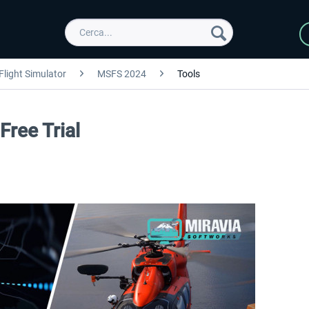
Flight Simulator
MSFS 2024
Tools
ree Trial