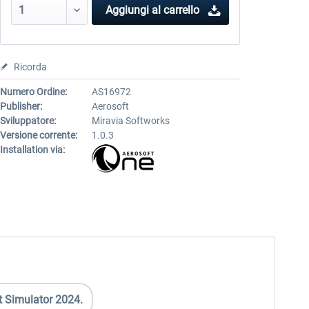
Aggiungi al carrello
Ricorda
Numero Ordine:
AS16972
Publisher:
Aerosoft
Sviluppatore:
Miravia Softworks
Versione corrente:
1.0.3
Installation via:
t Simulator 2024.