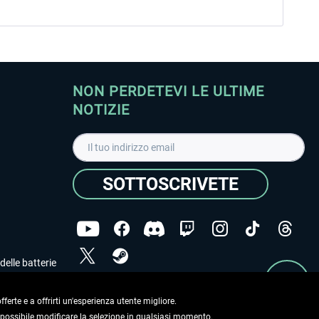
NON PERDETEVI LE ULTIME
NOTIZIE
SOTTOSCRIVETE
delle batterie
Ho letto l'informativa sulla
dichiarazione sulla tutela
dei dati
.
ferte e a offrirti un'esperienza utente migliore.
e possibile modificare la selezione in qualsiasi momento.
Copyright © Aerosoft GmbH. Tutti i diritti riservati.