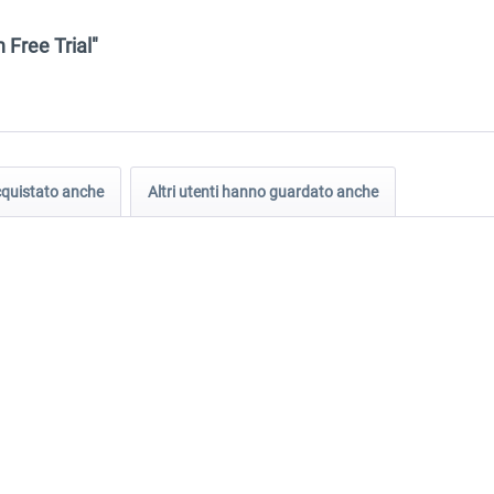
.
 Free Trial"
acquistato anche
Altri utenti hanno guardato anche