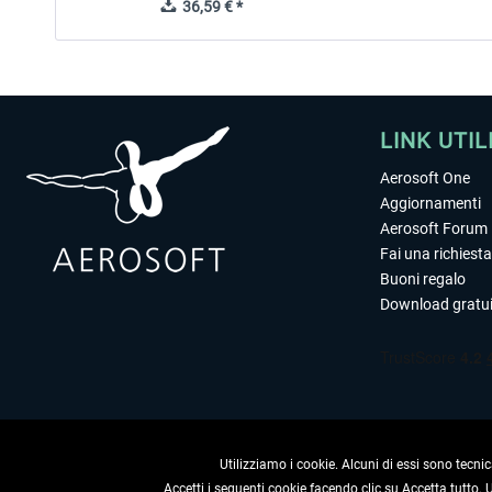
36,59 € *
LINK UTIL
Aerosoft One
Aggiornamenti
Aerosoft Forum
Fai una richiesta
Buoni regalo
Download gratui
Utilizziamo i cookie. Alcuni di essi sono tecnic
Accetti i seguenti cookie facendo clic su Accetta tutto.