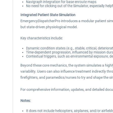
Navigraph integration for base enroute maps
No need for clicking out of the Simulator, especially helpf
Integrated Patient State Simulation
EmergencyDispatcherPro introduces a modular patient simula
but state-driven physiological model.
Key characteristics include:
Dynamic condition states (e.g., stable, critical, deteriora
Time-dependent progression, influenced by mission dura
Contextual triggers, such as environmental exposure, del
Beyond these core mechanics, the system simulates a highly
variability. Users can also influence treatment indirectly th
firefighters, and paramedics/nurses to try and shape the sim
For comprehensive information, updates, and detailed docume
Notes:
It does not include helicopters, airplanes, and/or airfield