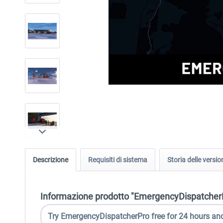
Descrizione
Requisiti di sistema
Storia delle versio
Informazione prodotto "EmergencyDispatcherPr
Try EmergencyDispatcherPro free for 24 hours and