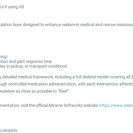
ul if using VR
tion layer designed to enhance realism in medical and rescue missions. 
ting)
tion and pilot response time
ay in pickup, or transport conditions
 detailed medical framework, including a full skeletal model covering al
rough controlled medication administration, with each intervention affectin
ulation as close as possible to “Real”.
ntation, visit the official Miravia Softworks website:
https://www.mira
s/airports.