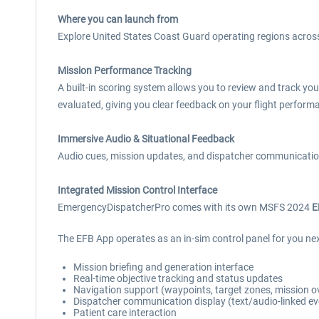
Where you can launch from
Explore United States Coast Guard operating regions across
Mission Performance Tracking
A built-in scoring system allows you to review and track yo
evaluated, giving you clear feedback on your flight perfor
Immersive Audio & Situational Feedback
Audio cues, mission updates, and dispatcher communication
Integrated Mission Control Interface
EmergencyDispatcherPro comes with its own MSFS 2024
E
The EFB App operates as an in-sim control panel for you ne
Mission briefing and generation interface
Real-time objective tracking and status updates
Navigation support (waypoints, target zones, mission o
Dispatcher communication display (text/audio-linked ev
Patient care interaction