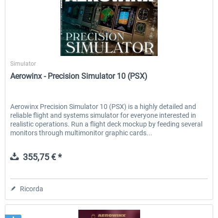
Aerowinx
Simulator
Aerowinx - Precision Simulator 10 (PSX)
Aerowinx Precision Simulator 10 (PSX) is a highly detailed and
reliable flight and systems simulator for everyone interested in
realistic operations. Run a flight deck mockup by feeding several
monitors through multimonitor graphic cards...
355,75 € *
Ricorda