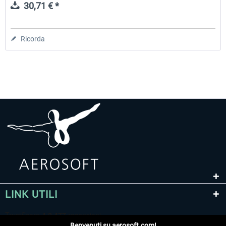
30,71 € *
Ricorda
LINK UTILI
Benvenuti su aerosoft.com!