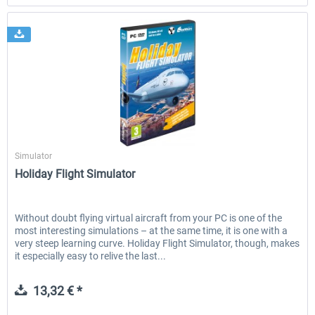
SimWare
Simulator
Holiday Flight Simulator
Without doubt flying virtual aircraft from your PC is one of the
most interesting simulations – at the same time, it is one with a
very steep learning curve. Holiday Flight Simulator, though, makes
it especially easy to relive the last...
13,32 € *