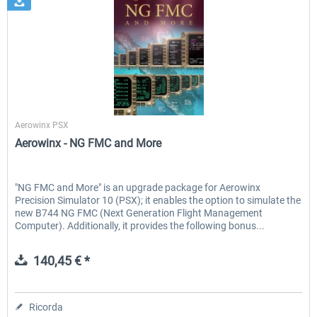
Aerowinx
Aerowinx PSX
Aerowinx - NG FMC and More
"NG FMC and More" is an upgrade package for Aerowinx
Precision Simulator 10 (PSX); it enables the option to simulate the
new B744 NG FMC (Next Generation Flight Management
Computer). Additionally, it provides the following bonus...
140,45 € *
Ricorda