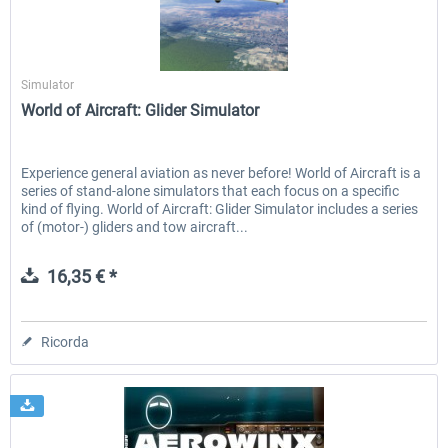
Aerosoft
Aerowinx - NG FMC and More
Global ATC Simulator
Simulator
World of Aircraft: Glider Simulator
140,45 € *
30,71 € *
Experience general aviation as never before! World of Aircraft is a
series of stand-alone simulators that each focus on a specific
kind of flying. World of Aircraft: Glider Simulator includes a series
of (motor-) gliders and tow aircraft...
16,35 € *
Ricorda