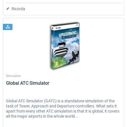
Ricorda
Aerosoft
Simulator
Global ATC Simulator
Global ATC Simulator (GATC) is a standalone simulation of the
task of Tower, Approach and Departure controllers. What sets it
apart from every other ATC simulation is that it is global, it covers
all the major airports in the whole world...