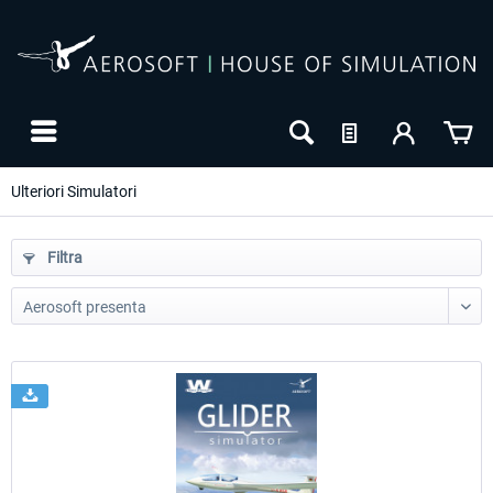
Ulteriori Simulatori
Filtra