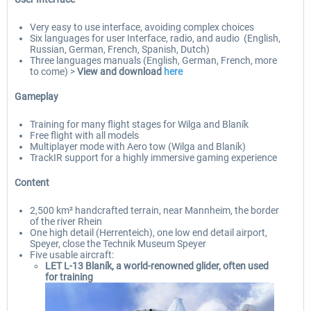
Very easy to use interface, avoiding complex choices
Six languages for user Interface, radio, and audio (English,
Russian, German, French, Spanish, Dutch)
Three languages manuals (English, German, French, more
to come) >
View and download
here
Gameplay
Training for many flight stages for Wilga and Blaník
Free flight with all models
Multiplayer mode with Aero tow (Wilga and Blaník)
TrackIR support for a highly immersive gaming experience
Content
2,500 km² handcrafted terrain, near Mannheim, the border
of the river Rhein
One high detail (Herrenteich), one low end detail airport,
Speyer, close the Technik Museum Speyer
Five usable aircraft:
LET L-13 Blaník, a world-renowned glider, often used
for training