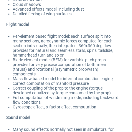
Cloud shadows
Advanced effects model, including dust
Detailed flexing of wing surfaces
Flight model
Per-element based flight model: each surface split into
many sections, aerodynamic forces computed for each
section individually, then integrated. 360x360 deg flow
provides for natural and seamless stalls, spins, tailslide,
hammerhead turn and so on
Blade element model (BEM) for variable pitch props
provides for very precise computation of both linear
(thrust) and rotational (asymmetric propwash)
components
Mass-flow based model for internal combustion engine,
correct computation of manifold pressure
Correct coupling of the prop to the engine (torque
developed equalized by torque consumed by the prop)
Full computation of windmilling mode, including backward
flow conditions
Gyroscope effect, p-factor effect computation
Sound model
Many sound effects normally not seen in simulators, for