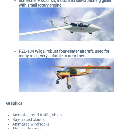
Schleicher ASK21 Mi, motorized self-launching glider
with small rotary engine
PZL-104 Wilga, robust four-seater aircraft, used for
many roles, very suitable to aero-tow
Graphics
Animated road traffic, ships
Ray-traced clouds
Animated windsocks
Birds in thermals