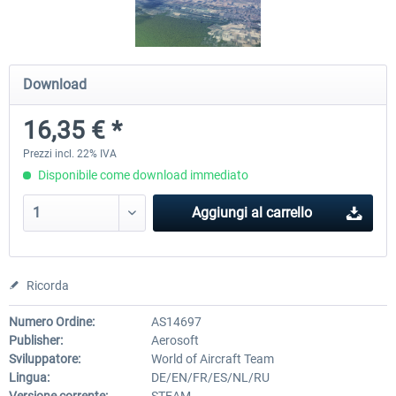
Aerowinx - NG FMC and More
Global ATC Simulator
Download
16,35 € *
140,45 € *
30,71 € *
Prezzi incl. 22% IVA
Disponibile come download immediato
Aggiungi al carrello
Ricorda
Numero Ordine:
AS14697
Publisher:
Aerosoft
Sviluppatore:
World of Aircraft Team
Lingua:
DE/EN/FR/ES/NL/RU