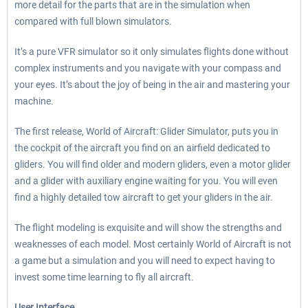
more detail for the parts that are in the simulation when
compared with full blown simulators.
It’s a pure VFR simulator so it only simulates flights done without
complex instruments and you navigate with your compass and
your eyes. It’s about the joy of being in the air and mastering your
machine.
The first release, World of Aircraft: Glider Simulator, puts you in
the cockpit of the aircraft you find on an airfield dedicated to
gliders. You will find older and modern gliders, even a motor glider
and a glider with auxiliary engine waiting for you. You will even
find a highly detailed tow aircraft to get your gliders in the air.
The flight modeling is exquisite and will show the strengths and
weaknesses of each model. Most certainly World of Aircraft is not
a game but a simulation and you will need to expect having to
invest some time learning to fly all aircraft.
User Interface