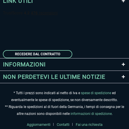
LINK UTILI
RECEDERE DAL CONTRATTO
INFORMAZIONI
NON PERDETEVI LE ULTIME NOTIZIE
* Tutti i prezzi sono indicati al netto di Iva e
spese di spedizione
ed
eventualmente le spese di spedizione, se non diversamente descritto.
** Riguarda le spedizioni al di fuori della Germania, i tempi di consegna per le
altre nazioni sono disponibili nelle
informazioni di spedizione
.
Aggiornamenti
Contatti
Fai una richiesta