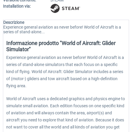
Versione corrente:
STEAM
Installation via:
Descrizione
Experience general aviation as never before! World of Aircraft is a
series of stand-alone...
Informazione prodotto "World of Aircraft: Glider
Simulator"
Experience general aviation as never before! World of Aircraft is a
series of stand-alone simulators that each focus on a specific
kind of flying. World of Aircraft: Glider Simulator includes a series
of (motor-) gliders and tow aircraft based on a high-definition
flying area.
World of Aircraft uses a dedicated graphics and physics engine to
simulate small aviation. Each edition focuses on one specific kind
of aviation and will always contain the area, airport(s) and
aircraft you need to explore that kind of aviation. Because it does
not want to cover all the world and all kinds of aviation you get