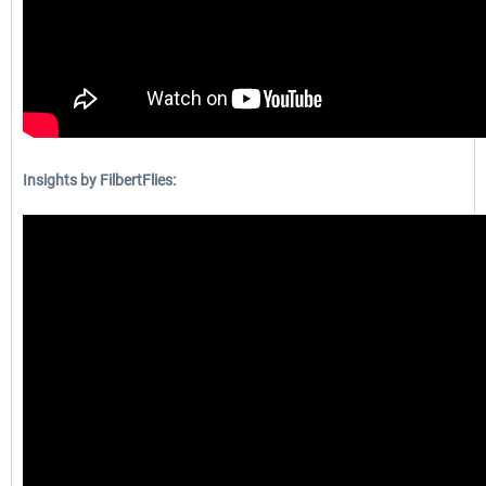
Insights by FilbertFlies: