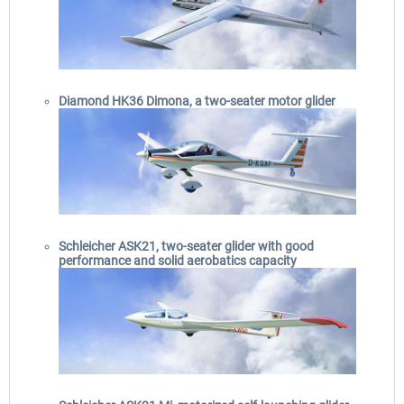
Diamond HK36 Dimona, a two-seater motor glider
Schleicher ASK21, two-seater glider with good
performance and solid aerobatics capacity