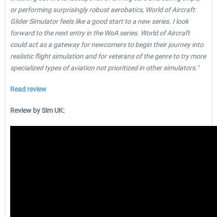
or performing surprisingly robust aerobatics, World of Aircraft:
Glider Simulator feels like a good start to a new series. I look
forward to the next entry in the WoA series. World of Aircraft
could act as a gateway for newcomers to begin their journey into
realistic flight simulation and for veterans of the genre to try more
specialized types of aviation not prioritized in other simulators."
Read review
Review by Sim UK: