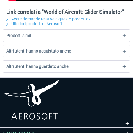
Link correlati a "World of Aircraft: Glider Simulator"
Avete domande relative a questo prodotto?
Ulteriori prodotti di Aerosoft
Prodotti simili
Altri utenti hanno acquistato anche
Altri utenti hanno guardato anche