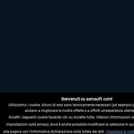
Benvenuti su aerosoft.com!
Utilizziamo i cookie. Alcuni di essi sono tecnicamente necessari (ad esempio per i
aiutano a migliorare le nostre offerte e a offrirti un'esperienza utente
Accetti i seguenti cookie facendo clic su Accetta tutto. Ulteriori informazioni s
impostazioni sulla privacy, dove è anche possibile modificare la selezione in q
alla pagina con l'informativa dichiarazione sulla tutela dei dati.
Visualizza la nos