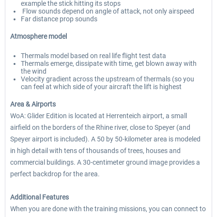
example the stick hitting its stops
Flow sounds depend on angle of attack, not only airspeed
Far distance prop sounds
Atmosphere model
Thermals model based on real life flight test data
Thermals emerge, dissipate with time, get blown away with
the wind
Velocity gradient across the upstream of thermals (so you
can feel at which side of your aircraft the lift is highest
Area & Airports
WoA: Glider Edition is located at Herrenteich airport, a small
airfield on the borders of the Rhine river, close to Speyer (and
Speyer airport is included). A 50 by 50-kilometer area is modeled
in high detail with tens of thousands of trees, houses and
commercial buildings. A 30-centimeter ground image provides a
perfect backdrop for the area.
Additional Features
When you are done with the training missions, you can connect to