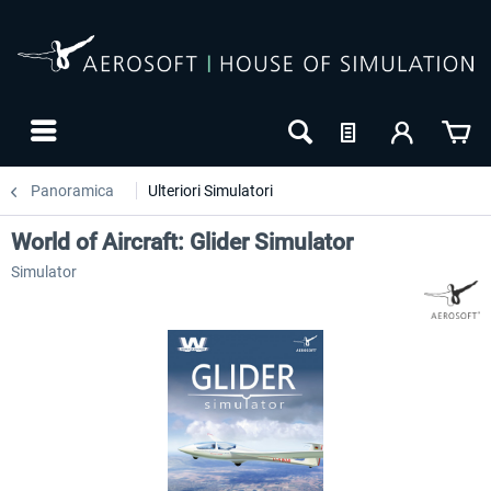
Panoramica
Ulteriori Simulatori
World of Aircraft: Glider Simulator
Simulator