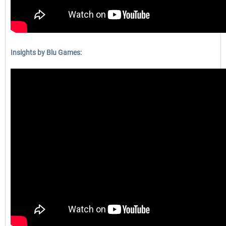
Insights by Blu Games: