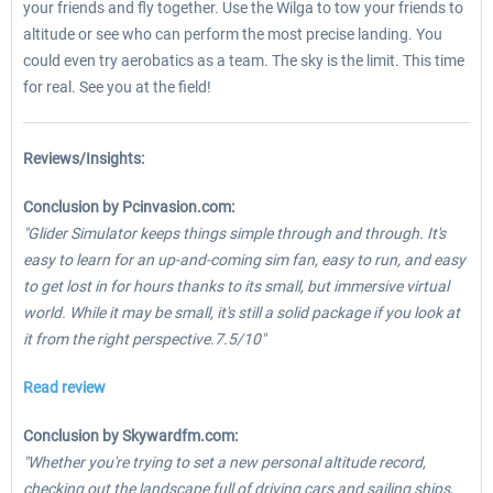
your friends and fly together. Use the Wilga to tow your friends to
altitude or see who can perform the most precise landing. You
could even try aerobatics as a team. The sky is the limit. This time
for real. See you at the field!
Reviews/Insights:
Conclusion by Pcinvasion.com:
"Glider Simulator keeps things simple through and through. It's
easy to learn for an up-and-coming sim fan, easy to run, and easy
to get lost in for hours thanks to its small, but immersive virtual
world. While it may be small, it's still a solid package if you look at
it from the right perspective.7.5/10"
Read review
Conclusion by Skywardfm.com:
"Whether you're trying to set a new personal altitude record,
checking out the landscape full of driving cars and sailing ships,