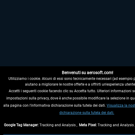
Benvenuti su aerosoft.com!
Utilizziamo i cookie. Alcuni di essi sono tecnicamente necessari (ad esempio per i
aiutano a migliorare le nostre offerte e a offrirti un'esperienza utente
Accetti i seguenti cookie facendo clic su Accetta tutto. Ulteriori informazioni s
impostazioni sulla privacy, dove è anche possibile modificare la selezione in q
alla pagina con l'informativa dichiarazione sulla tutela dei dati.
Visualizza la nos
dichiarazione sulla tutela dei dati.
Google Tag Manager:
Tracking and Analysis ,
Meta Pixel:
Tracking and Analysis