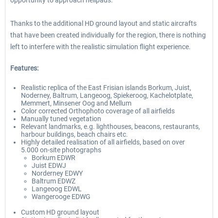
opportunity to approach helipads.
Thanks to the additional HD ground layout and static aircrafts
that have been created individually for the region, there is nothing
left to interfere with the realistic simulation flight experience.
Features:
Realistic replica of the East Frisian islands Borkum, Juist,
Noderney, Baltrum, Langeoog, Spiekeroog, Kachelotplate,
Memmert, Minsener Oog and Mellum
Color corrected Orthophoto coverage of all airfields
Manually tuned vegetation
Relevant landmarks, e.g. lighthouses, beacons, restaurants,
harbour buildings, beach chairs etc.
Highly detailed realisation of all airfields, based on over
5.000 on-site photographs
Borkum EDWR
Juist EDWJ
Norderney EDWY
Baltrum EDWZ
Langeoog EDWL
Wangerooge EDWG
Custom HD ground layout