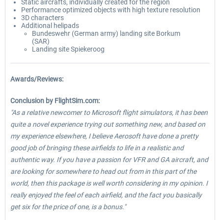
Static aircrafts, individually created for the region
Performance optimized objects with high texture resolution
3D characters
Additional helipads
Bundeswehr (German army) landing site Borkum
(SAR)
Landing site Spiekeroog
Awards/Reviews:
Conclusion by FlightSim.com:
"As a relative newcomer to Microsoft flight simulators, it has been
quite a novel experience trying out something new, and based on
my experience elsewhere, I believe Aerosoft have done a pretty
good job of bringing these airfields to life in a realistic and
authentic way. If you have a passion for VFR and GA aircraft, and
are looking for somewhere to head out from in this part of the
world, then this package is well worth considering in my opinion. I
really enjoyed the feel of each airfield, and the fact you basically
get six for the price of one, is a bonus."