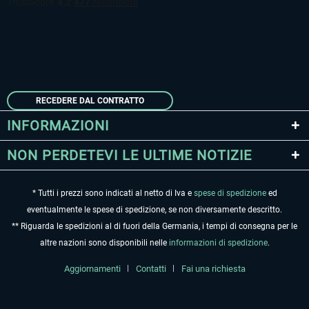
RECEDERE DAL CONTRATTO
INFORMAZIONI
NON PERDETEVI LE ULTIME NOTIZIE
* Tutti i prezzi sono indicati al netto di Iva e
spese di spedizione
ed
eventualmente le spese di spedizione, se non diversamente descritto.
** Riguarda le spedizioni al di fuori della Germania, i tempi di consegna per le
altre nazioni sono disponibili nelle
informazioni di spedizione
.
Aggiornamenti
Contatti
Fai una richiesta