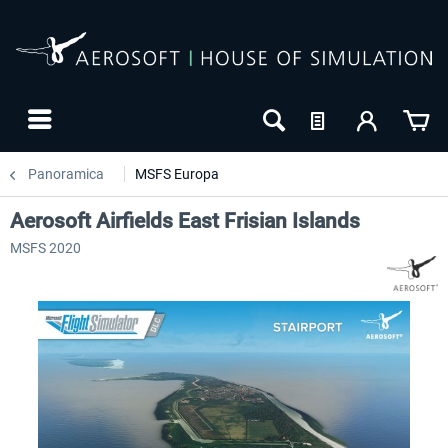
Panoramica
MSFS Europa
Aerosoft Airfields East Frisian Islands
MSFS 2020