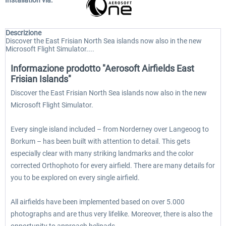
Installation via:
Descrizione
Discover the East Frisian North Sea islands now also in the new
Microsoft Flight Simulator....
Informazione prodotto "Aerosoft Airfields East
Frisian Islands"
Discover the East Frisian North Sea islands now also in the new
Microsoft Flight Simulator.
Every single island included – from Norderney over Langeoog to
Borkum – has been built with attention to detail. This gets
especially clear with many striking landmarks and the color
corrected Orthophoto for every airfield. There are many details for
you to be explored on every single airfield.
All airfields have been implemented based on over 5.000
photographs and are thus very lifelike. Moreover, there is also the