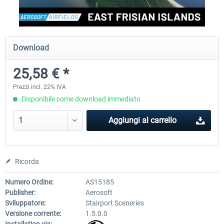
Aerosoft Airport Cologne/Bonn
sim-wings Hamburg
Download
25,58 € *
18,40 € *
20,45 € *
Prezzi incl. 22% IVA
Disponibile come download immediato
Aggiungi al carrello
Ricorda
Numero Ordine:
AS15185
Publisher:
Aerosoft
Sviluppatore:
Stairport Sceneries
Versione corrente:
1.5.0.0