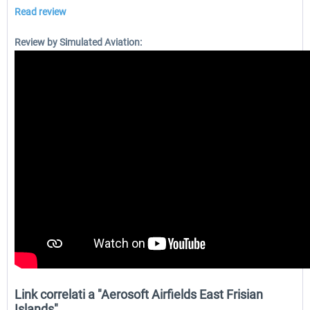
Read review
Review by Simulated Aviation:
Link correlati a "Aerosoft Airfields East Frisian
Islands"