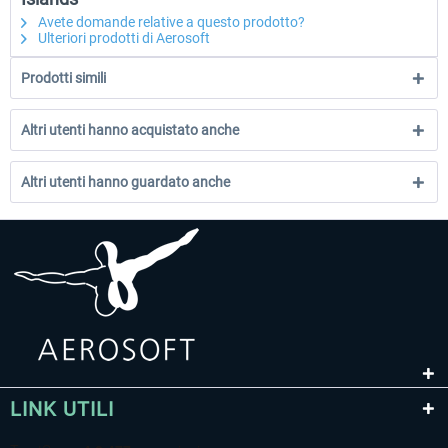
Avete domande relative a questo prodotto?
Ulteriori prodotti di Aerosoft
Prodotti simili
Altri utenti hanno acquistato anche
Altri utenti hanno guardato anche
LINK UTILI