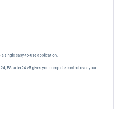
a single easy-to-use application.
024, FStarter24 v5 gives you complete control over your