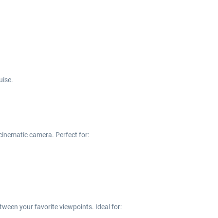
uise.
 cinematic camera. Perfect for:
ween your favorite viewpoints. Ideal for: