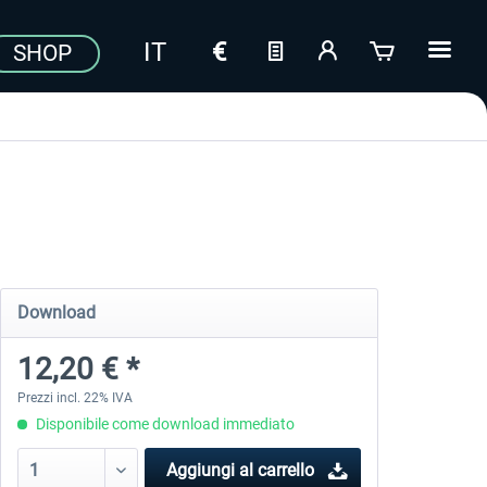
SHOP
Download
12,20 € *
Prezzi incl. 22% IVA
Disponibile come download immediato
Aggiungi al carrello