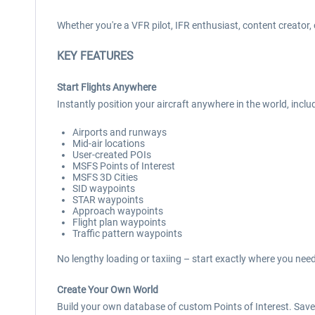
Whether you're a VFR pilot, IFR enthusiast, content creator,
KEY FEATURES
Start Flights Anywhere
Instantly position your aircraft anywhere in the world, inclu
Airports and runways
Mid-air locations
User-created POIs
MSFS Points of Interest
MSFS 3D Cities
SID waypoints
STAR waypoints
Approach waypoints
Flight plan waypoints
Traffic pattern waypoints
No lengthy loading or taxiing – start exactly where you need
Create Your Own World
Build your own database of custom Points of Interest. Save 