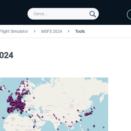
Flight Simulator
MSFS 2024
Tools
2024