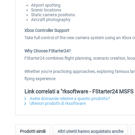
Airport spotting
Scenic locations
Static camera positions
Aircraft photography
Xbox Controller Support
Take full control of the new camera system using an Xbox c
Why Choose FStarter24?
FStarter24 combines flight planning, scenario creation, loc
Whether you're practicing approaches, exploring famous lan
flying experience.
Link correlati a "rksoftware - FStarter24 MSFS
Avete domande relative a questo prodotto?
Ulteriori prodotti di rksoftware
Prodotti simili
Altri utenti hanno acquistato anche