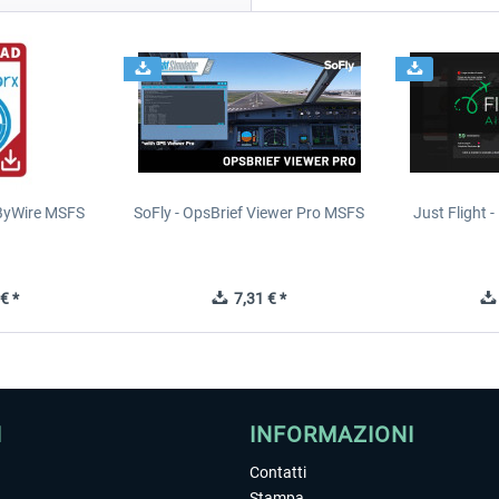
yByWire MSFS
SoFly - OpsBrief Viewer Pro MSFS
Just Flight - 
€ *
7,31 € *
I
INFORMAZIONI
Contatti
Stampa