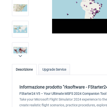
Descrizione
Upgrade Service
Informazione prodotto "rksoftware - FStarter
FStarter24 V5 – Your Ultimate MSFS 2024 Companion Tool
Take your Microsoft Flight Simulator 2024 experience to the 
create realistic flight scenarios, practice procedures, expl