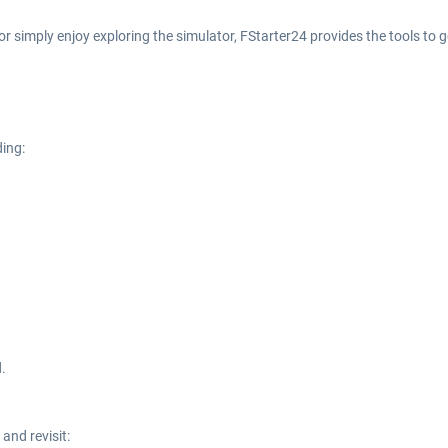
 or simply enjoy exploring the simulator, FStarter24 provides the tools to
ding:
.
and revisit: