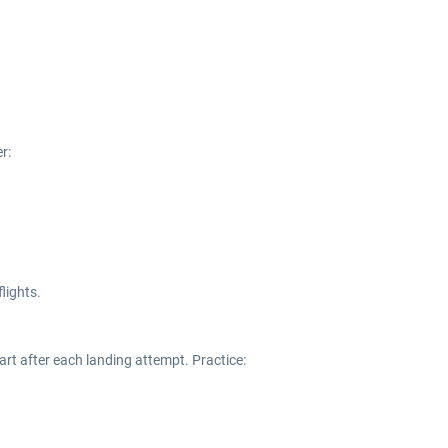
r:
flights.
art after each landing attempt. Practice: