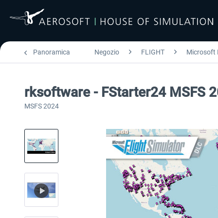
Panoramica
Negozio
FLIGHT
Microsoft 
rksoftware - FStarter24 MSFS 
MSFS 2024