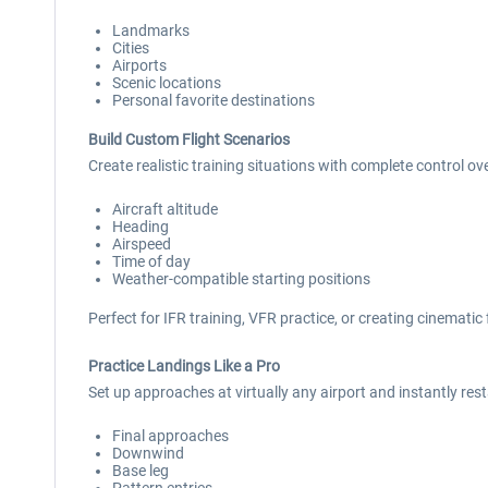
Landmarks
Cities
Airports
Scenic locations
Personal favorite destinations
Build Custom Flight Scenarios
Create realistic training situations with complete control ove
Aircraft altitude
Heading
Airspeed
Time of day
Weather-compatible starting positions
Perfect for IFR training, VFR practice, or creating cinematic 
Practice Landings Like a Pro
Set up approaches at virtually any airport and instantly rest
Final approaches
Downwind
Base leg