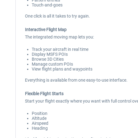
Pattern entries
Touch-and-goes
One click is all it takes to try again.
Interactive Flight Map
The integrated moving map lets you:
Track your aircraft in real time
Display MSFS POIs
Browse 3D Cities
Manage custom POIs
View flight plans and waypoints
Everything is available from one easy-to-use interface.
Flexible Flight Starts
Start your flight exactly where you want with full control ove
Position
Altitude
Airspeed
Heading