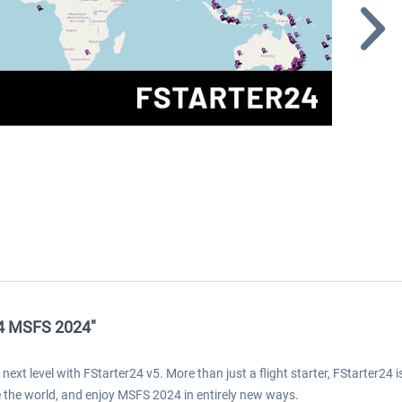
24 MSFS 2024"
next level with FStarter24 v5. More than just a flight starter, FStarter24 
ore the world, and enjoy MSFS 2024 in entirely new ways.