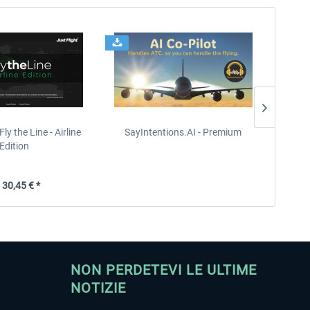
Fly the Line - Airline
SayIntentions.AI - Premium
Sim
Edition
30,45 € *
NON PERDETEVI LE ULTIME
NOTIZIE