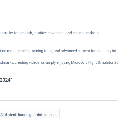
ontroller for smooth, intuitive movement and cinematic shots.
ation management, training tools, and advanced camera functionality into 
dmarks, creating videos, or simply enjoying Microsoft Flight Simulator 2
 2024"
Altri utenti hanno guardato anche