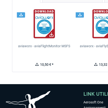
aviaworx - aviaFlightMonitor MSFS
aviaworx - aviaFl
10,50 € *
13,32 
LINK UTIL
Aerosoft One
Aggiornamenti