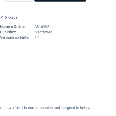
Ricorda
Numero Ordine:
AS16992
Publisher:
rksoftware
Versione corrente:
5.0
is a powerful all-in-one companion tool designed to help you