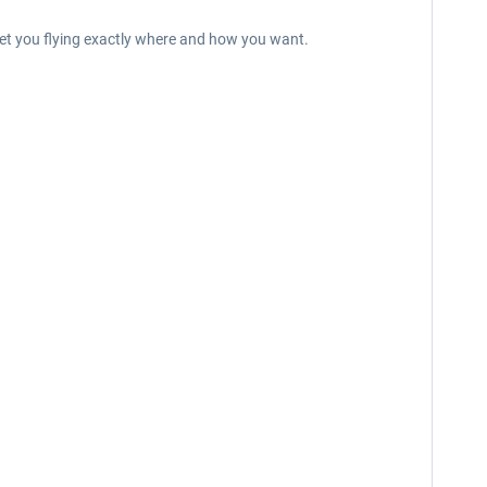
 get you flying exactly where and how you want.