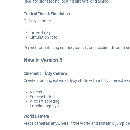
Ideal for sightseeing, testing aircraft, or training.
Control Time & Simulation
Quickly change:
Time of day
Simulation rate
Perfect for catching sunrise, sunset, or speeding through cr
New in Version 5
Cinematic FlyBy Camera
Create stunning external flyby shots with a fully interactive
Videos
Screenshots
Aircraft spotting
Landing replays
World Camera
Place cameras anywhere in the world and instantly jump bet