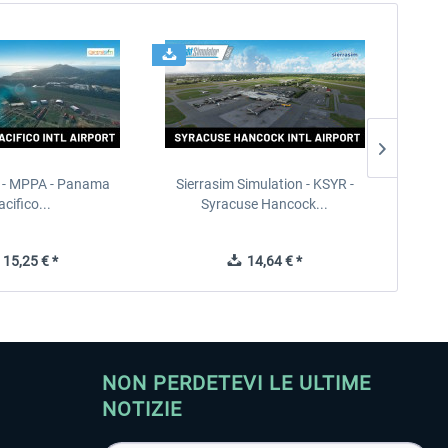
 - MPPA - Panama
Sierrasim Simulation - KSYR -
PILOT'S
acifico...
Syracuse Hancock...
15,25 € *
14,64 € *
NON PERDETEVI LE ULTIME
NOTIZIE