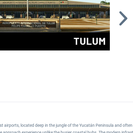
 airports, located deep in the jungle of the Yucatán Peninsula and often 
que approach experience unlike the busier coastal hubs. The modern infra