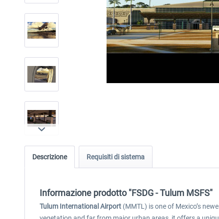
Descrizione
Requisiti di sistema
Informazione prodotto "FSDG - Tulum MSFS"
Tulum International Airport
(MMTL) is one of Mexico’s newest
vegetation and far from major urban areas, it offers a uni