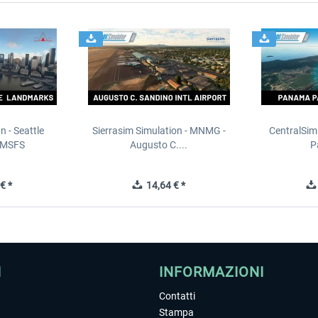
n - Seattle
Sierrasim Simulation - MNMG -
CentralSim
 MSFS
Augusto C....
P
€ *
14,64 € *
I
INFORMAZIONI
Contatti
Stampa