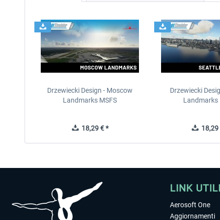
Drzewiecki Design - Moscow
Drzewiecki Desig
Landmarks MSFS
Landmarks
18,29 € *
18,29 
LINK UTIL
Aerosoft One
Aggiornamenti