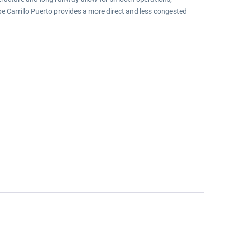
pe Carrillo Puerto provides a more direct and less congested