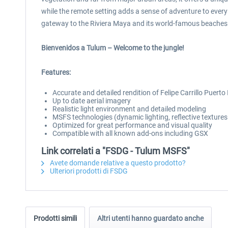
while the remote setting adds a sense of adventure to every 
gateway to the Riviera Maya and its world-famous beaches
Bienvenidos a Tulum – Welcome to the jungle!
Features:
Accurate and detailed rendition of Felipe Carrillo Puert
Up to date aerial imagery
Realistic light environment and detailed modeling
MSFS technologies (dynamic lighting, reflective texture
Optimized for great performance and visual quality
Compatible with all known add-ons including GSX
Link correlati a "FSDG - Tulum MSFS"
Avete domande relative a questo prodotto?
Ulteriori prodotti di FSDG
Prodotti simili
Altri utenti hanno guardato anche