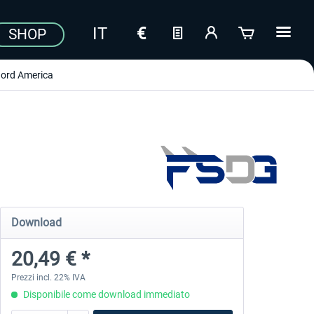
SHOP
ord America
Download
20,49 € *
Prezzi incl. 22% IVA
Disponibile come download immediato