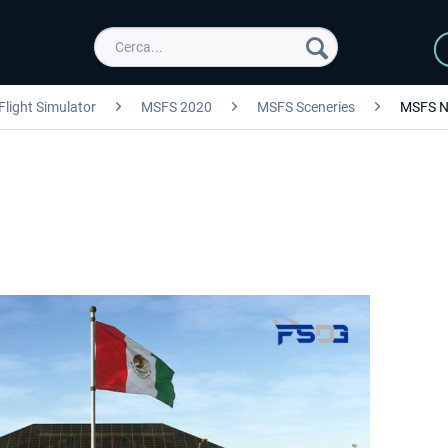
Flight Simulator
MSFS 2020
MSFS Sceneries
MSFS N