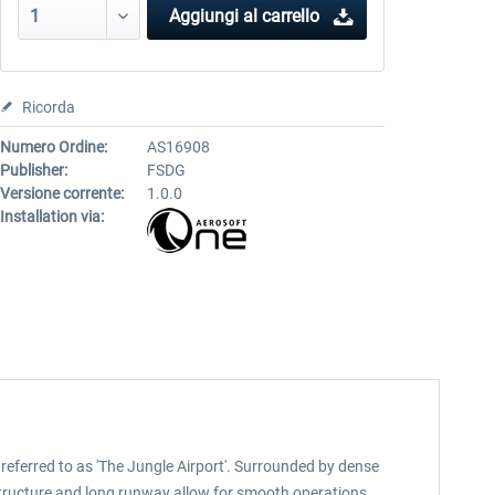
Aggiungi al carrello
Ricorda
Numero Ordine:
AS16908
Publisher:
FSDG
Versione corrente:
1.0.0
Installation via:
referred to as 'The Jungle Airport'. Surrounded by dense
structure and long runway allow for smooth operations,