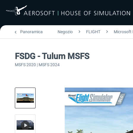
Panoramica
Negozio
FLIGHT
Microsoft 
FSDG - Tulum MSFS
MSFS 2020 | MSFS 2024