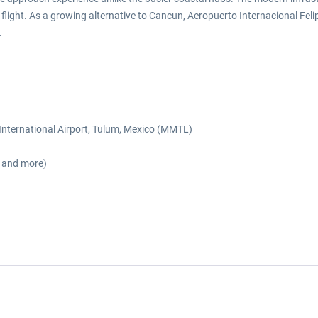
flight. As a growing alternative to Cancun, Aeropuerto Internacional Feli
.
o International Airport, Tulum, Mexico (MMTL)
s and more)