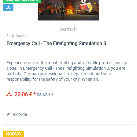
Launch Discount
Emergency Call - The Firefighting
Global Rescue
Aerosoft
Simulation 3
Early Access
Emergency Call - The Firefighting Simulation 3
25,62 € *
23,06 € *
25,62 € *
Experience one of the most exciting and versatile professions up
close. In Emergency Call - The Firefighting Simulation 3, you are
part of a German professional fire department and bear
responsibility for the safety of your city. When an...
23,06 € *
25,62 € *
Ricorda
NUOVO