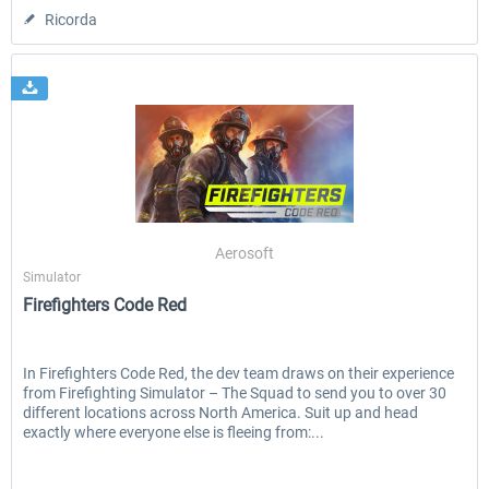
Ricorda
Aerosoft
Simulator
Firefighters Code Red
In Firefighters Code Red, the dev team draws on their experience
from Firefighting Simulator – The Squad to send you to over 30
different locations across North America. Suit up and head
exactly where everyone else is fleeing from:...