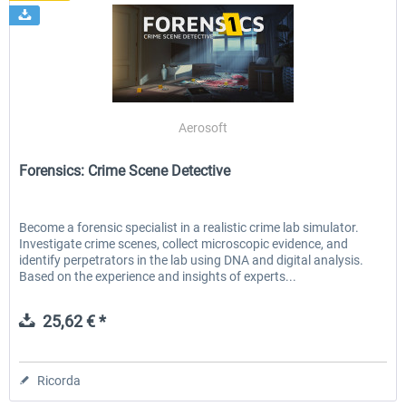
Aerosoft
Forensics: Crime Scene Detective
Become a forensic specialist in a realistic crime lab simulator.
Investigate crime scenes, collect microscopic evidence, and
identify perpetrators in the lab using DNA and digital analysis.
Based on the experience and insights of experts...
25,62 € *
Ricorda