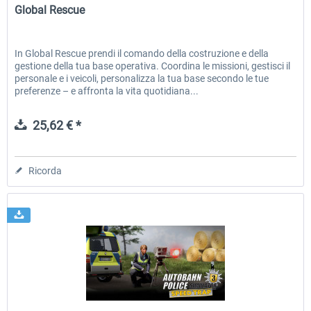
Global Rescue
In Global Rescue prendi il comando della costruzione e della
gestione della tua base operativa. Coordina le missioni, gestisci il
personale e i veicoli, personalizza la tua base secondo le tue
preferenze – e affronta la vita quotidiana...
25,62 € *
Ricorda