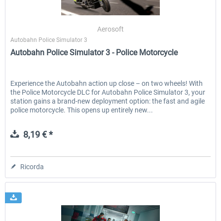
Aerosoft
Autobahn Police Simulator 3
Autobahn Police Simulator 3 - Police Motorcycle
Experience the Autobahn action up close – on two wheels! With
the Police Motorcycle DLC for Autobahn Police Simulator 3, your
station gains a brand-new deployment option: the fast and agile
police motorcycle. This opens up entirely new...
8,19 € *
Ricorda