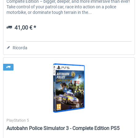
Complete Edition – bigger, deeper, and more immersive than ever!
Take control of your patrol car, race into action on a police
motorbike, or dominate tough terrain in the...
41,00 € *
Ricorda
Aerosoft
PlayStation 5
Autobahn Police Simulator 3 - Complete Edition PS5