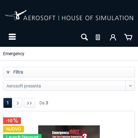
Emergency
Filtra
1
Da
3
-10
-10
NUOVO
NUOVO
Launch Discount