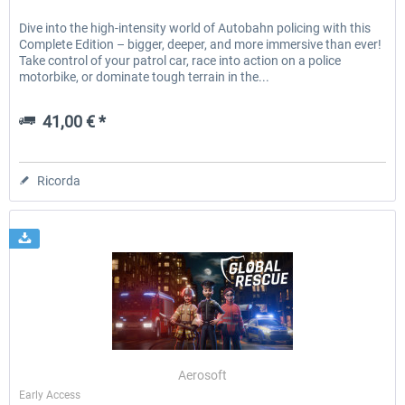
Dive into the high-intensity world of Autobahn policing with this
Complete Edition – bigger, deeper, and more immersive than ever!
Take control of your patrol car, race into action on a police
motorbike, or dominate tough terrain in the...
41,00 € *
Ricorda
Aerosoft
Early Access