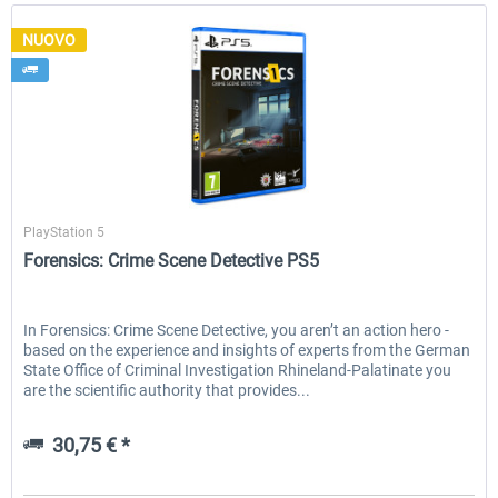
NUOVO
Aerosoft
PlayStation 5
Forensics: Crime Scene Detective PS5
In Forensics: Crime Scene Detective, you aren’t an action hero -
based on the experience and insights of experts from the German
State Office of Criminal Investigation Rhineland-Palatinate you
are the scientific authority that provides...
30,75 € *