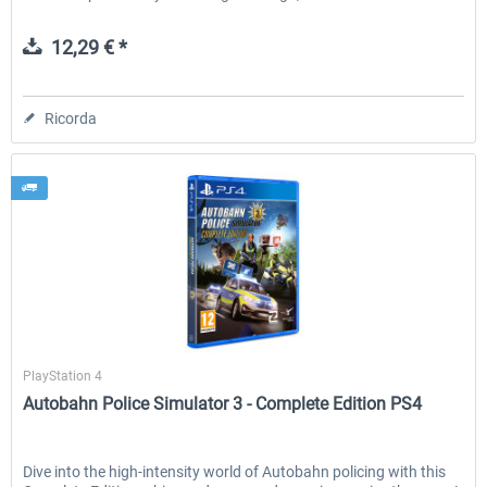
12,29 € *
Ricorda
Aerosoft
PlayStation 4
Autobahn Police Simulator 3 - Complete Edition PS4
Dive into the high-intensity world of Autobahn policing with this