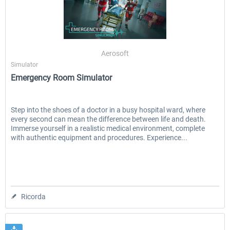
Aerosoft
Simulator
Emergency Room Simulator
Step into the shoes of a doctor in a busy hospital ward, where
every second can mean the difference between life and death.
Immerse yourself in a realistic medical environment, complete
with authentic equipment and procedures. Experience...
Ricorda