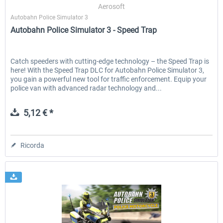
Aerosoft
Autobahn Police Simulator 3
Autobahn Police Simulator 3 - Speed Trap
Catch speeders with cutting-edge technology – the Speed Trap is
here! With the Speed Trap DLC for Autobahn Police Simulator 3,
you gain a powerful new tool for traffic enforcement. Equip your
police van with advanced radar technology and...
5,12 € *
Ricorda