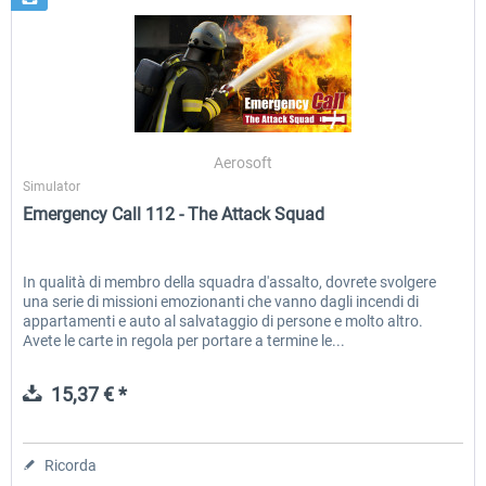
Aerosoft
Simulator
Emergency Call 112 - The Attack Squad
In qualità di membro della squadra d'assalto, dovrete svolgere
una serie di missioni emozionanti che vanno dagli incendi di
appartamenti e auto al salvataggio di persone e molto altro.
Avete le carte in regola per portare a termine le...
15,37 € *
Ricorda