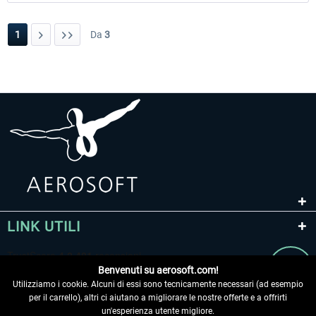
1
Da
3
LINK UTILI
Benvenuti su aerosoft.com!
Utilizziamo i cookie. Alcuni di essi sono tecnicamente necessari (ad esempio
per il carrello), altri ci aiutano a migliorare le nostre offerte e a offrirti
un'esperienza utente migliore.