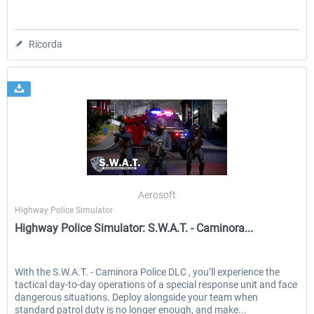
Ricorda
Aerosoft
Highway Police Simulator
Highway Police Simulator: S.W.A.T. - Caminora...
With the S.W.A.T. - Caminora Police DLC , you’ll experience the
tactical day‑to‑day operations of a special response unit and face
dangerous situations. Deploy alongside your team when
standard patrol duty is no longer enough, and make...