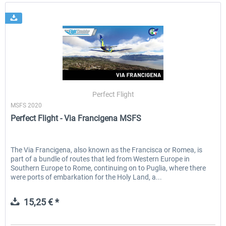
Perfect Flight
MSFS 2020
Perfect Flight - Via Francigena MSFS
The Via Francigena, also known as the Francisca or Romea, is
part of a bundle of routes that led from Western Europe in
Southern Europe to Rome, continuing on to Puglia, where there
were ports of embarkation for the Holy Land, a...
15,25 € *