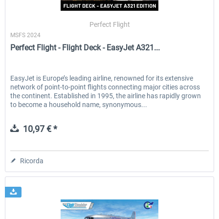
Perfect Flight
MSFS 2024
EmergencyDispatcherPro - 24h Free
EmergencyDispatcherPr
Perfect Flight - Flight Deck - EasyJet A321...
Trial
0,00 € *
36,59 € *
EasyJet is Europe’s leading airline, renowned for its extensive
network of point-to-point flights connecting major cities across
the continent. Established in 1995, the airline has rapidly grown
to become a household name, synonymous...
10,97 € *
Ricorda