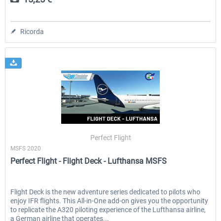
Ricorda
Perfect Flight
MSFS 2020
Perfect Flight - Flight Deck - Lufthansa MSFS
Flight Deck is the new adventure series dedicated to pilots who
enjoy IFR flights. This All-in-One add-on gives you the opportunity
to replicate the A320 piloting experience of the Lufthansa airline,
a German airline that operates...