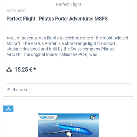
Perfect Flight
MSFS 2020
Perfect Flight - Pilatus Porter Adventures MSFS
A set of adventurous flights to celebrate one of the most beloved
aircraft. The Pilatus Porter is a short-range light transport
airplane designed and built by the Swiss company Pilatus
Aircraft. The original model, called the PC-6, was...
15,25 € *
Ricorda