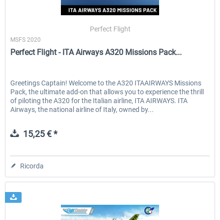
Perfect Flight
MSFS 2020
Perfect Flight - ITA Airways A320 Missions Pack...
Greetings Captain! Welcome to the A320 ITAAIRWAYS Missions
Pack, the ultimate add-on that allows you to experience the thrill
of piloting the A320 for the Italian airline, ITA AIRWAYS. ITA
Airways, the national airline of Italy, owned by...
15,25 € *
Ricorda