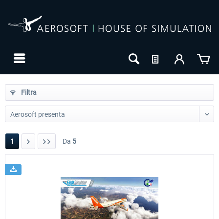
Filtra
1
Da
5
24h FREE