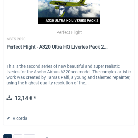
Perfect Flight
MSFS 2020
Perfect Flight - A320 Ultra HQ Liveries Pack 2...
This is the second series of new beautiful and super realistic
liveries for the Asobo Airbus A320neo model. The complex artistic
work was created by Tamas Palfi, a young and talented repainter,
using the highest quality resolution of the...
12,14 € *
Ricorda