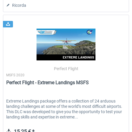
Ricorda
Perfect Flight
MSFS 2020
Perfect Flight - Extreme Landings MSFS
Extreme Landings package offers a collection of 24 arduous
landing challenges at some of the world’s most difficult airports.
This DLC was developed to give you the opportunity to test your
landing skills and expertise in extreme...
15,25 € *