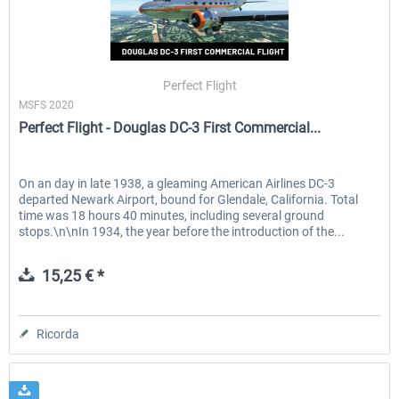
Perfect Flight
MSFS 2020
Perfect Flight - Douglas DC-3 First Commercial...
On an day in late 1938, a gleaming American Airlines DC-3
departed Newark Airport, bound for Glendale, California. Total
time was 18 hours 40 minutes, including several ground
stops.\n\nIn 1934, the year before the introduction of the...
15,25 € *
Ricorda