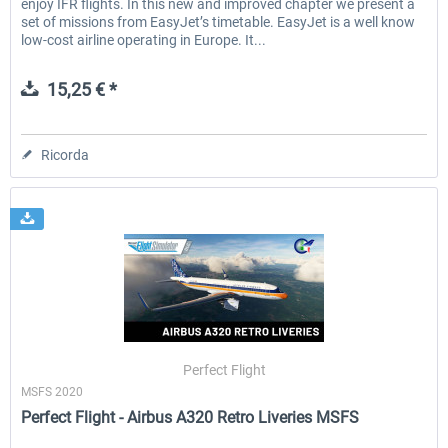
enjoy IFR flights. In this new and improved chapter we present a
set of missions from EasyJet’s timetable. EasyJet is a well know
low-cost airline operating in Europe. It...
15,25 € *
Ricorda
Perfect Flight
MSFS 2020
Perfect Flight - Airbus A320 Retro Liveries MSFS