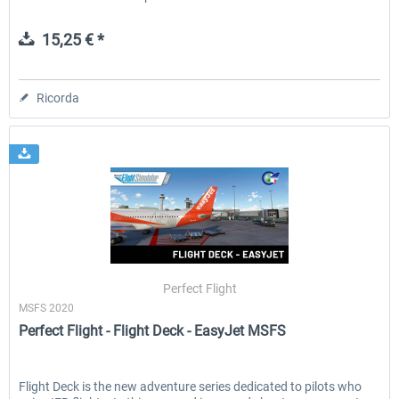
15,25 € *
Ricorda
Perfect Flight
MSFS 2020
Perfect Flight - Flight Deck - EasyJet MSFS
Flight Deck is the new adventure series dedicated to pilots who