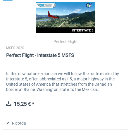
Perfect Flight
MSFS 2020
Perfect Flight - Interstate 5 MSFS
In this new nature excursion we will follow the route marked by
Interstate 5, often abbreviated as I-5, a major highway in the
United States of America that stretches from the Canadian
border at Blaine, Washington state, to the Mexican...
15,25 € *
Ricorda