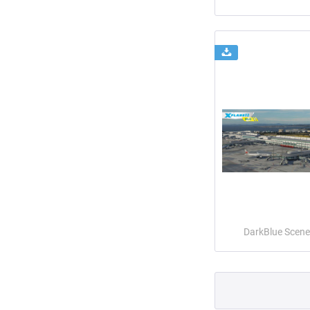
DarkBlue Scene