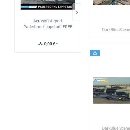
Aerosoft Airport
EmergencyDispatcherPro
Paderborn/Lippstadt FREE
24h Free Trial
DarkBlue Scene
0,00 € *
0,00 € *
DarkBlue Scene