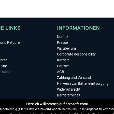
HE LINKS
INFORMATIONEN
Kontakt
und Retouren
Presse
Wir über uns
Corporate Responsibility
ieren
Karriere
eine
Partner
nloads
AGB
Zahlung und Versand
Hinweise zur Batterieentsorgung
Widerrufsrecht
Barrierefreiheit
Datenschutzerklärung
Herzlich willkommen auf aerosoft.com!
Impressum
 notwendig (z.B. für den Warenkorb), andere helfen uns, unser Angebot zu verbesse