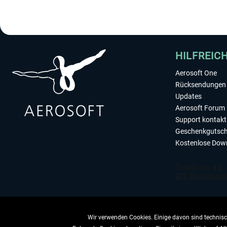
HILFREIC
Aerosoft One
Rücksendungen 
Updates
Aerosoft Forum
Support kontakt
Geschenkgutsch
Kostenlose Dow
Wir verwenden Cookies. Einige davon sind technisch