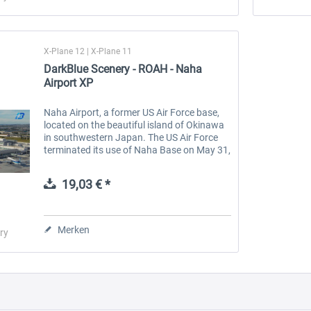
X-Plane 12 | X-Plane 11
DarkBlue Scenery - ROAH - Naha
Airport XP
Naha Airport, a former US Air Force base,
located on the beautiful island of Okinawa
in southwestern Japan. The US Air Force
terminated its use of Naha Base on May 31,
1971, and transferred control of civil
aviation to the Ministry of...
19,03 € *
Merken
ry