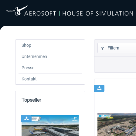
Shop
Filtern
Unternehmen
Presse
Kontakt
Topseller
24h FREE