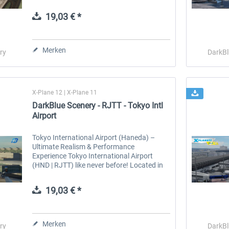
serene lakes create breathtaking scenery in
every season. In summer, fields...
19,03 € *
 -
EmergencyDispatcherPro
Guder-Donation 3 €
Merken
ry
DarkBl
35,69 € *
3,00 € *
X-Plane 12 | X-Plane 11
DarkBlue Scenery - RJTT - Tokyo Intl
Airport
Tokyo International Airport (Haneda) –
Ultimate Realism & Performance
Experience Tokyo International Airport
(HND | RJTT) like never before! Located in
Ota, Tokyo, just 17 km from the city center,
Haneda is Japan’s largest and busiest...
19,03 € *
Merken
ry
DarkBl