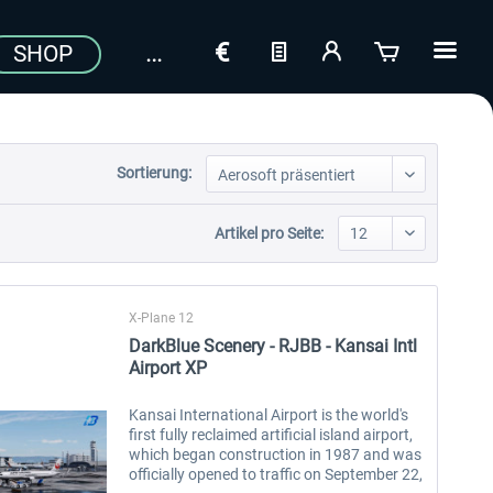
SHOP
Sortierung:
Artikel pro Seite:
X-Plane 12
DarkBlue Scenery - RJBB - Kansai Intl
Airport XP
Kansai International Airport is the world's
first fully reclaimed artificial island airport,
which began construction in 1987 and was
officially opened to traffic on September 22,