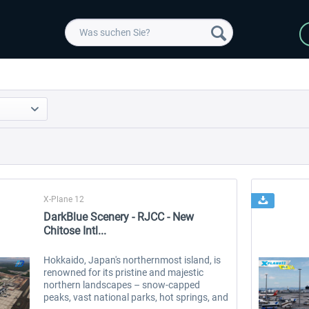
X-Plane 12
DarkBlue Scenery - RJCC - New
Chitose Intl...
Hokkaido, Japan's northernmost island, is
renowned for its pristine and majestic
northern landscapes – snow-capped
peaks, vast national parks, hot springs, and