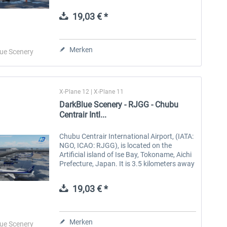
1994. There are two runways, 3500 meters
long and 4000...
19,03 € *
Aerosoft Toolbar Pushback
FlightSim Studio - E-Jets
Pro
190/195
Merken
ue Scenery
9,95 € *
39,95 € *
X-Plane 12 | X-Plane 11
DarkBlue Scenery - RJGG - Chubu
Centrair Intl...
Chubu Centrair International Airport, (IATA:
NGO, ICAO: RJGG), is located on the
Artificial island of Ise Bay, Tokoname, Aichi
Prefecture, Japan. It is 3.5 kilometers away
from the downtown of Tokoname and 37
kilometers away from the...
19,03 € *
Merken
ue Scenery