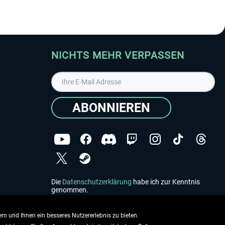
NICHTS MEHR VERPASSEN
ABONNIEREN
Die
Datenschutzerklärung
habe ich zur Kenntnis
genommen.
Copyright © Aerosoft GmbH - Alle Rechte vorbehalten
rn und Ihnen ein besseres Nutzererlebnis zu bieten.