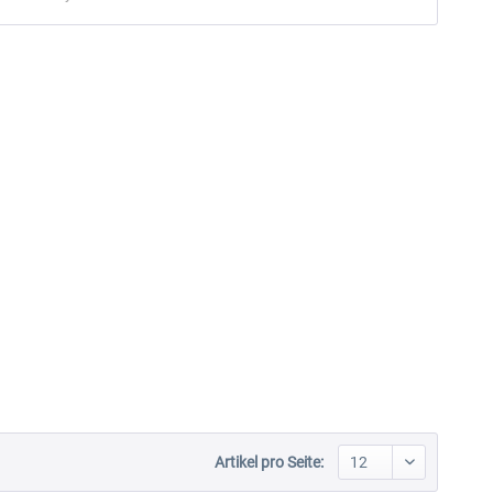
Artikel pro Seite: