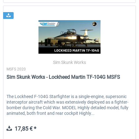
Sim Skunk Works
MSFS 2020
Sim Skunk Works - Lockheed Martin TF-104G MSFS
The Lockheed F-104G Starfighter is a single-engine, supersonic
interceptor aircraft which was extensively deployed as a fighter-
bomber during the Cold War. MODEL Highly detailed model, fully
animated, both front and rear cockpit Highly...
17,85 € *