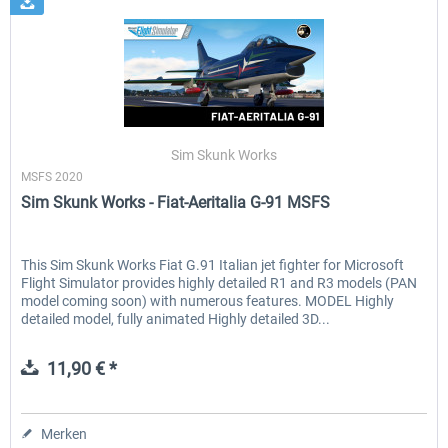
Sim Skunk Works
MSFS 2020
Sim Skunk Works - Fiat-Aeritalia G-91 MSFS
This Sim Skunk Works Fiat G.91 Italian jet fighter for Microsoft
Flight Simulator provides highly detailed R1 and R3 models (PAN
model coming soon) with numerous features. MODEL Highly
detailed model, fully animated Highly detailed 3D...
11,90 € *
Merken