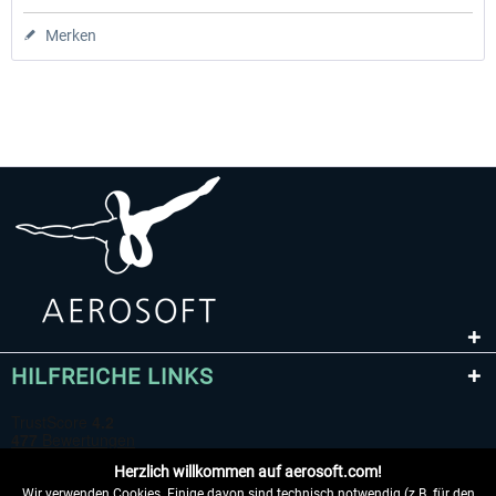
Merken
HILFREICHE LINKS
Herzlich willkommen auf aerosoft.com!
Wir verwenden Cookies. Einige davon sind technisch notwendig (z.B. für den