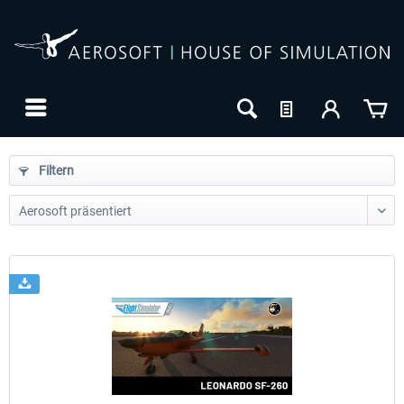
Filtern
24h FREE