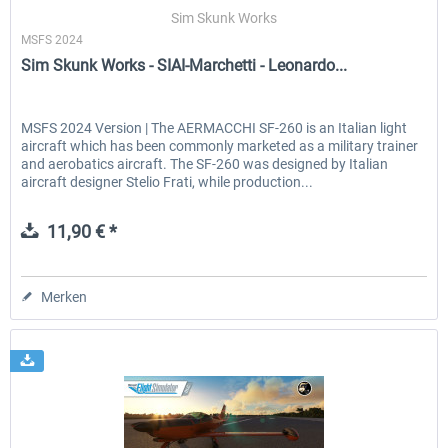
Sim Skunk Works
MSFS 2024
Sim Skunk Works - SIAI-Marchetti - Leonardo...
EmergencyDispatcherPro - 24h Free
EmergencyDispatcherPr
Trial
MSFS 2024 Version | The AERMACCHI SF-260 is an Italian light
aircraft which has been commonly marketed as a military trainer
0,00 € *
35,69 € *
and aerobatics aircraft. The SF-260 was designed by Italian
aircraft designer Stelio Frati, while production...
11,90 € *
Merken