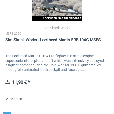
Sim Skunk Works
MSFS 2020
Sim Skunk Works - Lockheed Martin FRF-104G MSFS
The Lockheed Martin F-104 Starfighter is a single-engine,
supersonic interceptor aircraft which was extensively deployed as
a fighter-bomber during the Cold War. MODEL Highly detailed
model, fully animated, both cockpit and fuselage...
11,90 € *
Merken