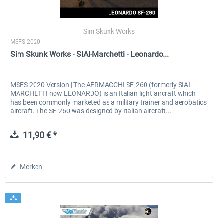
Sim Skunk Works
MSFS 2020
Sim Skunk Works - SIAI-Marchetti - Leonardo...
MSFS 2020 Version | The AERMACCHI SF-260 (formerly SIAI
MARCHETTI now LEONARDO) is an Italian light aircraft which
has been commonly marketed as a military trainer and aerobatics
aircraft. The SF-260 was designed by Italian aircraft...
11,90 € *
Merken