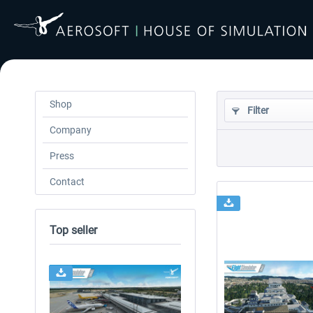
Shop
Filter
Company
Press
Contact
Top seller
24h FREE