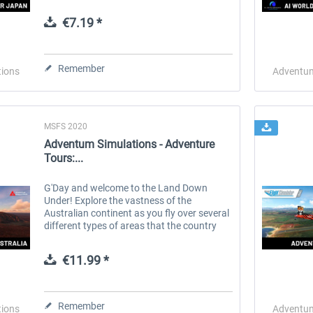
slower pace. Sightseer Japan is the first in
a series of addons for those who...
€7.19 *
 -
EmergencyDispatcherPro
Guder-Donation 3 €
Remember
tions
Adventum
€35.99 *
€3.00 *
MSFS 2020
Adventum Simulations - Adventure
Tours:...
G'Day and welcome to the Land Down
Under! Explore the vastness of the
Australian continent as you fly over several
different types of areas that the country
has to offer. Amazing coastlines, rugged
canyons, white sandy beaches, ruby red...
€11.99 *
Remember
tions
Adventum