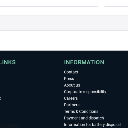
LINKS
INFORMATION
Contact
Press
About us
Corporate responsibility
t
Careers
Partners
Terms & Conditions
Payment and dispatch
Information for battery disposal