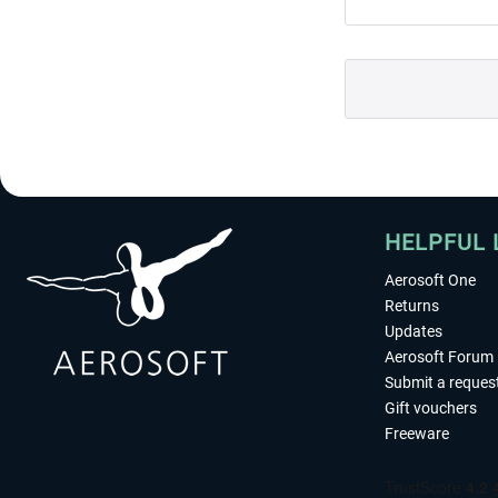
HELPFUL 
Aerosoft One
Returns
Updates
Aerosoft Forum
Submit a reques
Gift vouchers
Freeware