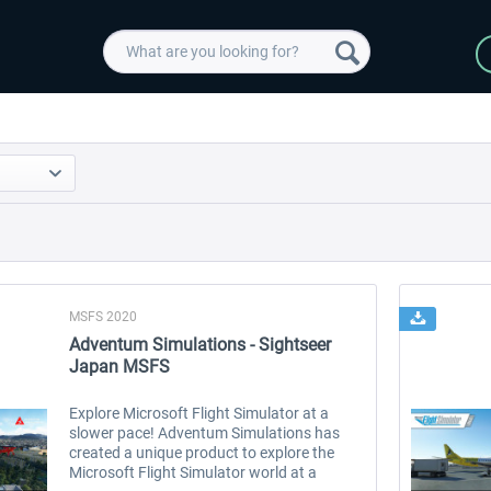
MSFS 2020
Adventum Simulations - Sightseer
Japan MSFS
Explore Microsoft Flight Simulator at a
slower pace! Adventum Simulations has
created a unique product to explore the
Microsoft Flight Simulator world at a