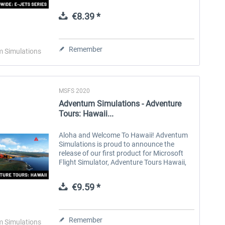
Enhance your AI traffic on every flight with
AI Worldwide: E-Series. Featuring...
€8.39 *
Aerosoft Toolbar Pushback
FlightSim Studio - E-Jets
Pro
190/195
Remember
 Simulations
€10.03 *
€40.29 *
MSFS 2020
Adventum Simulations - Adventure
Tours: Hawaii...
Aloha and Welcome To Hawaii! Adventum
Simulations is proud to announce the
release of our first product for Microsoft
Flight Simulator, Adventure Tours Hawaii,
for PC and XBOX X|S via Microsoft
Marketplace. Explore the beauty of the...
€9.59 *
Remember
 Simulations