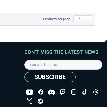
Products per page
DON'T MISS THE LATEST NEWS
SUBSCRIBE