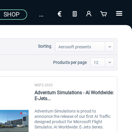
SHOP
Sorting
Products per page
MSFS 2020
Adventum Simulations - AI Worldwide:
E-Jets...
Adventum Simulations is proud to
announce the release of our first AI Traffic
designed product for Microsoft Flight
Simulator, AI Worldwide: E-Jets Series.