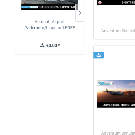
Aerosoft Airport
EmergencyDispatcherPro
Paderborn/Lippstadt FREE
24h Free Trial
Adventum Simula
€0.00 *
€0.00 *
Adventum Simula