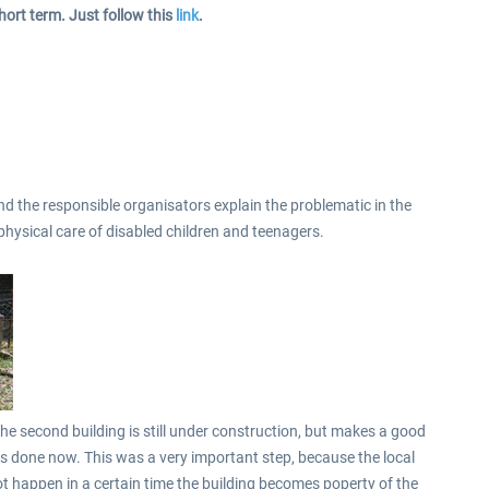
hort term. Just follow this
link
.
d the responsible organisators explain the problematic in the
 physical care of disabled children and teenagers.
he second building is still under construction, but makes a good
s done now. This was a very important step, because the local
ot happen in a certain time the building becomes poperty of the