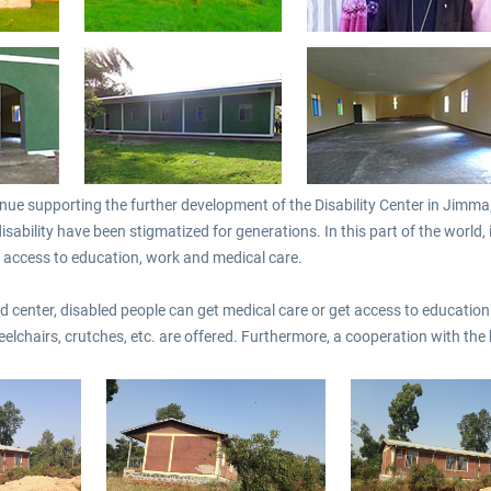
€35.99 *
€3.00 *
ue supporting the further development of the Disability Center in Jimma, E
isability have been stigmatized for generations. In this part of the world, i
no access to education, work and medical care.
 center, disabled people can get medical care or get access to education. 
heelchairs, crutches, etc. are offered. Furthermore, a cooperation with t