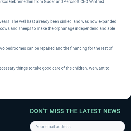
arkos Gebremedhin from Guder and Aerosoft CEO Winfried
years. The well hast already been sinked, and was now expanded
t cows and sheeps to make the orphanage independend and able
 bedroomes can be repaired and the financing for the rest of
ecessary things to take good care of the children. We want to
DON'T MISS THE LATEST NEWS