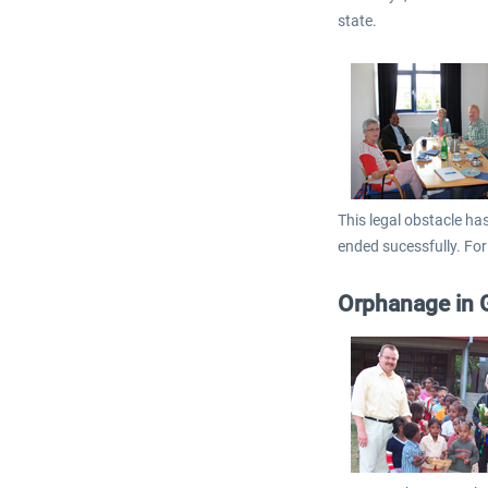
state.
This legal obstacle ha
ended sucessfully. For
Orphanage in 