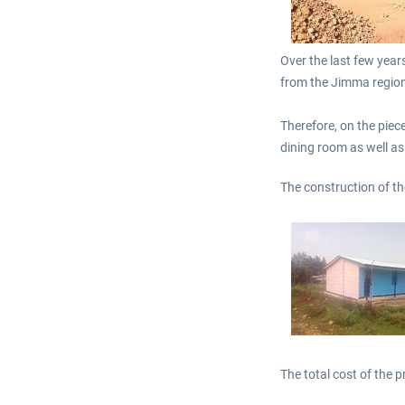
Over the last few year
from the Jimma region.
Therefore, on the piece
dining room as well as
The construction of t
The total cost of the p