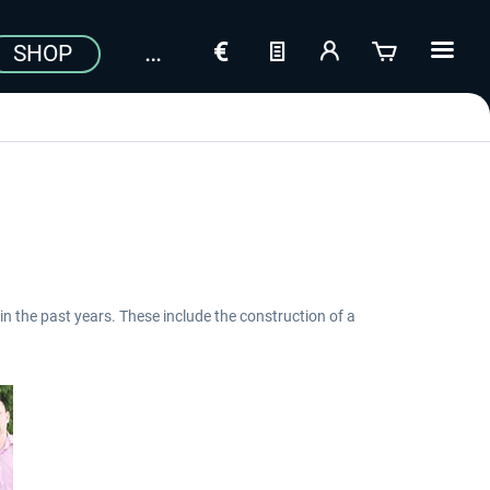
SHOP
in the past years. These include the construction of a
Aerosoft Toolbar Pushback
FlightSim Studio - E-Jets
Pro
190/195