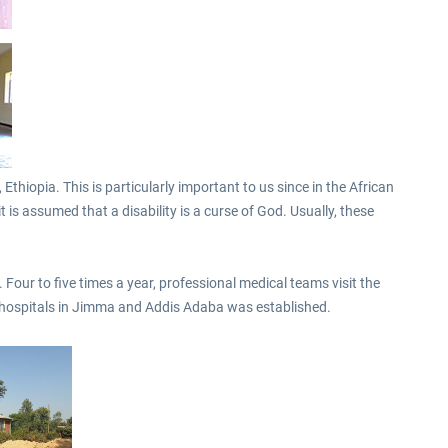
€10.03 *
€40.29 *
thiopia. This is particularly important to us since in the African
t is assumed that a disability is a curse of God. Usually, these
Four to five times a year, professional medical teams visit the
he hospitals in Jimma and Addis Adaba was established.