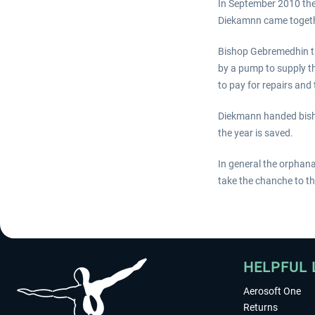
In September 2010 th
Diekamnn came togethe
Bishop Gebremedhin ta
by a pump to supply 
to pay for repairs and
Diekmann handed bisho
the year is saved.
In general the orphana
take the chanche to tha
HELPFUL 
Aerosoft One
Returns