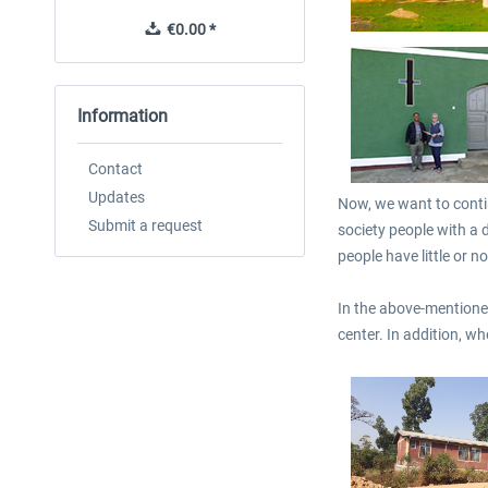
€0.00 *
€0.00 *
Information
Contact
Updates
Now, we want to contin
Submit a request
society people with a d
people have little or 
In the above-mentioned
center. In addition, w