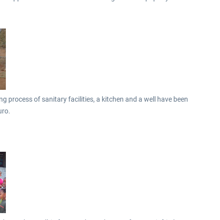
 process of sanitary facilities, a kitchen and a well have been
uro.