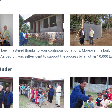
s been mastered thanks to your continous donations. Moreover the building
 Aerosoft it was self-evident to support the process by an other 10.000 E
Guder