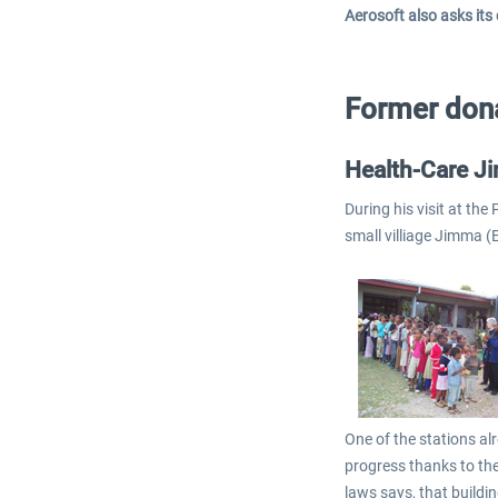
Aerosoft also asks its
Former dona
Health-Care J
During his visit at th
small villiage Jimma (
One of the stations al
progress thanks to the
laws says, that buildi