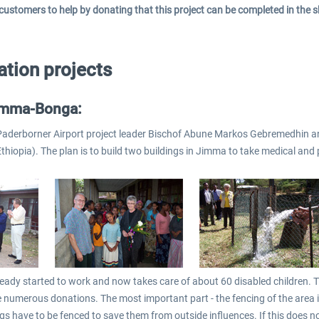
 customers to help by donating that this project can be completed in the s
tion projects
imma-Bonga:
e Paderborner Airport project leader Bischof Abune Markos Gebremedhin an
Ethiopia). The plan is to build two buildings in Jimma to take medical and
ready started to work and now takes care of about 60 disabled children. T
 numerous donations. The most important part - the fencing of the area i
ngs have to be fenced to save them from outside influences. If this does n