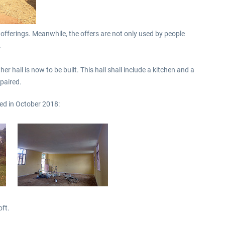
 offerings. Meanwhile, the offers are not only used by people
.
r hall is now to be built. This hall shall include a kitchen and a
epaired.
ed in October 2018:
oft.