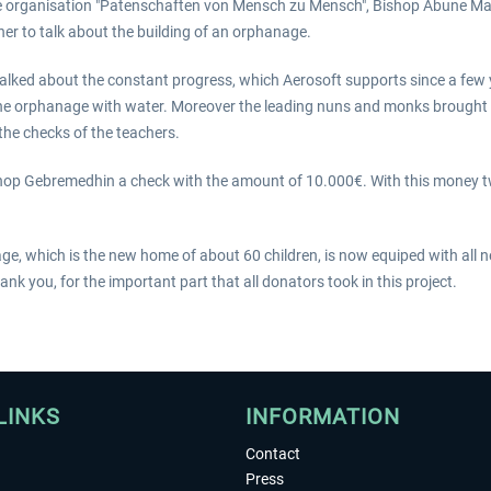
e organisation "Patenschaften von Mensch zu Mensch", Bishop Abune M
r to talk about the building of an orphanage.
lked about the constant progress, which Aerosoft supports since a few 
the orphanage with water. Moreover the leading nuns and monks brough
 the checks of the teachers.
p Gebremedhin a check with the amount of 10.000€. With this money two
ge, which is the new home of about 60 children, is now equiped with all n
nk you, for the important part that all donators took in this project.
LINKS
INFORMATION
Contact
Press