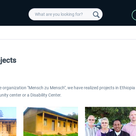
jects
e organization "Mensch zu Mensch", we have realized projects in Ethiopia 
ity center or a Disability Center.
 -
EmergencyDispatcherPro
Guder-Donation 3 €