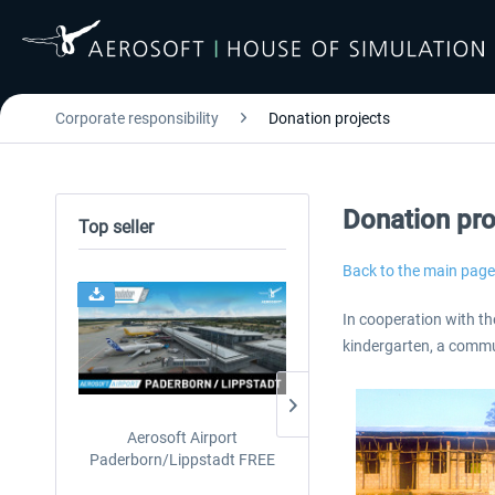
Corporate responsibility
Donation projects
Donation pro
Top seller
Back to the main page
24h FREE
In cooperation with th
kindergarten, a commun
Aerosoft Airport
EmergencyDispatcherPro
Paderborn/Lippstadt FREE
24h Free Trial