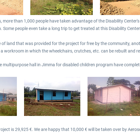
s, more than 1,000 people have taken advantage of the Disability Center's
 Some people even take a long trip to get treated at this Disability Center
 of land that was provided for the project for free by the community, anothe
 a workroom in which the wheelchairs, crutches, etc. can be rebuilt and r
he multipurpose hall in Jimma for disabled children program have complet
roject is 29,925 €. We are happy that 10,000 € will be taken over by Aeros