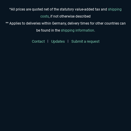
*All prices are quoted net of the statutory value-added tax and
shipping
costs
, if not otherwise described
** Applies to deliveries within Germany, delivery times for other countries can
be found in the
shipping information
.
Contact
Updates
Submit a request