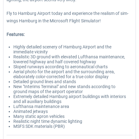
Fly to Hamburg Airport today and experience the realism of sim-
wings Hamburg in the Microsoft Flight Simulator!
Features:
Highly detailed scenery of Hamburg Airport and the
immediate vicinity
Realistic 3D ground with elevated Lufthansa maintenance,
lowered highway and half covered highway
Sloped runways according to aeronautical charts
Aerial photo for the airport and the surrounding area,
elaborately color-corrected for a true color display
Detailed ground lines and stands
New "Interims Terminal" and new stands according to
ground maps of the airport operator
Extremely detailed Hamburg airport buildings with interiors
and all auxiliary buildings
Lufthansa maintenance area
Animated jetways
Many static apron vehicles
Realistic night time dynamic lighting
MSFS SDK materials (PBR)