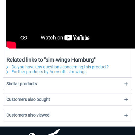
Related links to "sim-wings Hamburg"
Do you have any questions concerning this product?
Further products by Aerosoft, sim-wings
Similar products
Customers also bought
Customers also viewed