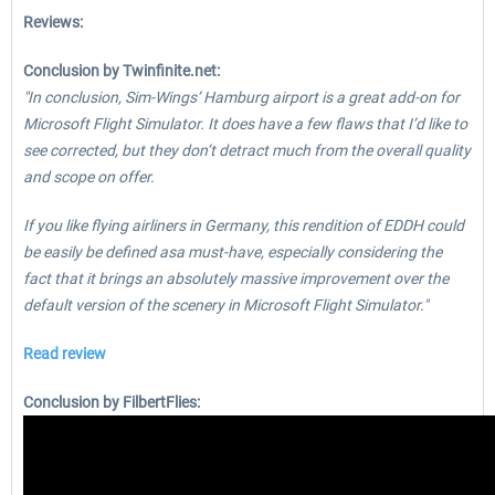
Reviews:
Conclusion by Twinfinite.net:
"In conclusion, Sim-Wings’ Hamburg airport is a great add-on for
Microsoft Flight Simulator. It does have a few flaws that I’d like to
see corrected, but they don’t detract much from the overall quality
and scope on offer.
If you like flying airliners in Germany, this rendition of EDDH could
be easily be defined asa must-have, especially considering the
fact that it brings an absolutely massive improvement over the
default version of the scenery in Microsoft Flight Simulator."
Read review
Conclusion by FilbertFlies: