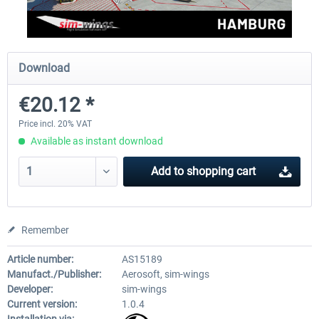
Aerosoft Mega Airport Brussels
Aerosoft Airport Cologne/
Download
€20.12 *
€25.16 *
€18.10 *
Price incl. 20% VAT
Available as instant download
Add to
shopping cart
Remember
Article number:
AS15189
Manufact./Publisher:
Aerosoft, sim-wings
Developer:
sim-wings
Current version:
1.0.4