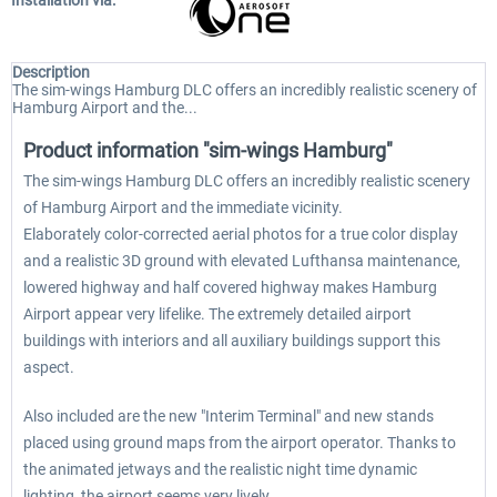
Installation via:
Description
The sim-wings Hamburg DLC offers an incredibly realistic scenery of
Hamburg Airport and the...
Product information "sim-wings Hamburg"
The sim-wings Hamburg DLC offers an incredibly realistic scenery
of Hamburg Airport and the immediate vicinity.
Elaborately color-corrected aerial photos for a true color display
and a realistic 3D ground with elevated Lufthansa maintenance,
lowered highway and half covered highway makes Hamburg
Airport appear very lifelike. The extremely detailed airport
buildings with interiors and all auxiliary buildings support this
aspect.
Also included are the new "Interim Terminal" and new stands
placed using ground maps from the airport operator. Thanks to
the animated jetways and the realistic night time dynamic
lighting, the airport seems very lively.