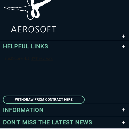
HELPFUL LINKS
WITHDRAW FROM CONTRACT HERE
INFORMATION
DON'T MISS THE LATEST NEWS