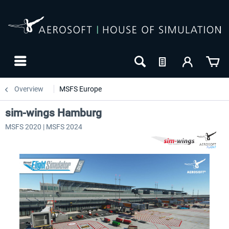
Overview
MSFS Europe
sim-wings Hamburg
MSFS 2020 | MSFS 2024