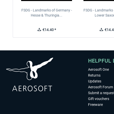
FSDG - Landmarks of Germany -
FSDG - Landmarks 
Hesse & Thuringia...
Lower Saxon
€14.40 *
€14.4
HELPFUL 
Aerosoft One
Returns
Updates
Aerosoft Forum
Submit a reques
Gift vouchers
Freeware