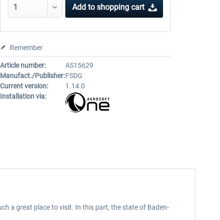
Add to
shopping cart
Remember
Article number:
AS15629
Manufact./Publisher:
FSDG
Current version:
1.14.0
Installation via:
great place to visit. In this part, the state of Baden-