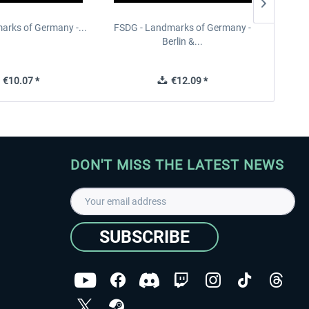
arks of Germany -...
FSDG - Landmarks of Germany -
FSDG 
Berlin &...
€10.07 *
€12.09 *
DON'T MISS THE LATEST NEWS
SUBSCRIBE