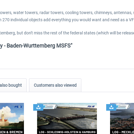
io towers, water towers, radar towers, cooling towers, chimneys, antennas
han 270 individual objects add everything you would want and need as a V
emberg, but don't miss the rest of the federal states (which will be relea
any - Baden-Wurttemberg MSFS"
also bought
Customers also viewed