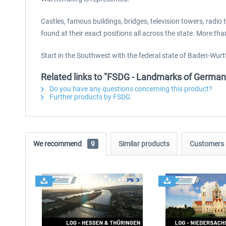
Castles, famous buildings, bridges, television towers, rad
found at their exact positions all across the state. More t
Start in the Southwest with the federal state of Baden-Wurtt
Related links to "FSDG - Landmarks of Germ
Do you have any questions concerning this product?
Further products by FSDG
We recommend
9
Similar products
Customers 