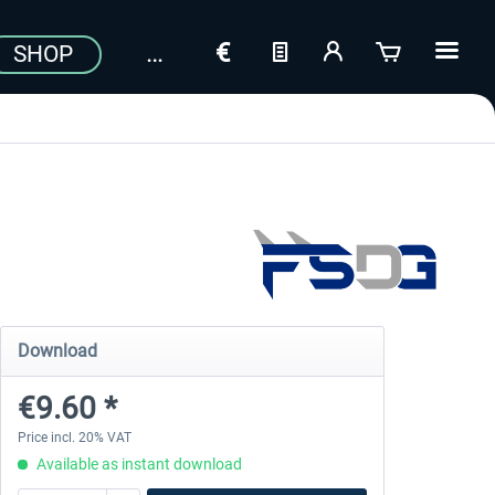
SHOP
Download
€9.60 *
Price incl. 20% VAT
Available as instant download