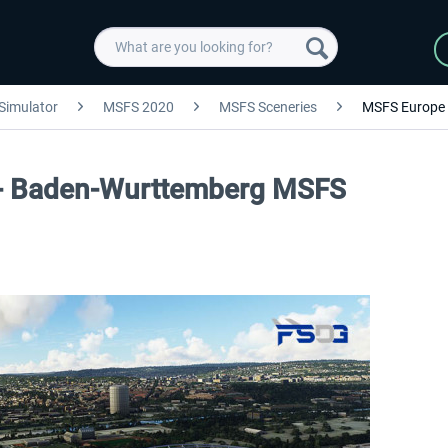
 Simulator
MSFS 2020
MSFS Sceneries
MSFS Europe
 - Baden-Wurttemberg MSFS