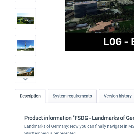
Description
System requirements
Version history
Product information "FSDG - Landmarks of G
Landmarks of Germany: Now you can finally navigate in MSFS
Wurttemberg is represented.