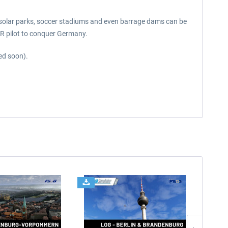
, solar parks, soccer stadiums and even barrage dams can be
FR pilot to conquer Germany.
sed soon).