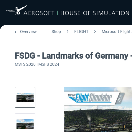
Overview
Shop
FLIGHT
Microsoft Flight
FSDG - Landmarks of Germany
MSFS 2020 | MSFS 2024