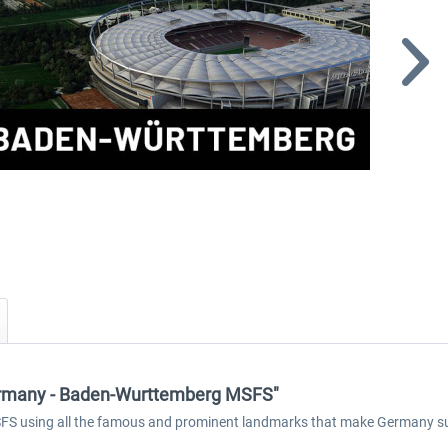
ermany - Baden-Wurttemberg MSFS"
 using all the famous and prominent landmarks that make Germany such a 