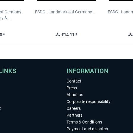
of Germany -
FSDG - Landmarks of Germany -...
FSDG - Landm
y &...
0 *
€14.11 *
LINKS
INFORMATION
Contact
Press
About us
Corporate responsibility
t
Careers
Partners
Terms & Conditions
Payment and dispatch