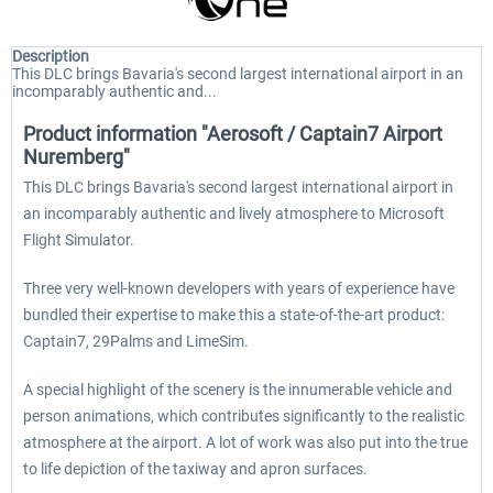
Description
This DLC brings Bavaria's second largest international airport in an
incomparably authentic and...
Product information "Aerosoft / Captain7 Airport
Nuremberg"
This DLC brings Bavaria's second largest international airport in
an incomparably authentic and lively atmosphere to Microsoft
Flight Simulator.
Three very well-known developers with years of experience have
bundled their expertise to make this a state-of-the-art product:
Captain7, 29Palms and LimeSim.
A special highlight of the scenery is the innumerable vehicle and
person animations, which contributes significantly to the realistic
atmosphere at the airport. A lot of work was also put into the true
to life depiction of the taxiway and apron surfaces.