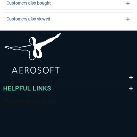
Customers also bought
Customers also viewed
HELPFUL LINKS