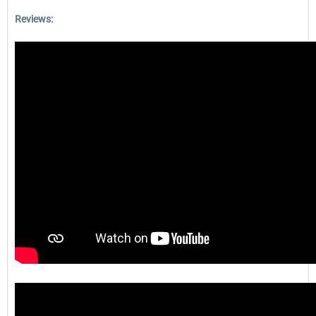
Reviews: