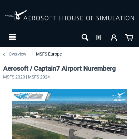
Overview
MSFS Europe
Aerosoft / Captain7 Airport Nuremberg
MSFS 2020 | MSFS 2024