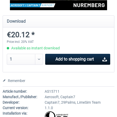
Aerosoft Mega Airport Brussels
Aerosoft Airport Cologne/
Download
€20.12 *
€25.16 *
€18.10 *
Price incl. 20% VAT
Available as instant download
Add to
shopping cart
Remember
Article number:
AS15711
Manufact./Publisher:
Aerosoft, Captain7
Developer:
Captain7, 29Palms, LimeSim Team
Current version:
1.1.0
Installation via: