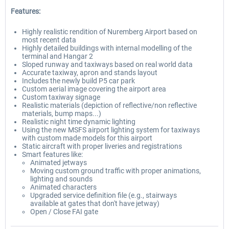
Features:
Highly realistic rendition of Nuremberg Airport based on
most recent data
Highly detailed buildings with internal modelling of the
terminal and Hangar 2
Sloped runway and taxiways based on real world data
Accurate taxiway, apron and stands layout
Includes the newly build P5 car park
Custom aerial image covering the airport area
Custom taxiway signage
Realistic materials (depiction of reflective/non reflective
materials, bump maps...)
Realistic night time dynamic lighting
Using the new MSFS airport lighting system for taxiways
with custom made models for this airport
Static aircraft with proper liveries and registrations
Smart features like:
Animated jetways
Moving custom ground traffic with proper animations,
lighting and sounds
Animated characters
Upgraded service definition file (e.g., stairways
available at gates that don't have jetway)
Open / Close FAI gate