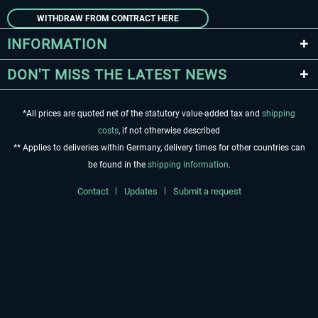
WITHDRAW FROM CONTRACT HERE
INFORMATION
DON'T MISS THE LATEST NEWS
*All prices are quoted net of the statutory value-added tax and
shipping
costs
, if not otherwise described
** Applies to deliveries within Germany, delivery times for other countries can
be found in the
shipping information
.
Contact
Updates
Submit a request