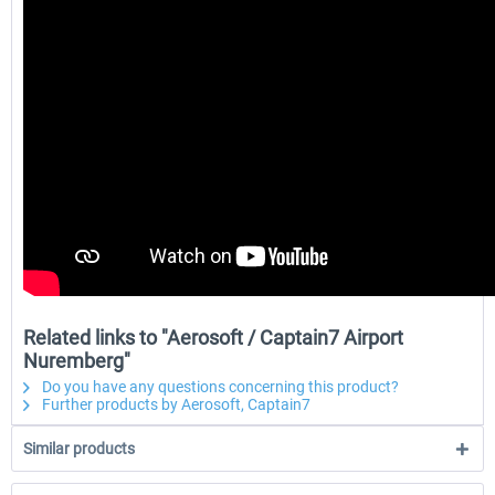
Related links to "Aerosoft / Captain7 Airport
Nuremberg"
Do you have any questions concerning this product?
Further products by Aerosoft, Captain7
Similar products