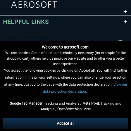
HELPFUL LINKS
Welcome to aerosoft.com!
We use cookies. Some of them are technically necessary (for example for the
shopping cart), others help us improve our website and to offer you a better
user experience.
You accept the following cookies by clicking on Accept all. You will find further
WITHDRAW FROM CONTRACT HERE
information in the privacy settings, where you can also change your selection
at any time. Just go to the page with the data protection declaration.
View our
INFORMATION
data protection declaration.
DON'T MISS THE LATEST NEWS
Google Tag Manager:
Tracking and Analysis ,
Meta Pixel:
Tracking and
Analysis ,
OpenStreetMap:
Misc
*All prices are quoted net of the statutory value-added tax and
shipping
costs
, if not otherwise described
Accept all
** Applies to deliveries within Germany, delivery times for other countries can