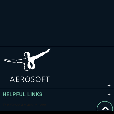
HELPFUL LINKS