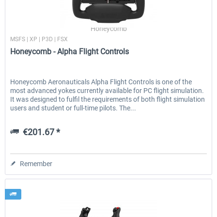
Honeycomb
MSFS | XP | P3D | FSX
Honeycomb - Alpha Flight Controls
Honeycomb Aeronauticals Alpha Flight Controls is one of the
most advanced yokes currently available for PC flight simulation.
It was designed to fulfil the requirements of both flight simulation
users and student or full-time pilots. The...
€201.67 *
Remember