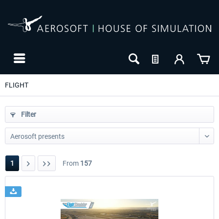
FLIGHT
Filter
1
From
157
24h FREE