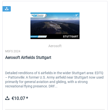
Aerosoft
MSFS 2024
Aerosoft Airfields Stuttgart
Detailed renditions of 6 airfields in the wider Stuttgart area: EDTQ
– Pattonville: A former U.S. Army airfield near Stuttgart now used
primarily for general aviation and gliding, with a strong
recreational flying presence. DRF...
€10.07 *