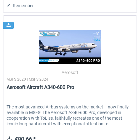
Remember
Aerosoft
MSFS 2020 | MSFS 2024
Aerosoft Aircraft A340-600 Pro
The most advanced Airbus systems on the market – now finally
available in MSFS! The Aerosoft A340-600 Pro, developed in
cooperation with ToLiss, faithfully recreates one of the most
iconic long-haul aircraft with exceptional attention to...
€80.66 *