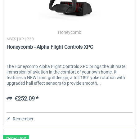
Honeycomb
MSFS | XP | P3D
Honeycomb - Alpha Flight Controls XPC
The Honeycomb Alpha Flight Controls XPC brings the ultimate
immersion of aviation in the comfort of your own home. It
features a NEW front grill design, a full 180° yoke rotation with
upgraded hall effect sensors to provide smooth...
€252.09 *
Remember
Demo Unit