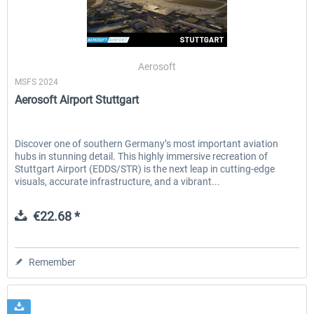
EmergencyDispatcherPro - 24h Free
EmergencyDispatcherPr
Aerosoft
Trial
MSFS 2024
Aerosoft Airport Stuttgart
€0.00 *
€35.99 *
Discover one of southern Germany’s most important aviation
hubs in stunning detail. This highly immersive recreation of
Stuttgart Airport (EDDS/STR) is the next leap in cutting-edge
visuals, accurate infrastructure, and a vibrant...
€22.68 *
Remember