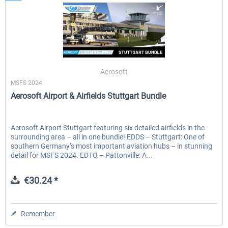
Aerosoft
MSFS 2024
Aerosoft Airport & Airfields Stuttgart Bundle
Aerosoft Airport Stuttgart featuring six detailed airfields in the
surrounding area – all in one bundle! EDDS – Stuttgart: One of
southern Germany’s most important aviation hubs – in stunning
detail for MSFS 2024. EDTQ – Pattonville: A...
€30.24 *
Remember