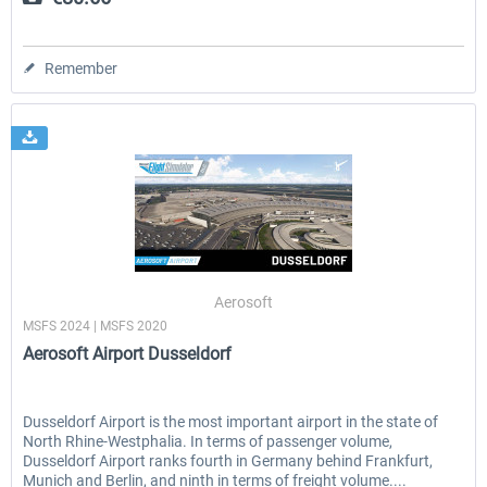
Remember
Aerosoft
MSFS 2024 | MSFS 2020
Aerosoft Airport Dusseldorf
Dusseldorf Airport is the most important airport in the state of
North Rhine-Westphalia. In terms of passenger volume,
Dusseldorf Airport ranks fourth in Germany behind Frankfurt,
Munich and Berlin, and ninth in terms of freight volume....