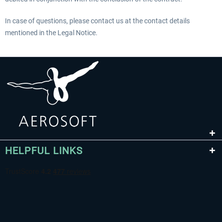
In case of questions, please contact us at the contact details
mentioned in the Legal Notice.
HELPFUL LINKS