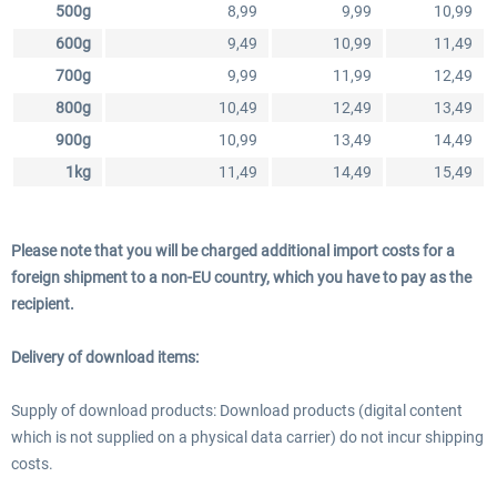
500g
8,99
9,99
10,99
600g
9,49
10,99
11,49
700g
9,99
11,99
12,49
800g
10,49
12,49
13,49
900g
10,99
13,49
14,49
1kg
11,49
14,49
15,49
Please note that you will be charged additional import costs for a
foreign shipment to a non-EU country, which you have to pay as the
recipient.
Delivery of download items:
Supply of download products: Download products (digital content
which is not supplied on a physical data carrier) do not incur shipping
costs.