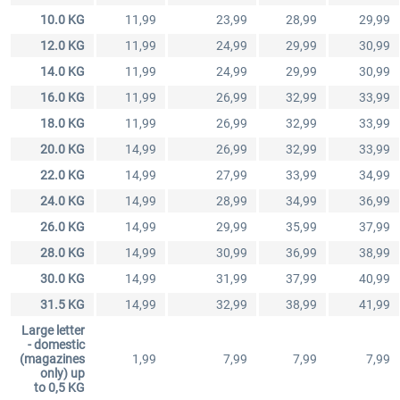
10.0 KG
11,99
23,99
28,99
29,99
12.0 KG
11,99
24,99
29,99
30,99
14.0 KG
11,99
24,99
29,99
30,99
16.0 KG
11,99
26,99
32,99
33,99
18.0 KG
11,99
26,99
32,99
33,99
20.0 KG
14,99
26,99
32,99
33,99
22.0 KG
14,99
27,99
33,99
34,99
24.0 KG
14,99
28,99
34,99
36,99
26.0 KG
14,99
29,99
35,99
37,99
28.0 KG
14,99
30,99
36,99
38,99
30.0 KG
14,99
31,99
37,99
40,99
31.5 KG
14,99
32,99
38,99
41,99
Large letter
- domestic
(magazines
1,99
7,99
7,99
7,99
only) up
to 0,5 KG