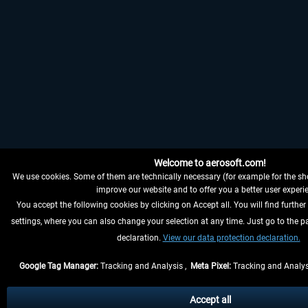
Welcome to aerosoft.com!
We use cookies. Some of them are technically necessary (for example for the sho
improve our website and to offer you a better user experi
You accept the following cookies by clicking on Accept all. You will find further
settings, where you can also change your selection at any time. Just go to the p
declaration.
View our data protection declaration.
Google Tag Manager:
Tracking and Analysis ,
Meta Pixel:
Tracking and Analys
Accept all