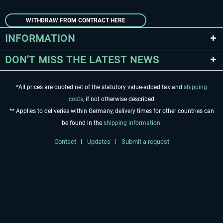
WITHDRAW FROM CONTRACT HERE
INFORMATION
DON'T MISS THE LATEST NEWS
*All prices are quoted net of the statutory value-added tax and
shipping
costs
, if not otherwise described
** Applies to deliveries within Germany, delivery times for other countries can
be found in the
shipping information
.
Contact
Updates
Submit a request