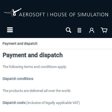
Payment and dispatch
Payment and dispatch
The following terms and conditions apply:
Dispatch conditions
The products are delivered all over the world.
24h FREE
Dispatch costs
(inclusive of legally applicable VAT)