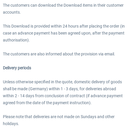
The customers can download the Download items in their customer
accounts.
This Download is provided within 24 hours after placing the order (in
case an advance payment has been agreed upon, after the payment
authorisation).
The customers are also informed about the provision via email.
Delivery periods
Unless otherwise specified in the quote, domestic delivery of goods
shall be made (Germany) within 1 - 3 days, for deliveries abroad
within 2 - 14 days from conclusion of contract (if advance payment
agreed from the date of the payment instruction).
Please note that deliveries are not made on Sundays and other
holidays.