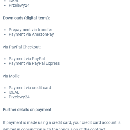
iDEAL
Przelewy24
Downloads (digital items):
Prepayment via transfer
Payment via AmazonPay
via PayPal Checkout:
Payment via PayPal
Payment via PayPal Express
via Mollie:
Payment via credit card
iDEAL
Przelewy24
Further details on payment
If payment is made using a credit card, your credit card account is
debited in conjunction with the conclusion of the contract.