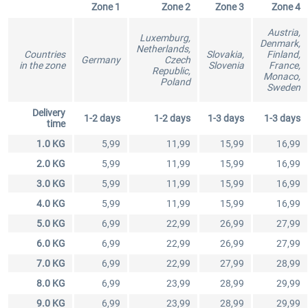
Zone 1
Zone 2
Zone 3
Zone 4
Austria,
Luxemburg,
Denmark,
Netherlands,
EmergencyDispatcherPro - 24h Free
Countries
EmergencyDispatcherPr
Slovakia,
Finland,
Germany
Czech
in the zone
Slovenia
France,
Trial
Republic,
Monaco,
Poland
Sweden
€0.00 *
€35.99 *
Delivery
1-2 days
1-2 days
1-3 days
1-3 days
time
1.0 KG
5,99
11,99
15,99
16,99
2.0 KG
5,99
11,99
15,99
16,99
3.0 KG
5,99
11,99
15,99
16,99
4.0 KG
5,99
11,99
15,99
16,99
5.0 KG
6,99
22,99
26,99
27,99
6.0 KG
6,99
22,99
26,99
27,99
7.0 KG
6,99
22,99
27,99
28,99
8.0 KG
6,99
23,99
28,99
29,99
9.0 KG
6,99
23,99
28,99
29,99