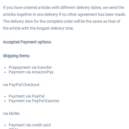
If you have ordered articles with different delivery dates, we send the
articles together in one delivery if no other agreement has been made.
The delivery date for the complete order will be the same as that of
the article with the longest delivery time.
Accepted Payment options
Shipping items:
Prepayment via transfer
Payment via AmazonPay
via PayPal Checkout:
Payment via PayPal
Payment via PayPal Express
via Mollie:
Payment via credit card