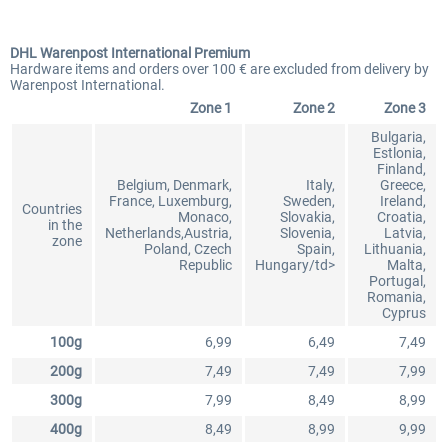
DHL Warenpost International Premium
Hardware items and orders over 100 € are excluded from delivery by
Warenpost International.
Zone 1
Zone 2
Zone 3
Bulgaria,
Estlonia,
Finland,
Belgium, Denmark,
Italy,
Greece,
France, Luxemburg,
Sweden,
Ireland,
Countries
Monaco,
Slovakia,
Croatia,
in the
Netherlands,Austria,
Slovenia,
Latvia,
zone
Poland, Czech
Spain,
Lithuania,
Republic
Hungary/td>
Malta,
Portugal,
Romania,
Cyprus
100g
6,99
6,49
7,49
200g
7,49
7,49
7,99
300g
7,99
8,49
8,99
400g
8,49
8,99
9,99