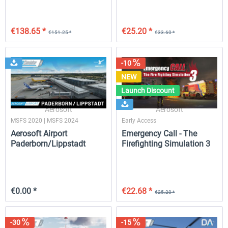
€138.65 *
€25.20 *
€151.25 *
€33.60 *
-10
NEW
Launch Discount
Aerosoft
Aerosoft
MSFS 2020 | MSFS 2024
Early Access
Aerosoft Airport
Emergency Call - The
Paderborn/Lippstadt
Firefighting Simulation 3
FREE
€0.00 *
€22.68 *
€25.20 *
-30
-15