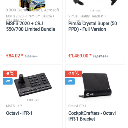
XBOX Game Studios, Aerosoft
Pimax
MSFS 2020 - Premium Deluxe +
Virtual Reality Headset +
CRJ 550/700
Controller
Drzewiecki Design - EPRA Radom
Octavi - IFR-1
MSFS 2020 + CRJ
Pimax Crystal Super (50
MSFS FREE
550/700 Limited Bundle
PPD) - Full Version
€151.25 
€0.00 *
€138.65 *
€84.02 *
€1,459.00 *
€121.84 *
€1,587.39 *
-8
-25
Octavi
CockpitCrafters
MSFS | XP
Octavi IFR-1
Octavi - IFR-1
CockpitCrafters - Octavi
IFR-1 Bracket