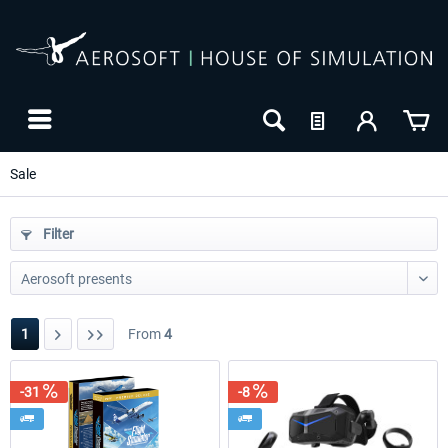
Sale
Filter
1
From
4
-31
-8
-8