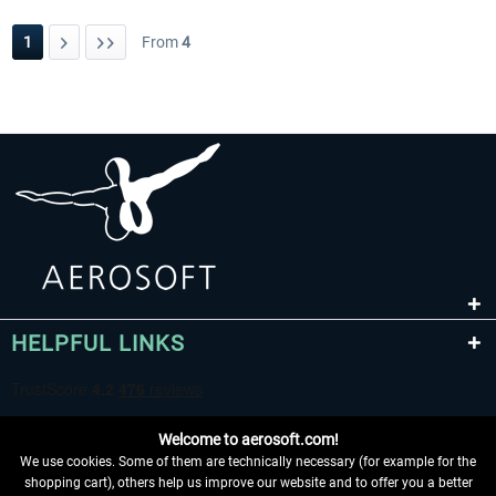
1
From
4
HELPFUL LINKS
Welcome to aerosoft.com!
We use cookies. Some of them are technically necessary (for example for the
shopping cart), others help us improve our website and to offer you a better