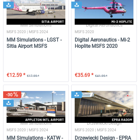
MM Simulations
Digital Aeronautics
MSFS 2020 | MSFS 2024
MSFS 2020
MM Simulations - LGST -
Digital Aeronautics - Mi-2
Sitia Airport MSFS
Hoplite MSFS 2020
€12.59 *
€35.69 *
€17.99 *
€41.99 *
-30
MM Simulations
Drzewiecki Design
MSFS 2020 | MSFS 2024
MSFS 2020 | MSFS 2024
MM Simulations - KATW -
Drzewiecki Design - EPRA