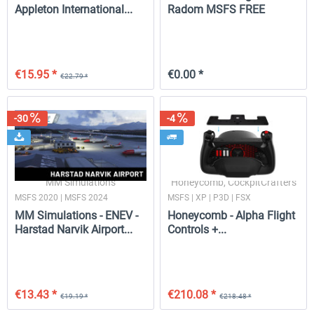
Appleton International...
Radom MSFS FREE
€15.95 *
€0.00 *
€22.79 *
-30
-4
MM Simulations
Honeycomb, CockpitCrafters
MSFS 2020 | MSFS 2024
MSFS | XP | P3D | FSX
MM Simulations - ENEV -
Honeycomb - Alpha Flight
Harstad Narvik Airport...
Controls +...
€13.43 *
€210.08 *
€19.19 *
€218.48 *