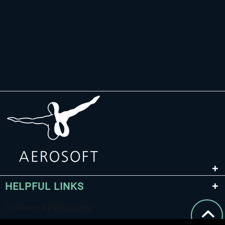
HELPFUL LINKS