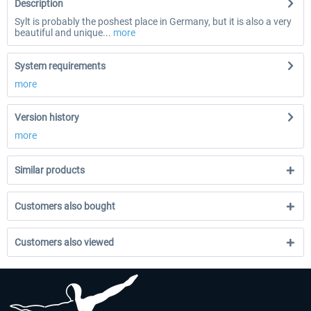
Description
Sylt is probably the poshest place in Germany, but it is also a very
beautiful and unique...
more
System requirements
more
Version history
more
Similar products
Customers also bought
Customers also viewed