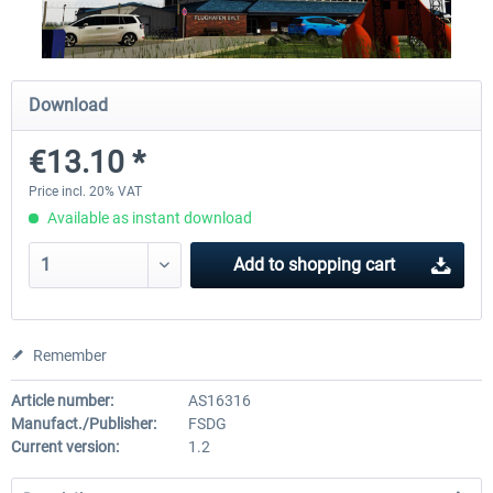
Mega Airport London Heathrow
A320 Family professional B
Download
professional
€13.10 *
€34.24 *
€80.62 *
Price incl. 20% VAT
Available as instant download
Add to
shopping cart
Remember
Article number:
AS16316
Manufact./Publisher:
FSDG
Current version:
1.2