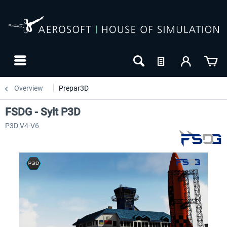
Overview
Prepar3D
FSDG - Sylt P3D
P3D V4-V6