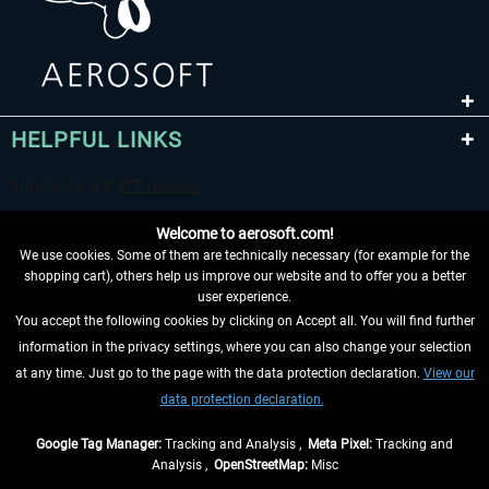
HELPFUL LINKS
Welcome to aerosoft.com!
We use cookies. Some of them are technically necessary (for example for the
shopping cart), others help us improve our website and to offer you a better
user experience.
You accept the following cookies by clicking on Accept all. You will find further
WITHDRAW FROM CONTRACT HERE
information in the privacy settings, where you can also change your selection
at any time. Just go to the page with the data protection declaration.
View our
INFORMATION
data protection declaration.
DON'T MISS THE LATEST NEWS
Google Tag Manager:
Tracking and Analysis ,
Meta Pixel:
Tracking and
Analysis ,
OpenStreetMap:
Misc
*All prices are quoted net of the statutory value-added tax and
shipping