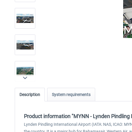
Description
System requirements
Product information "MYNN - Lynden Pindling I
Lynden Pindling International Airport (IATA: NAS, ICAO: MYN
the country. It is a major hub for Bahamasair, Western Air, a