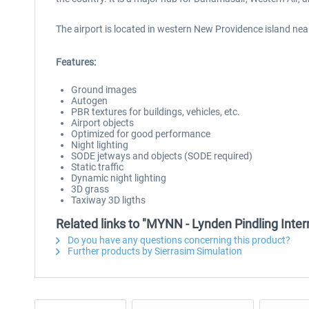
The airport is located in western New Providence island near
Features:
Ground images
Autogen
PBR textures for buildings, vehicles, etc.
Airport objects
Optimized for good performance
Night lighting
SODE jetways and objects (SODE required)
Static traffic
Dynamic night lighting
3D grass
Taxiway 3D ligths
Related links to "MYNN - Lynden Pindling Inter
Do you have any questions concerning this product?
Further products by Sierrasim Simulation