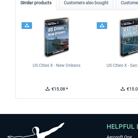
Similar products
Customers also bought
Customer
US Cities X - New Orleans
US Cities X - Sa
€15.08 *
€15.0
HELPFUL 
Aerosoft One