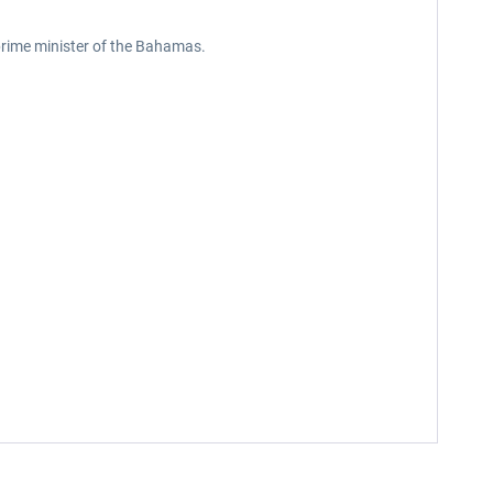
 prime minister of the Bahamas.