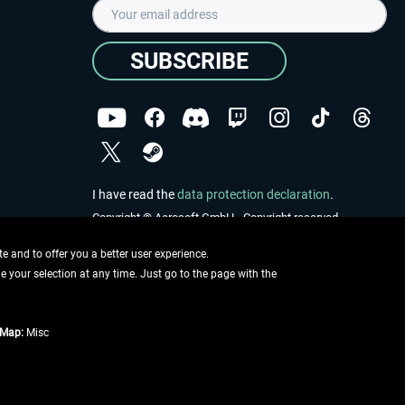
SUBSCRIBE
I have read the
data protection declaration
.
Copyright © Aerosoft GmbH - Copyright reserved
 and to offer you a better user experience.
ge your selection at any time. Just go to the page with the
tMap:
Misc
e described
ing information
.