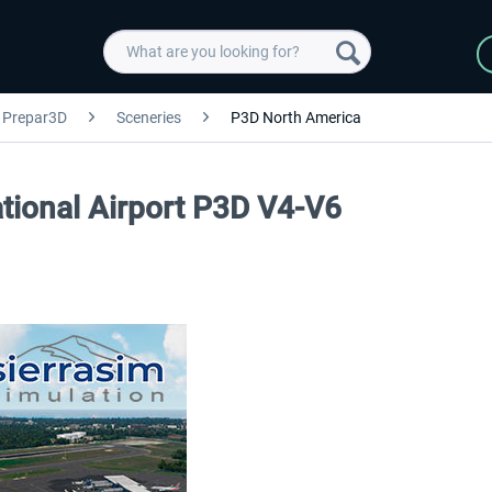
Prepar3D
Sceneries
P3D North America
tional Airport P3D V4-V6