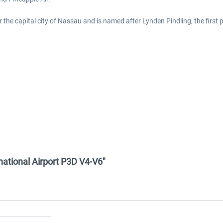
 the capital city of Nassau and is named after Lynden Pindling, the first
national Airport P3D V4-V6"