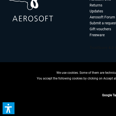
Returns
Updates
Aerosoft Forum
Submit a reques
Gift vouchers
Freeware
We use cookies. Some of them are technical
You accept the following cookies by clicking on Accept all
WITHDRAW
Google T
*All price
** Applies to d