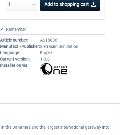
Add to
shopping cart
Remember
Article number:
AS15886
Manufact./Publisher:
Sierrasim Simulation
Language:
English
Current version:
1.0.0
Installation via:
t in the Bahamas and the largest international gateway into