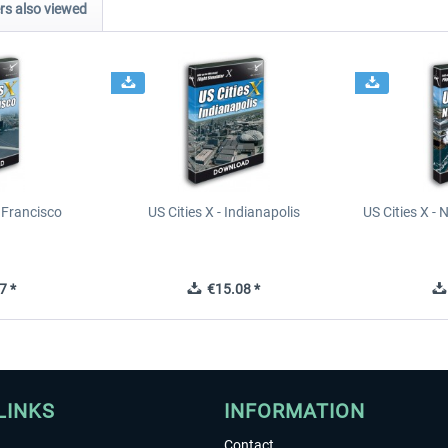
s also viewed
n Francisco
US Cities X - Indianapolis
US Cities X - 
7 *
€15.08 *
LINKS
INFORMATION
Contact