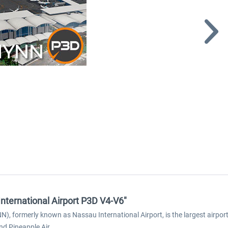
nternational Airport P3D V4-V6"
N), formerly known as Nassau International Airport, is the largest airpor
nd Pineapple Air.