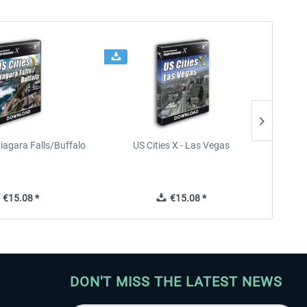
Niagara Falls/Buffalo
US Cities X - Las Vegas
U
€15.08 *
€15.08 *
DON'T MISS THE LATEST NEWS