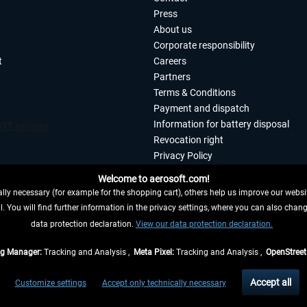
Press
About us
Corporate responsibility
t
Careers
Partners
Terms & Conditions
Payment and dispatch
Information for battery disposal
Revocation right
Privacy Policy
Accessibility
Welcome to aerosoft.com!
Imprint
ly necessary (for example for the shopping cart), others help us improve our website
. You will find further information in the privacy settings, where you can also chan
 FROM CONTRACT HERE
data protection declaration.
View our data protection declaration.
ag Manager:
Tracking and Analysis ,
Meta Pixel:
Tracking and Analysis ,
OpenStree
s are quoted net of the statutory value-added tax and
shipping costs
, if not otherwis
Accept all
Customize settings
Accept only technically necessary
eliveries within Germany, delivery times for other countries can be found in the
shipp