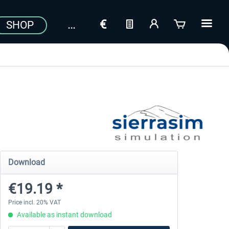
SHOP
Download
€19.19 *
Price incl. 20% VAT
Available as instant download