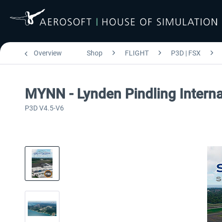
Overview
Shop
FLIGHT
P3D | FSX
MYNN - Lynden Pindling Interna
P3D V4.5-V6