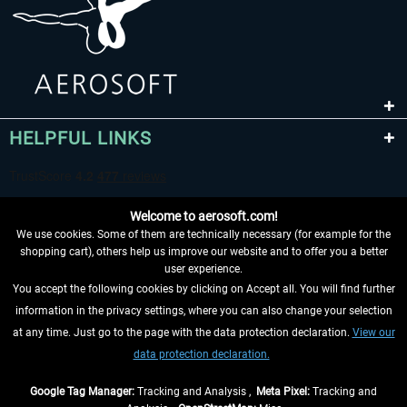
HELPFUL LINKS
Welcome to aerosoft.com!
We use cookies. Some of them are technically necessary (for example for the
shopping cart), others help us improve our website and to offer you a better
user experience.
You accept the following cookies by clicking on Accept all. You will find further
WITHDRAW FROM CONTRACT HERE
information in the privacy settings, where you can also change your selection
at any time. Just go to the page with the data protection declaration.
View our
INFORMATION
data protection declaration.
DON'T MISS THE LATEST NEWS
Google Tag Manager:
Tracking and Analysis ,
Meta Pixel:
Tracking and