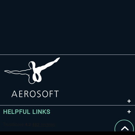
HELPFUL LINKS