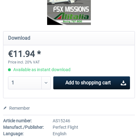
Airbus A320/A321
Airbus Bundle
Download
€42.69 *
€52.77 *
€11.94 *
Price incl. 20% VAT
Available as instant download
Add to
shopping cart
Remember
Article number:
AS15246
Manufact./Publisher:
Perfect Flight
Language:
English