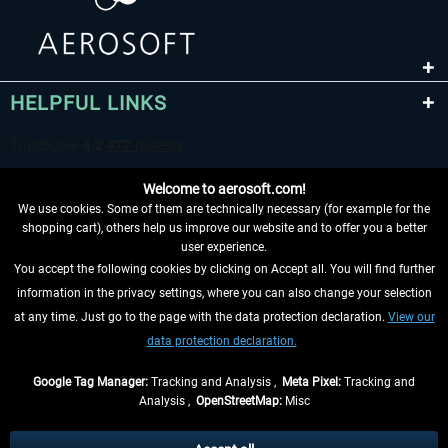
HELPFUL LINKS
Welcome to aerosoft.com!
We use cookies. Some of them are technically necessary (for example for the
shopping cart), others help us improve our website and to offer you a better
user experience.
You accept the following cookies by clicking on Accept all. You will find further
WITHDRAW FROM CONTRACT HERE
information in the privacy settings, where you can also change your selection
at any time. Just go to the page with the data protection declaration.
View our
INFORMATION
data protection declaration.
DON'T MISS THE LATEST NEWS
Google Tag Manager:
Tracking and Analysis ,
Meta Pixel:
Tracking and
Analysis ,
OpenStreetMap:
Misc
*All prices are quoted net of the statutory value-added tax and
shipping
costs
, if not otherwise described