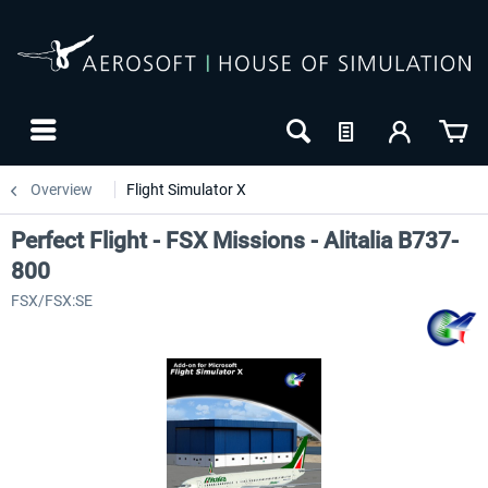
Overview
Flight Simulator X
Perfect Flight - FSX Missions - Alitalia B737-
800
FSX/FSX:SE