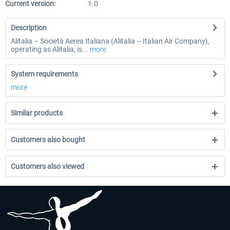
Current version:
1.0
Description
Alitalia – Società Aerea Italiana (Alitalia – Italian Air Company),
operating as Alitalia, is...
more
System requirements
more
Similar products
Customers also bought
Customers also viewed