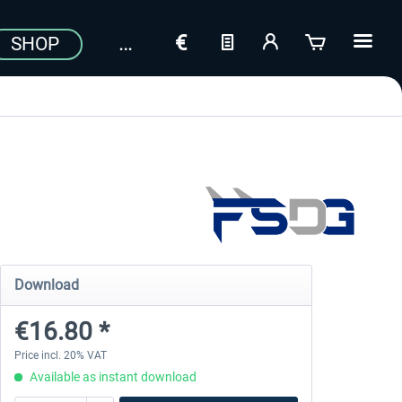
SHOP
Download
€16.80 *
Price incl. 20% VAT
Available as instant download