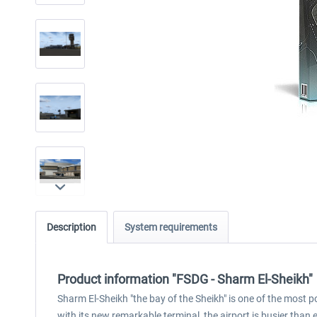
Description
System requirements
Product information "FSDG - Sharm El-Sheikh"
Sharm El-Sheikh "the bay of the Sheikh" is one of the most p
with its new remarkable terminal, the airport is busier than e