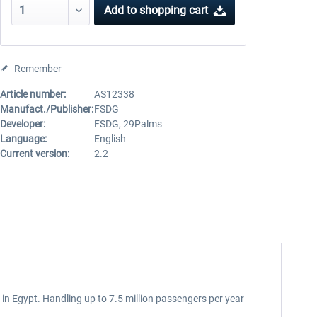
Add to
shopping cart
Remember
Article number:
AS12338
Manufact./Publisher:
FSDG
Developer:
FSDG, 29Palms
Language:
English
Current version:
2.2
 in Egypt. Handling up to 7.5 million passengers per year