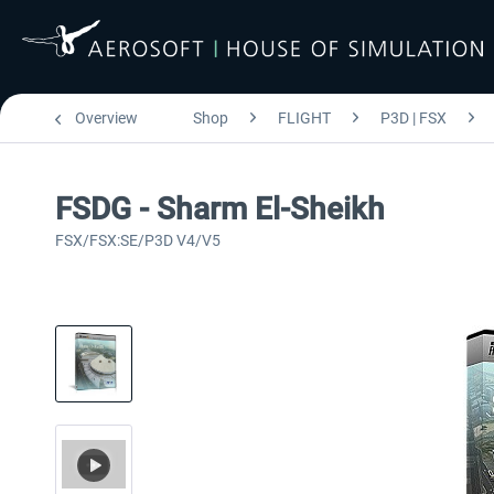
Overview
Shop
FLIGHT
P3D | FSX
FSDG - Sharm El-Sheikh
FSX/FSX:SE/P3D V4/V5