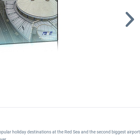
opular holiday destinations at the Red Sea and the second biggest airport
ver.