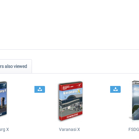
s also viewed
urg X
Varanasi X
FSDG 