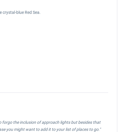
e crystal-blue Red Sea.
o forgo the inclusion of approach lights but besides that
e you might want to add it to your list of places to go."