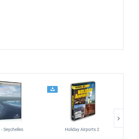
- Seychelles
Holiday Airports 2
Ki