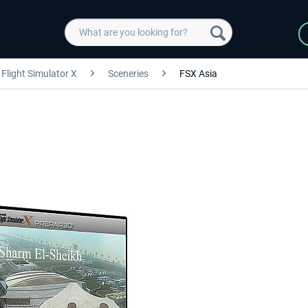
Flight Simulator X
Sceneries
FSX Asia