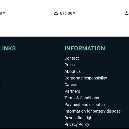
0 *
€15.08 *
LINKS
INFORMATION
Contact
Press
About us
Corporate responsibility
t
Careers
Partners
Terms & Conditions
Payment and dispatch
Information for battery disposal
Revocation right
Privacy Policy