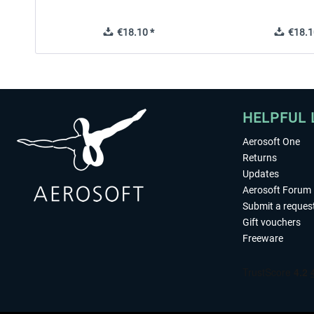
€18.10 *
€18.1
HELPFUL 
Aerosoft One
Returns
Updates
Aerosoft Forum
Submit a reques
Gift vouchers
Freeware