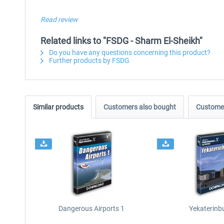
Read review
Related links to "FSDG - Sharm El-Sheikh"
Do you have any questions concerning this product?
Further products by FSDG
Similar products
Customers also bought
Customer
Dangerous Airports 1
Yekaterinb