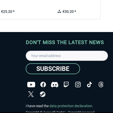
€25.20 *
€30.20 *
DON'T MISS THE LATEST NEWS
SUBSCRIBE
I have read the
data protection declaration
.
Copyright © Aerosoft GmbH - Copyright reserved