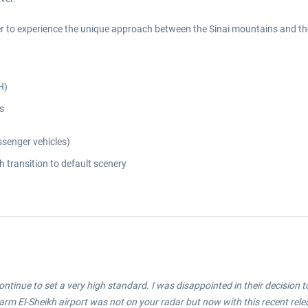
ger to experience the unique approach between the Sinai mountains and th
H)
s
ssenger vehicles)
 transition to default scenery
ontinue to set a very high standard. I was disappointed in their decision t
arm El-Sheikh airport was not on your radar but now with this recent releas