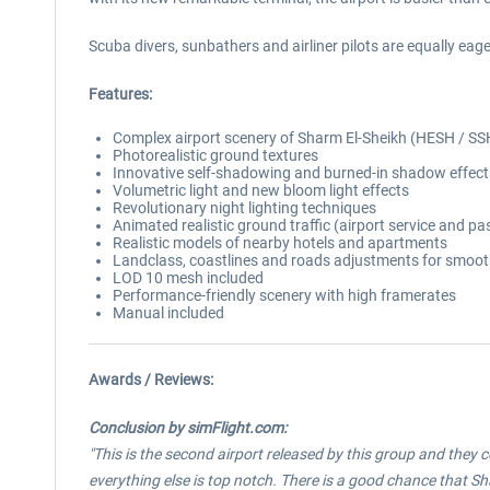
Scuba divers, sunbathers and airliner pilots are equally ea
Features:
Complex airport scenery of Sharm El-Sheikh (HESH / SS
Photorealistic ground textures
Innovative self-shadowing and burned-in shadow effect
Volumetric light and new bloom light effects
Revolutionary night lighting techniques
Animated realistic ground traffic (airport service and pa
Realistic models of nearby hotels and apartments
Landclass, coastlines and roads adjustments for smooth
LOD 10 mesh included
Performance-friendly scenery with high framerates
Manual included
Awards / Reviews:
Conclusion by simFlight.com:
"This is the second airport released by this group and they c
everything else is top notch. There is a good chance that Sh