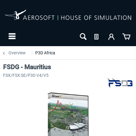
Overview
P3D Africa
FSDG - Mauritius
FSX/FSX:SE/P3D V4/V5