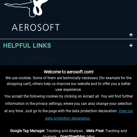
HELPFUL LINKS
Welcome to aerosoft.com!
We use cookies. Some of them are technically necessary (for example for the
shopping cart), others help us improve our website and to offer you a better
user experience.
You accept the following cookies by clicking on Accept all. You will find further
WITHDRAW FROM CONTRACT HERE
information in the privacy settings, where you can also change your selection
at any time. Just go to the page with the data protection declaration.
View our
INFORMATION
data protection declaration.
DON'T MISS THE LATEST NEWS
Google Tag Manager:
Tracking and Analysis ,
Meta Pixel:
Tracking and
Analysis ,
OpenStreetMap:
Misc