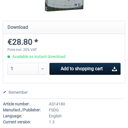
FSDG - Cape Verde Sal P3D
PILOT'S - FS Global Ultimat
Download
€28.80 *
€18.14 *
€83.99 *
Price incl. 20% VAT
Available as instant download
Add to
shopping cart
Remember
Article number:
AS14180
Manufact./Publisher:
FSDG
Language:
English
Current version:
1.3