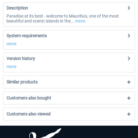
Description
Paradise at its best - welcome to Mauritius, one of the most
beautiful and scenic islands in the...
more
System requirements
more
Version history
more
Similar products
Customers also bought
Customers also viewed