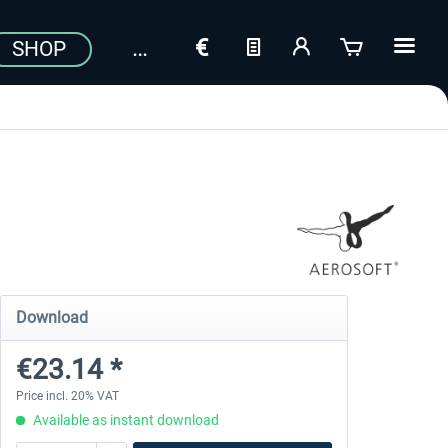
SHOP
Download
€23.14 *
Price incl. 20% VAT
Available as instant download