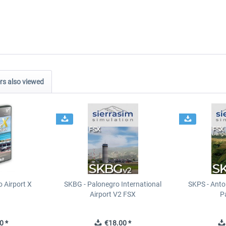
s also viewed
 Airport X
SKBG - Palonegro International
SKPS - Anton
Airport V2 FSX
P
0 *
€18.00 *