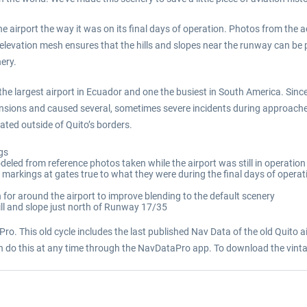
the airport the way it was on its final days of operation. Photos from the a
elevation mesh ensures that the hills and slopes near the runway can be p
nery.
he largest airport in Ecuador and one the busiest in South America. Since
sions and caused several, sometimes severe incidents during approaches
ted outside of Quito’s borders.
ngs
deled from reference photos taken while the airport was still in operation
e markings at gates true to what they were during the final days of operat
for around the airport to improve blending to the default scenery
hill and slope just north of Runway 17/35
ro. This old cycle includes the last published Nav Data of the old Quito air
an do this at any time through the NavDataPro app. To download the vinta