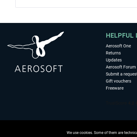
HELPFUL 
Aerosoft One
Returns
Updates
Aerosoft Forum
Submit a reques
Gift vouchers
Freeware
We use cookies. Some of them are technical