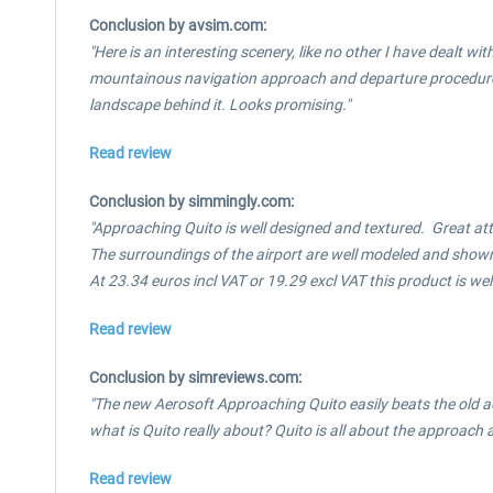
Conclusion by avsim.com:
"Here is an interesting scenery, like no other I have dealt wi
mountainous navigation approach and departure procedures. O
landscape behind it. Looks promising."
Read review
Conclusion by simmingly.com:
"Approaching Quito is well designed and textured. Great att
The surroundings of the airport are well modeled and shown 
At 23.34 euros incl VAT or 19.29 excl VAT this product is we
Read review
Conclusion by simreviews.com:
"The new Aerosoft Approaching Quito easily beats the old ad
what is Quito really about? Quito is all about the approach a
Read review