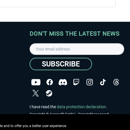
DON'T MISS THE LATEST NEWS
SUBSCRIBE
I have read the
data protection declaration
.
Copyright © Aerosoft GmbH - Copyright reserved
 and to offer you a better user experience.