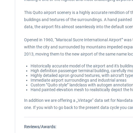
This Quito airport scenery is a highly accurate rendition of 
buildings and textures of the surroundings. A hand painted 
data, the airport fits almost seamlessly into the default sce
Opened in 1960, “Mariscal Sucre International Airport” was t
within the city and surrounded by mountains impeded expan
2013, moving them to the new airport of the same name loca
Historically accurate model of the airport and it's buildi
High definition passenger terminal building, carefully mo
Highly detailed apron ground textures, with aircraft typ
Immediate airport surroundings and industrial areas
Custom ”Quito style” landclass with autogen annotation 
Hand painted elevation mesh to realistically depict the 
In addition we are offering a „Vintage“ data set for NavdataP
one. If you wish to go back to the present data cycle you c
Reviews/Awards: