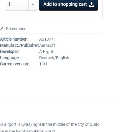
Add to
shopping cart
Remember
Article number:
AS13741
Manufact./Publisher:
Aerosoft
Developer:
A-Flight
Language:
Deutsch/English
Current version:
1.01
airport is (was) right in the middle of the city of Quito,
ry in the flight simulator world.