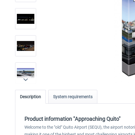
Description
System requirements
Product information "Approaching Quito"
Welcome to the "old" Quito Airport (SEQU), the airport notori
making it one of the highest and most challenging airports in 