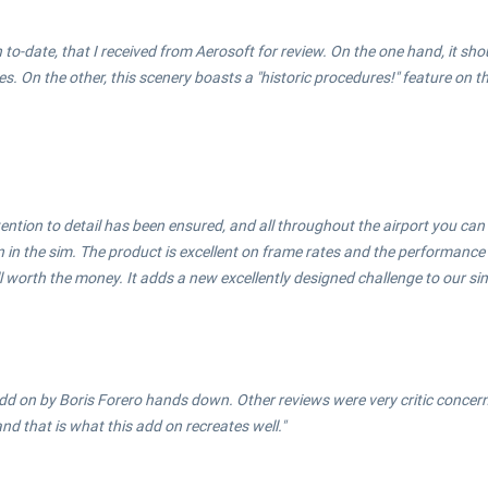
th to-date, that I received from Aerosoft for review. On the one hand, it sho
n the other, this scenery boasts a "historic procedures!" feature on the
ention to detail has been ensured, and all throughout the airport you can
in the sim. The product is excellent on frame rates and the performance o
ll worth the money. It adds a new excellently designed challenge to our sim
d on by Boris Forero hands down. Other reviews were very critic concerni
nd that is what this add on recreates well."