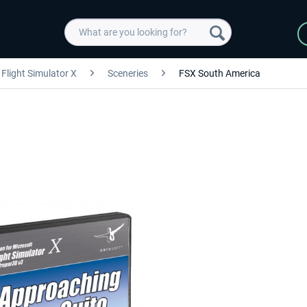
Flight Simulator X
Sceneries
FSX South America