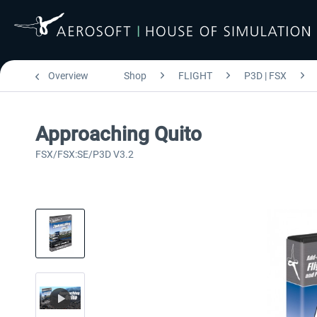
Overview
Shop
FLIGHT
P3D | FSX
Approaching Quito
FSX/FSX:SE/P3D V3.2