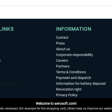
LINKS
INFORMATION
Contact
Press
About us
Corporate responsibility
t
Careers
Partners
Terms & Conditions
Payment and dispatch
Information for battery disposal
Revocation right
Privacy Policy
Accessibility
Welcome to aerosoft.com!
Imprint
ly necessary (for example for the shopping cart), others help us improve our website