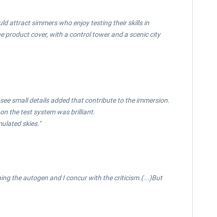
uld attract simmers who enjoy testing their skills in
 product cover, with a control tower and a scenic city
 see small details added that contribute to the immersion.
n the test system was brilliant.
ulated skies."
ng the autogen and I concur with the criticism.(...)But