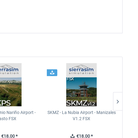
io Nariño Airport -
SKMZ - La Nubia Airport - Manizales
SEGU 
asto FSX
V1.2 FSX
€18.00 *
€18.00 *