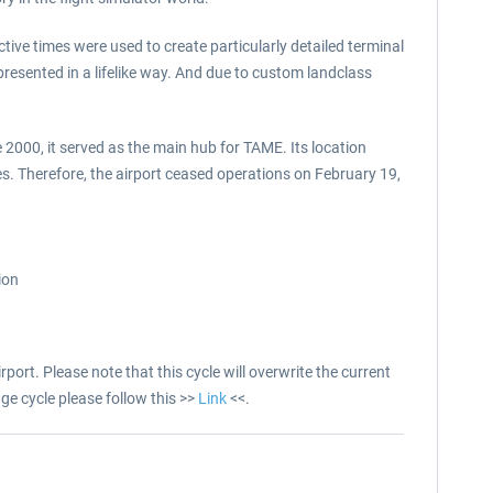
ctive times were used to create particularly detailed terminal
resented in a lifelike way. And due to custom landclass
 2000, it served as the main hub for TAME. Its location
. Therefore, the airport ceased operations on February 19,
ion
port. Please note that this cycle will overwrite the current
ge cycle please follow this >>
Link
<<.