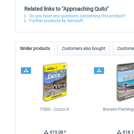
Related links to "Approaching Quito"
Do you have any questions concerning this product?
Further products by Aerosoft
Similar products
Customers also bought
Customer
FSDG - Cuzco X
Bonaire Flamingo
€15.08 *
€18.1