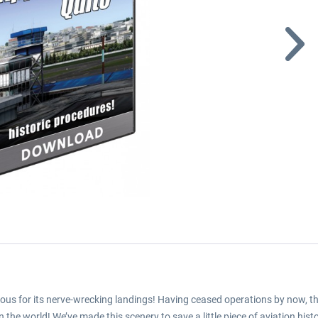
ous for its nerve-wrecking landings! Having ceased operations by now, this 
the world! We’ve made this scenery to save a little piece of aviation histo