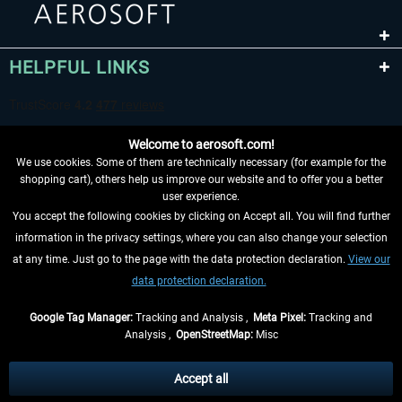
HELPFUL LINKS
Welcome to aerosoft.com!
We use cookies. Some of them are technically necessary (for example for the
shopping cart), others help us improve our website and to offer you a better
user experience.
You accept the following cookies by clicking on Accept all. You will find further
WITHDRAW FROM CONTRACT HERE
information in the privacy settings, where you can also change your selection
at any time. Just go to the page with the data protection declaration.
View our
INFORMATION
data protection declaration.
DON'T MISS THE LATEST NEWS
Google Tag Manager:
Tracking and Analysis ,
Meta Pixel:
Tracking and
Analysis ,
OpenStreetMap:
Misc
*All prices are quoted net of the statutory value-added tax and
shipping
costs
, if not otherwise described
Accept all
** Applies to deliveries within Germany, delivery times for other countries can