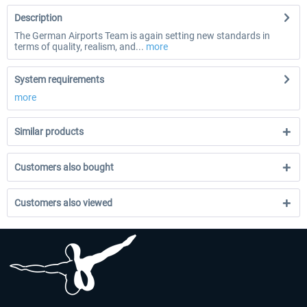
Description
The German Airports Team is again setting new standards in
terms of quality, realism, and...
more
System requirements
more
Similar products
Customers also bought
Customers also viewed