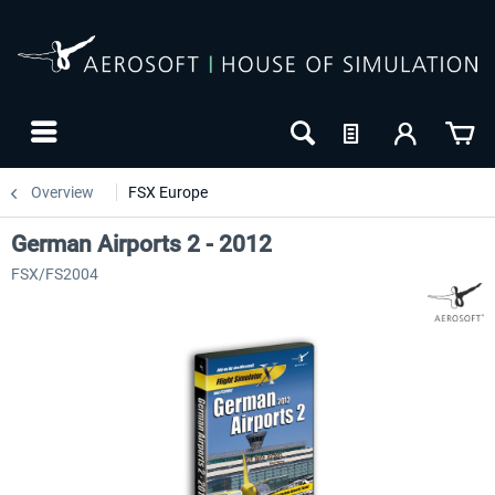
Overview
FSX Europe
German Airports 2 - 2012
FSX/FS2004