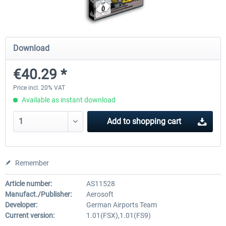
Mega Airport Frankfurt V2.0
Mega Airport Berlin Brande
Download
€40.29 *
€30.20 *
€25.16 *
Price incl. 20% VAT
Available as instant download
Add to
shopping cart
Remember
Article number:
AS11528
Manufact./Publisher:
Aerosoft
Developer:
German Airports Team
Current version:
1.01(FSX),1.01(FS9)