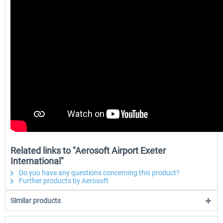
Related links to "Aerosoft Airport Exeter
International"
Do you have any questions concerning this product?
Further products by Aerosoft
Similar products