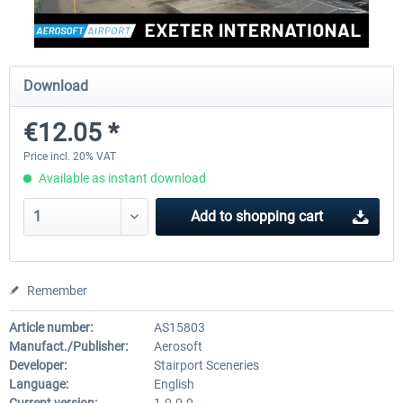
Aerosoft Mega Airport Brussels
Aerosoft Airport Cologne/
Download
€12.05 *
€25.16 *
€18.10 *
Price incl. 20% VAT
Available as instant download
Add to
shopping cart
Remember
Article number:
AS15803
Manufact./Publisher:
Aerosoft
Developer:
Stairport Sceneries
Language:
English