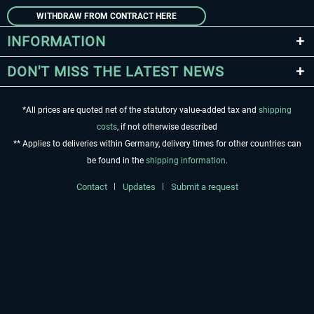
WITHDRAW FROM CONTRACT HERE
INFORMATION
DON'T MISS THE LATEST NEWS
*All prices are quoted net of the statutory value-added tax and
shipping
costs
, if not otherwise described
** Applies to deliveries within Germany, delivery times for other countries can
be found in the
shipping information
.
Contact
Updates
Submit a request