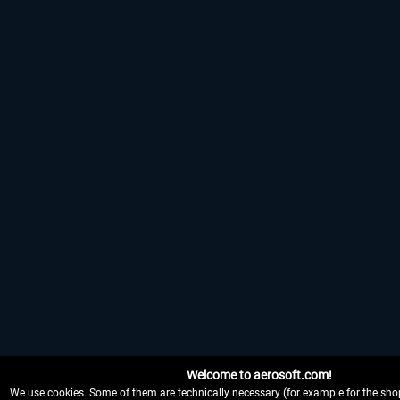
Welcome to aerosoft.com!
We use cookies. Some of them are technically necessary (for example for the shop