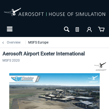
Overview
MSFS Europe
Aerosoft Airport Exeter International
MSFS 2020