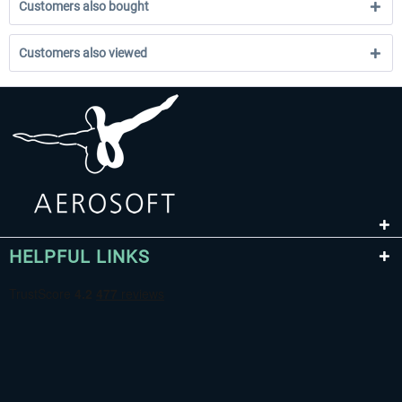
Customers also bought
Customers also viewed
HELPFUL LINKS