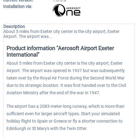
Current version:
1.0.0.0
Installation via:
Description
About 5 miles from Exeter city center is the city airport, Exeter
Airport. The airport was...
Product information "Aerosoft Airport Exeter
International"
About 5 miles from Exeter city center is the city airport, Exeter
Airport. The airport was opened in 1937 but was subsequently
taken over by the Royal Air Force during the Second World War
due to its strategic location. It was first handed over to the Civil
Aviation Ministry after the end of the war in 1947.
The airport has a 2083-meter-long runway, which is more than
sufficient even for larger aircraft types. Start your simulated
holiday flight to Spain or Greece or fly a shorter connection to
Edinburgh or St Mary's with the Twin Otter.