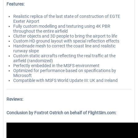
Features:
Realistic replica of the last state of construction of EGTE
Exeter Airport
Fully custom modelling and texturing using 4K PBR
throughout the entire airfield
Clutter objects and 3D people to bring the airport to life
Custom HD ground layout with special reflection effects
Handmade mesh to correct the coast line and realistic
runway slope
Custom static aircrafts reflecting the real traffic at the
airfield (randomized)
Perfectly embedded in the MSFS environment
Optimized for performance based on specifications by
Microsoft
Compatible with MSFS World Update III: UK and Ireland
Reviews:
Conclusion by Foxtrot Ostrich on behalf of FlightSim.com: