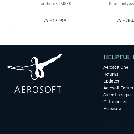
Landmarks MSFS
Sheremetyev
€17.99 *
€26.4
HELPFUL 
Aerosoft One
Returns
Updates
Aerosoft Forum
Submit a reques
Gift vouchers
Freeware