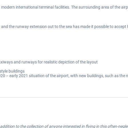
, modern international terminal facilities. The surrounding area of the airp
, and the runway extension out to the sea has made it possible to accept
iways and runways for realistic depiction of the layout
style buildings
020 – early 2021 situation of the airport, with new buildings, such as the
d addition to the collection of anyone interested in flying in this often-negl