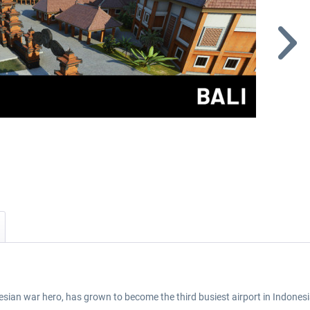
sian war hero, has grown to become the third busiest airport in Indonesi