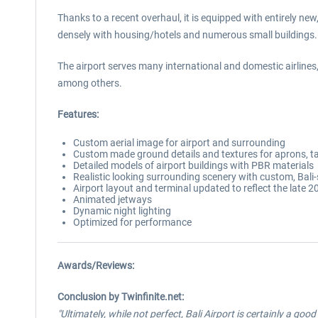
Thanks to a recent overhaul, it is equipped with entirely new
densely with housing/hotels and numerous small buildings.
The airport serves many international and domestic airlines
among others.
Features:
Custom aerial image for airport and surrounding
Custom made ground details and textures for aprons, tax
Detailed models of airport buildings with PBR materials
Realistic looking surrounding scenery with custom, Bali-
Airport layout and terminal updated to reflect the late 2
Animated jetways
Dynamic night lighting
Optimized for performance
Awards/Reviews:
Conclusion by Twinfinite.net:
"Ultimately, while not perfect, Bali Airport is certainly a goo