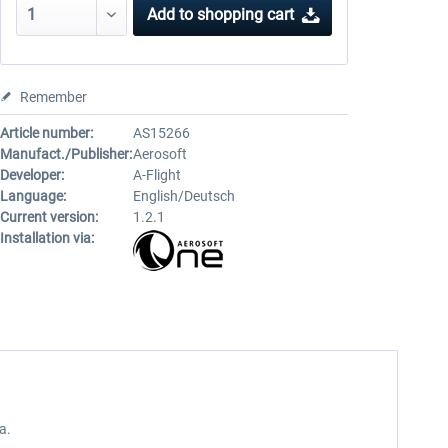
Add to
shopping cart
Remember
Article number:
AS15266
Manufact./Publisher:
Aerosoft
Developer:
A-Flight
Language:
English/Deutsch
Current version:
1.2.1
Installation via:
a.