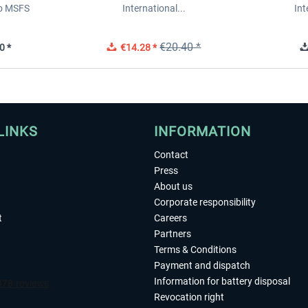
o MSFS
International...
Int
€20.40 *
0 *
€14.28 *
LINKS
INFORMATION
Contact
Press
About us
Corporate responsibility
t
Careers
Partners
Terms & Conditions
Payment and dispatch
Information for battery disposal
Revocation right