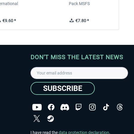
ernational
Pack MSFS
€9.60 *
€7.80 *
DON'T MISS THE LATEST NEWS
SUBSCRIBE
I have read the
data protection declaration
.