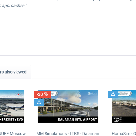
ic approaches."
s also viewed
-30
- UUEE Moscow
MM Simulations - LTBS - Dalaman
HomaSim - O