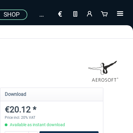
SHOP
Download
€20.12 *
Price incl. 20% VAT
Available as instant download