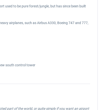
ort used to be pure forest/jungle, but has since been built
 heavy airplanes, such as Airbus A330, Boeing 747 and 777,
 new south control tower
ected part of the world, or quite simply if you want an airport