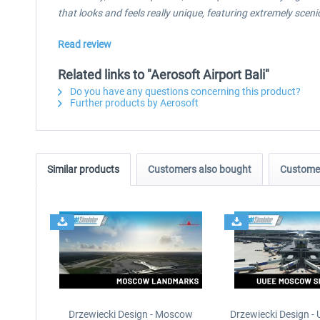
that looks and feels really unique, featuring extremely scen
Read review
Related links to "Aerosoft Airport Bali"
Do you have any questions concerning this product?
Further products by Aerosoft
Similar products
Customers also bought
Customer
Drzewiecki Design - Moscow
Drzewiecki Design 