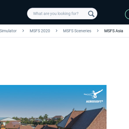
 Simulator
MSFS 2020
MSFS Sceneries
MSFS Asia