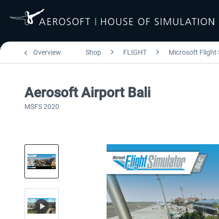
Overview
Shop
FLIGHT
Microsoft Flight
Aerosoft Airport Bali
MSFS 2020