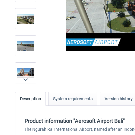
Description
System requirements
Version history
Product information "Aerosoft Airport Bali"
The Ngurah Rai International Airport, named after an Indone