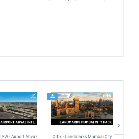
IAW - Airport Ahvaz
Orbx - Landmarks Mumbai City
HomaSim