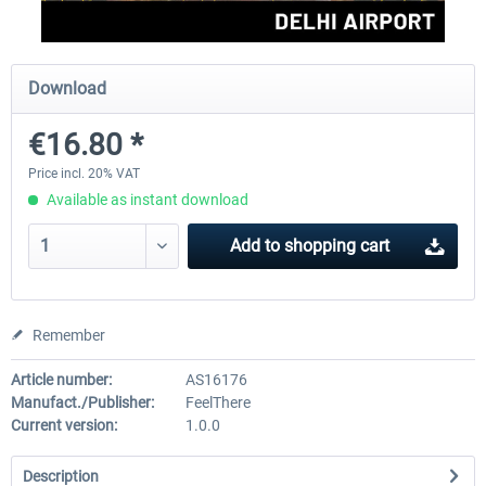
Aerosoft Mt. Everest Airports Vol. 1 -
Aerosoft Mt. Everest Airports V
Download
Lukla
Phaplu...
€16.80 *
€10.03 *
€10.03 *
Price incl. 20% VAT
Available as instant download
Add to
shopping cart
Remember
Article number:
AS16176
Manufact./Publisher:
FeelThere
Current version:
1.0.0
Description