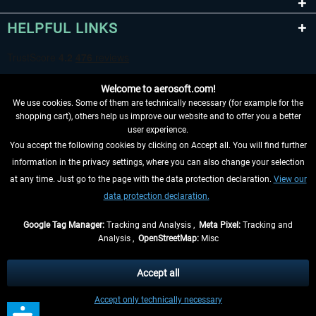
HELPFUL LINKS
Welcome to aerosoft.com!
We use cookies. Some of them are technically necessary (for example for the
shopping cart), others help us improve our website and to offer you a better
user experience.
You accept the following cookies by clicking on Accept all. You will find further
WITHDRAW FROM CONTRACT HERE
information in the privacy settings, where you can also change your selection
at any time. Just go to the page with the data protection declaration.
View our
INFORMATION
data protection declaration.
DON'T MISS THE LATEST NEWS
Google Tag Manager:
Tracking and Analysis ,
Meta Pixel:
Tracking and
Analysis ,
OpenStreetMap:
Misc
*All prices are quoted net of the statutory value-added tax and
shipping
costs
, if not otherwise described
Accept all
** Applies to deliveries within Germany, delivery times for other countries can
Accept only technically necessary
be found in the
shipping information
.