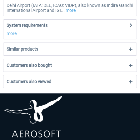
Delhi Airport (IATA: DEL, ICAO: VIDP), also known as Indira Gandhi
International Airport and IGI...
more
System requirements
more
Similar products
Customers also bought
Customers also viewed