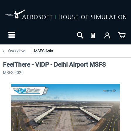
Overview
MSFS Asia
FeelThere - VIDP - Delhi Airport MSFS
MSFS 2020