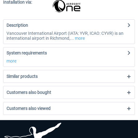
Installation via:
Description
Vancouver International Airport (IATA: YVR, ICAO: CYVR) is an
international airport in Richmond,...
more
System requirements
more
Similar products
Customers also bought
Customers also viewed