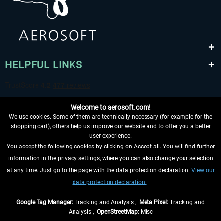
HELPFUL LINKS
Welcome to aerosoft.com!
We use cookies. Some of them are technically necessary (for example for the
shopping cart), others help us improve our website and to offer you a better
user experience.
You accept the following cookies by clicking on Accept all. You will find further
WITHDRAW FROM CONTRACT HERE
information in the privacy settings, where you can also change your selection
at any time. Just go to the page with the data protection declaration.
View our
INFORMATION
data protection declaration.
DON'T MISS THE LATEST NEWS
Google Tag Manager:
Tracking and Analysis ,
Meta Pixel:
Tracking and
Analysis ,
OpenStreetMap:
Misc