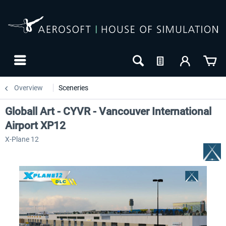
Overview
Sceneries
Globall Art - CYVR - Vancouver International
Airport XP12
X-Plane 12