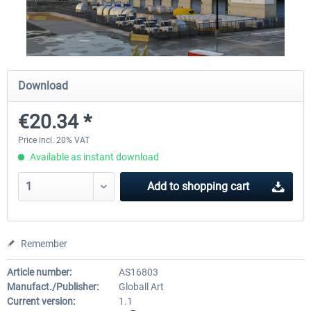
Airport Berlin Brandenburg V2 XP
Airport Zurich V2.0 XP
Download
€30.20 *
€26.17 *
€20.34 *
Price incl. 20% VAT
Available as instant download
Add to
shopping cart
Remember
Article number:
AS16803
Manufact./Publisher:
Globall Art
Current version:
1.1