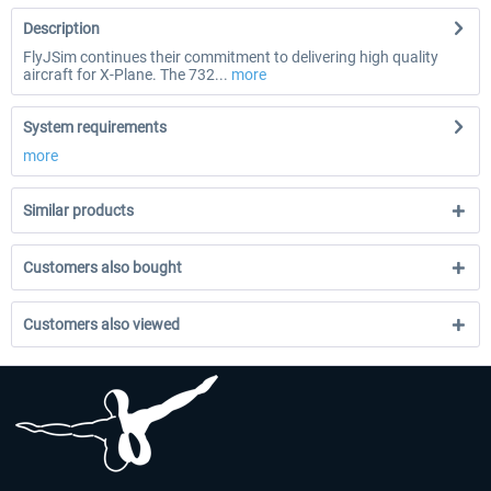
Description
FlyJSim continues their commitment to delivering high quality
aircraft for X-Plane. The 732...
more
System requirements
more
Similar products
Customers also bought
Customers also viewed