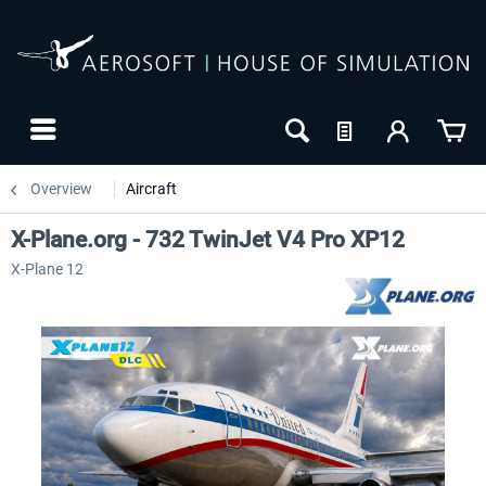
Overview
Aircraft
X-Plane.org - 732 TwinJet V4 Pro XP12
X-Plane 12