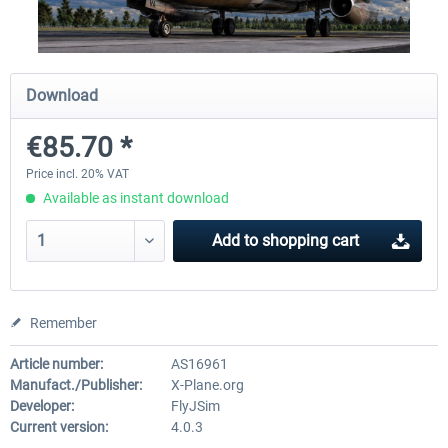
X-Plane.org - King Air 350 XP12
X-Plane.org - Cessna 172M 
Download
Series XP12
€85.70 *
€54.41 *
€33.23 *
Price incl. 20% VAT
Available as instant download
Add to
shopping cart
Remember
Article number:
AS16961
Manufact./Publisher:
X-Plane.org
Developer:
FlyJSim
Current version:
4.0.3