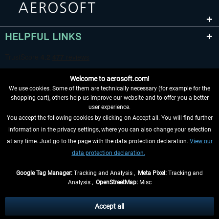
HELPFUL LINKS
Welcome to aerosoft.com!
We use cookies. Some of them are technically necessary (for example for the
shopping cart), others help us improve our website and to offer you a better
user experience.
You accept the following cookies by clicking on Accept all. You will find further
WITHDRAW FROM CONTRACT HERE
information in the privacy settings, where you can also change your selection
at any time. Just go to the page with the data protection declaration.
View our
INFORMATION
data protection declaration.
DON'T MISS THE LATEST NEWS
Google Tag Manager:
Tracking and Analysis ,
Meta Pixel:
Tracking and
Analysis ,
OpenStreetMap:
Misc
*All prices are quoted net of the statutory value-added tax and
shipping
costs
, if not otherwise described
Accept all
** Applies to deliveries within Germany, delivery times for other countries can