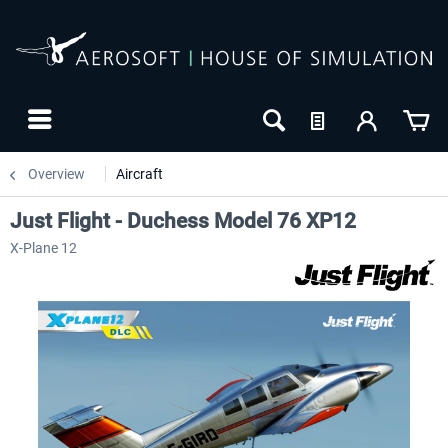
Overview
Aircraft
Just Flight - Duchess Model 76 XP12
X-Plane 12