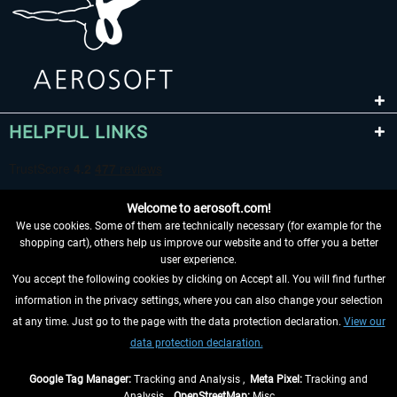
HELPFUL LINKS
Welcome to aerosoft.com!
We use cookies. Some of them are technically necessary (for example for the
shopping cart), others help us improve our website and to offer you a better
user experience.
You accept the following cookies by clicking on Accept all. You will find further
WITHDRAW FROM CONTRACT HERE
information in the privacy settings, where you can also change your selection
at any time. Just go to the page with the data protection declaration.
View our
INFORMATION
data protection declaration.
DON'T MISS THE LATEST NEWS
Google Tag Manager:
Tracking and Analysis ,
Meta Pixel:
Tracking and
Analysis ,
OpenStreetMap:
Misc