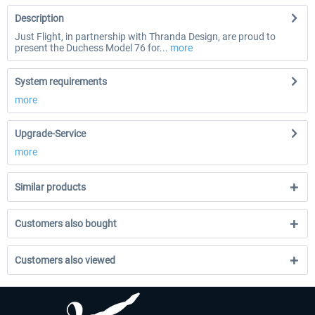
Description
Just Flight, in partnership with Thranda Design, are proud to
present the Duchess Model 76 for...
more
System requirements
more
Upgrade-Service
more
Similar products
Customers also bought
Customers also viewed