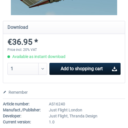
X-Plane.org - King Air 350 XP12
X-Plane.org - Cessna 172M 
Download
Series XP12
€36.95 *
€54.41 *
€33.23 *
Price incl. 20% VAT
Available as instant download
Add to
shopping cart
Remember
Article number:
AS16240
Manufact./Publisher:
Just Flight London
Developer:
Just Flight, Thranda Design
Current version:
1.0