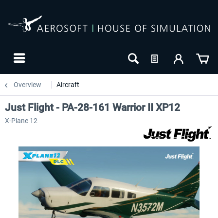
Overview
Aircraft
Just Flight - PA-28-161 Warrior II XP12
X-Plane 12