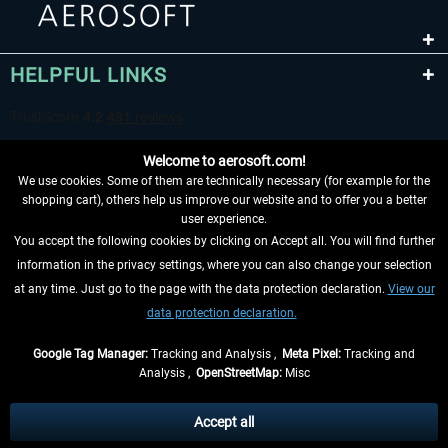
HELPFUL LINKS
Welcome to aerosoft.com!
We use cookies. Some of them are technically necessary (for example for the
shopping cart), others help us improve our website and to offer you a better
user experience.
You accept the following cookies by clicking on Accept all. You will find further
WITHDRAW FROM CONTRACT HERE
information in the privacy settings, where you can also change your selection
at any time. Just go to the page with the data protection declaration.
View our
INFORMATION
data protection declaration.
DON'T MISS THE LATEST NEWS
Google Tag Manager:
Tracking and Analysis ,
Meta Pixel:
Tracking and
Analysis ,
OpenStreetMap:
Misc
*All prices are quoted net of the statutory value-added tax and
shipping
costs
, if not otherwise described
Accept all
** Applies to deliveries within Germany, delivery times for other countries can