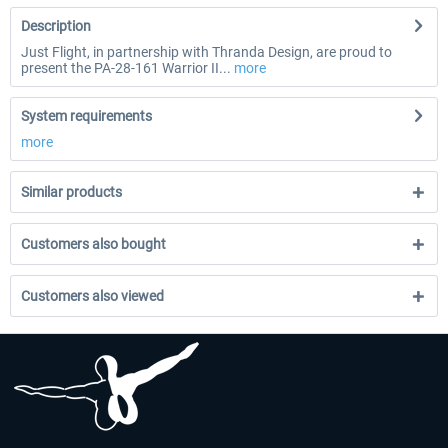
Description
Just Flight, in partnership with Thranda Design, are proud to
present the PA-28-161 Warrior II...
more
System requirements
more
Similar products
Customers also bought
Customers also viewed