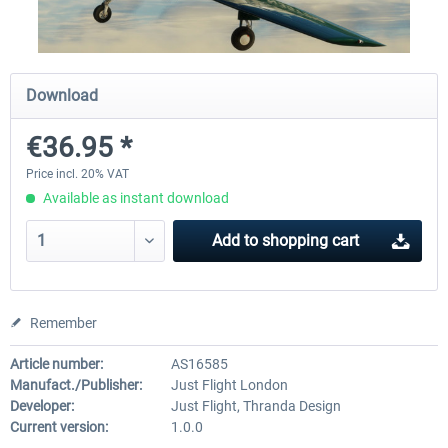
X-Plane.org - King Air 350 XP12
X-Plane.org - Cessna 172M 
Download
Series XP12
€36.95 *
€54.41 *
€33.23 *
Price incl. 20% VAT
Available as instant download
Add to
shopping cart
Remember
Article number:
AS16585
Manufact./Publisher:
Just Flight London
Developer:
Just Flight, Thranda Design
Current version:
1.0.0