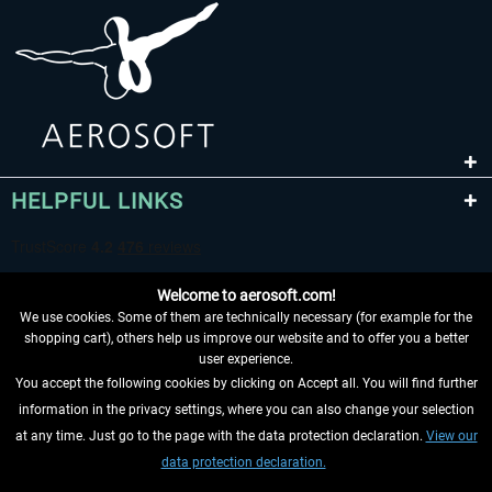
HELPFUL LINKS
Welcome to aerosoft.com!
We use cookies. Some of them are technically necessary (for example for the
shopping cart), others help us improve our website and to offer you a better
user experience.
You accept the following cookies by clicking on Accept all. You will find further
WITHDRAW FROM CONTRACT HERE
information in the privacy settings, where you can also change your selection
at any time. Just go to the page with the data protection declaration.
View our
INFORMATION
data protection declaration.
DON'T MISS THE LATEST NEWS