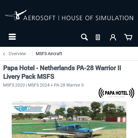
Overview
MSFS Aircraft
Papa Hotel - Netherlands PA-28 Warrior II
Livery Pack MSFS
MSFS 2020 | MSFS 2024 + PA-28 Warrior II