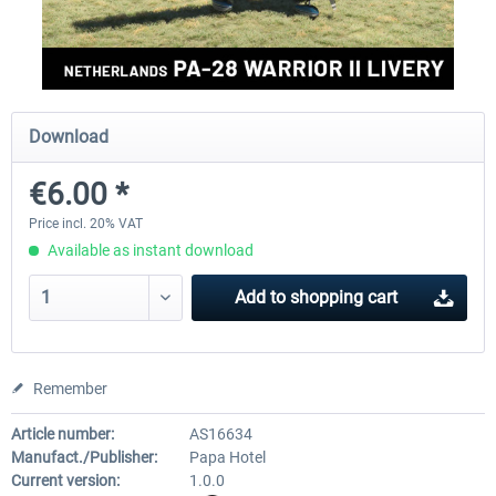
FlightSim Studio - E-Jets 170/175
Aerosoft Aircraft A340-600
Download
€40.29 *
€80.66 *
€6.00 *
Price incl. 20% VAT
Available as instant download
Add to
shopping cart
Remember
Article number:
AS16634
Manufact./Publisher:
Papa Hotel
Current version:
1.0.0