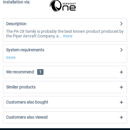
Installation via:
Description
The PA-28 family is probably the best known product produced by
the Piper Aircraft Company, a...
more
System requirements
more
We recommend
1
Similar products
Customers also bought
Customers also viewed