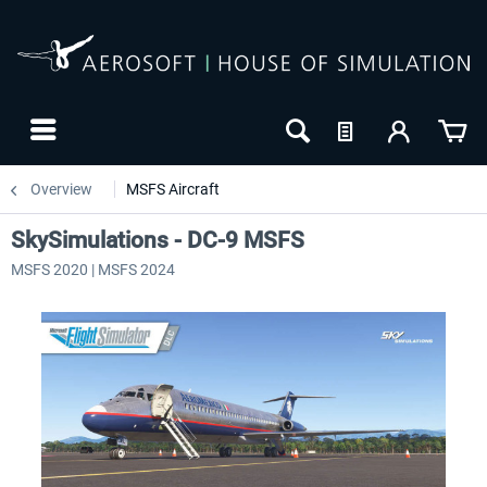
Overview
MSFS Aircraft
SkySimulations - DC-9 MSFS
MSFS 2020 | MSFS 2024