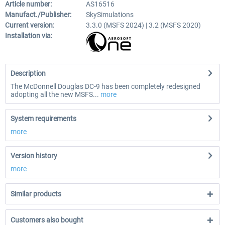
Article number:
AS16516
Manufact./Publisher:
SkySimulations
Current version:
3.3.0 (MSFS 2024) | 3.2 (MSFS 2020)
Installation via:
Description
The McDonnell Douglas DC-9 has been completely redesigned
adopting all the new MSFS...
more
System requirements
more
Version history
more
Similar products
Customers also bought