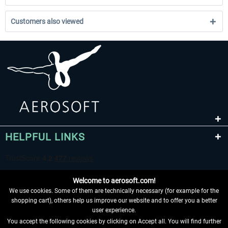
Customers also viewed
HELPFUL LINKS
Welcome to aerosoft.com!
We use cookies. Some of them are technically necessary (for example for the
shopping cart), others help us improve our website and to offer you a better
user experience.
You accept the following cookies by clicking on Accept all. You will find further