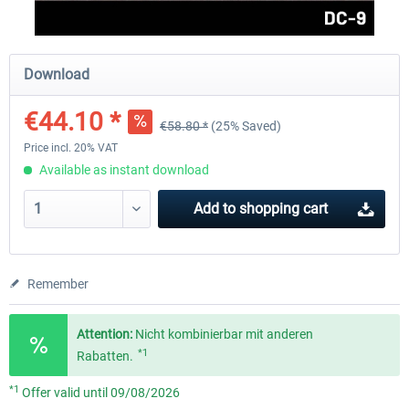
FlightSim Studio - E-Jets 170/175
Aerosoft Aircraft A340-600
Download
€44.10 *
€58.80 *
(25% Saved)
€40.29 *
€80.66 *
Price incl. 20% VAT
Available as instant download
Add to
shopping cart
Remember
Attention:
Nicht kombinierbar mit anderen
*1
Rabatten.
*1
Offer valid until 09/08/2026