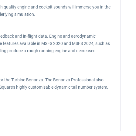
h quality engine and cockpit sounds will immerse you in the
erlying simulation.
eedback and in-flight data. Engine and aerodynamic
te features available in MSFS 2020 and MSFS 2024, such as
uling produce a rough running engine and decreased
 for the Turbine Bonanza. The Bonanza Professional also
k Square’s highly customisable dynamic tail number system,