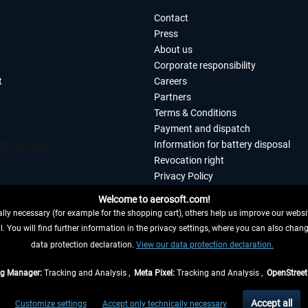
Contact
Press
About us
Corporate responsibility
t
Careers
Partners
Terms & Conditions
Payment and dispatch
Information for battery disposal
Revocation right
Privacy Policy
Accessibility
Welcome to aerosoft.com!
Imprint
ly necessary (for example for the shopping cart), others help us improve our website
. You will find further information in the privacy settings, where you can also chan
 FROM CONTRACT HERE
data protection declaration.
View our data protection declaration.
ag Manager:
Tracking and Analysis ,
Meta Pixel:
Tracking and Analysis ,
OpenStree
s are quoted net of the statutory value-added tax and
shipping costs
, if not otherwis
Accept all
Customize settings
Accept only technically necessary