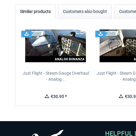
Similar products
Customers also bought
Customer
Just Flight - Steam Gauge Overhaul
Just Flight - Steam 
- Analog...
- Analog.
€30.95 *
€30.9
HELPFUL 