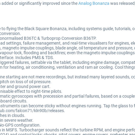
added or significantly improved since the
Analog Bonanza
was released,
lying the Black Square Bonanza, including systems guide, tutorials, ope
conversion.
urbonormalised B36TC & Turboprop Conversion B36TP.
 settings, failure management, and real-time visualisers for engines, e
magneto impulse couplings, blade angle, oil temperature and pressure, 
 vapour-lock, flooding and backfires; even the magneto impulse coupling
nterface. Includes PMS & TDS.
ed failures, settable via the tablet, including engine damage, compatibl
r heating, air conditioning, ventilation and ram air cooling. Cool things 
 starting are not mere recordings, but instead many layered sounds, co
pitch on loss of oil pressure.
ater and ground power cart.
sable effect to night-time pilots.
atic gyroscopes with precession and partial failures, based on a coupled
board circuits.
nstruments can become sticky without engines running. Tap the glass to 
ub.com/falcon71/kln90b/releases.
hes in clouds.
 in severe weather.
o-GPS configuration.
n MSFS. Turbocharger sounds reflect the turbine RPM, and engine perf
24) and control locks: chocks, pitot covers, engine covers, preheater and