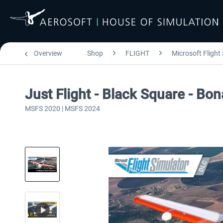
Overview
Shop
FLIGHT
Microsoft Flight
Just Flight - Black Square - B
MSFS 2020 | MSFS 2024