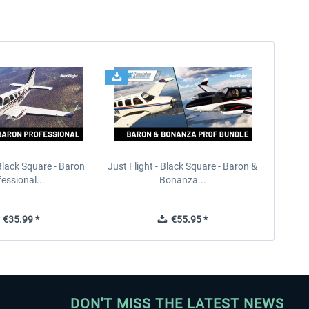
 Black Square - Baron
Just Flight - Black Square - Baron &
essional...
Bonanza...
€35.99 *
€55.95 *
DON'T MISS THE LATEST NEWS