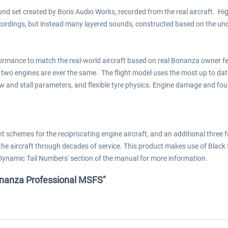
d set created by Boris Audio Works, recorded from the real aircraft. Hig
cordings, but instead many layered sounds, constructed based on the und
formance to match the real-world aircraft based on real Bonanza owner f
two engines are ever the same. The flight model uses the most up to da
w and stall parameters, and flexible tyre physics. Engine damage and fo
 schemes for the reciprocating engine aircraft, and an additional three
 the aircraft through decades of service. This product makes use of Blac
Dynamic Tail Numbers' section of the manual for more information.
 Bonanza Professional MSFS"