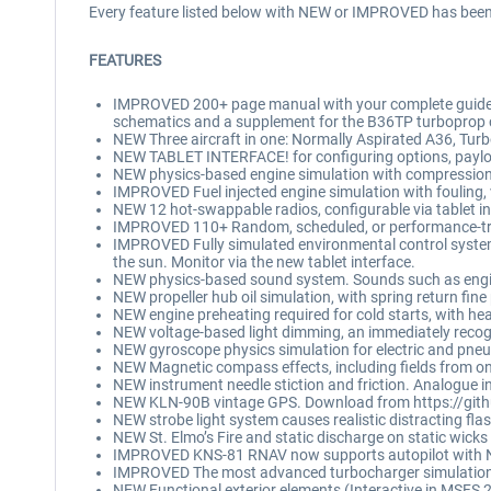
Every feature listed below with NEW or IMPROVED has been 
FEATURES
IMPROVED 200+ page manual with your complete guide to f
schematics and a supplement for the B36TP turboprop 
NEW Three aircraft in one: Normally Aspirated A36, T
NEW TABLET INTERFACE! for configuring options, payload
NEW physics-based engine simulation with compression, 
IMPROVED Fuel injected engine simulation with fouling,
NEW 12 hot-swappable radios, configurable via tablet i
IMPROVED 110+ Random, scheduled, or performance-trigger
IMPROVED Fully simulated environmental control system fo
the sun. Monitor via the new tablet interface.
NEW physics-based sound system. Sounds such as engine
NEW propeller hub oil simulation, with spring return fine 
NEW engine preheating required for cold starts, with he
NEW voltage-based light dimming, an immediately recogni
NEW gyroscope physics simulation for electric and pneum
NEW Magnetic compass effects, including fields from on
NEW instrument needle stiction and friction. Analogue i
NEW KLN-90B vintage GPS. Download from https://gith
NEW strobe light system causes realistic distracting flas
NEW St. Elmo’s Fire and static discharge on static wicks
IMPROVED KNS-81 RNAV now supports autopilot with N
IMPROVED The most advanced turbocharger simulation i
NEW Functional exterior elements (Interactive in MSFS 20