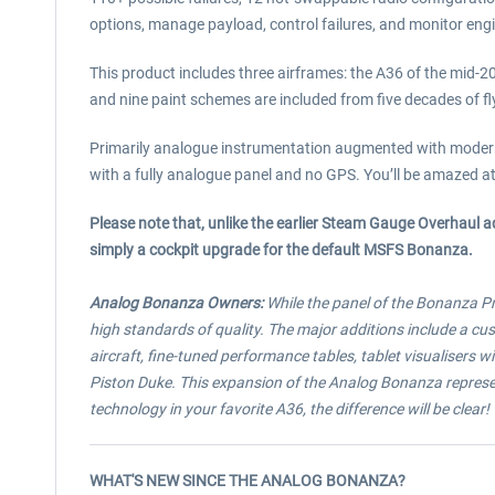
options, manage payload, control failures, and monitor engi
This product includes three airframes: the A36 of the mid-
and nine paint schemes are included from five decades of fl
Primarily analogue instrumentation augmented with modern av
with a fully analogue panel and no GPS. You’ll be amazed at t
Please note that, unlike the earlier Steam Gauge Overhaul 
simply a cockpit upgrade for the default MSFS Bonanza.
Analog Bonanza Owners:
While the panel of the Bonanza Pro
high standards of quality. The major additions include a c
aircraft, fine-tuned performance tables, tablet visualisers 
Piston Duke. This expansion of the Analog Bonanza represent
technology in your favorite A36, the difference will be clear!
WHAT'S NEW SINCE THE ANALOG BONANZA?