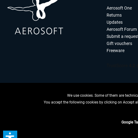
Aerosoft One
Returns
Updates
Aerosoft Forum
Submit a reques
Gift vouchers
Freeware
We use cookies. Some of them are technical
You accept the following cookies by clicking on Accept all
WITHDRAW
Google T
*All price