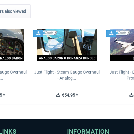
s also viewed
Gauge Overhaul
Just Flight - Steam Gauge Overhaul
Just Flight -
..
- Analog...
Prof
5 *
€54.95 *
LINKS
INFORMATION