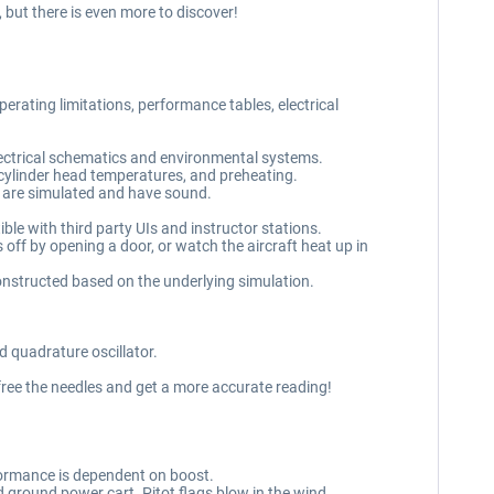
 but there is even more to discover!
rating limitations, performance tables, electrical
lectrical schematics and environmental systems.
cylinder head temperatures, and preheating.
s are simulated and have sound.
e with third party UIs and instructor stations.
off by opening a door, or watch the aircraft heat up in
nstructed based on the underlying simulation.
 quadrature oscillator.
free the needles and get a more accurate reading!
ormance is dependent on boost.
 ground power cart. Pitot flags blow in the wind.