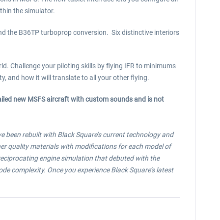
thin the simulator.
d the B36TP turboprop conversion. Six distinctive interiors
. Challenge your piloting skills by flying IFR to minimums
 and how it will translate to all your other flying.
tailed new MSFS aircraft with custom sounds and is not
ave been rebuilt with Black Square’s current technology and
r quality materials with modifications for each model of
 reciprocating engine simulation that debuted with the
ode complexity. Once you experience Black Square’s latest