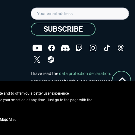
SUBSCRIBE
I have read the
data protection declaration
.
Copyright © Aerosoft GmbH - Copyright reserved
 and to offer you a better user experience.
ge your selection at any time. Just go to the page with the
tMap:
Misc
e described