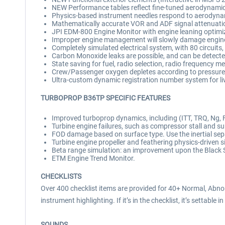
NEW Performance tables reflect fine-tuned aerodynamic
Physics-based instrument needles respond to aerodyna
Mathematically accurate VOR and ADF signal attenuati
JPI EDM-800 Engine Monitor with engine leaning optimiz
Improper engine management will slowly damage engines
Completely simulated electrical system, with 80 circuits,
Carbon Monoxide leaks are possible, and can be detecte
State saving for fuel, radio selection, radio frequency m
Crew/Passenger oxygen depletes according to pressure
Ultra-custom dynamic registration number system for liv
TURBOPROP B36TP SPECIFIC FEATURES
Improved turboprop dynamics, including (ITT, TRQ, Ng, FF
Turbine engine failures, such as compressor stall and surgi
FOD damage based on surface type. Use the inertial sepa
Turbine engine propeller and feathering physics-driven s
Beta range simulation: an improvement upon the Black
ETM Engine Trend Monitor.
CHECKLISTS
Over 400 checklist items are provided for 40+ Normal, Abno
instrument highlighting. If it’s in the checklist, it’s settable in
SOUNDS