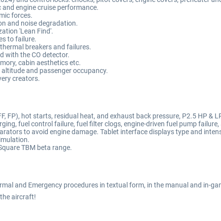
 and engine cruise performance.
mic forces.
on and noise degradation.
ation 'Lean Find'.
 to failure.
 thermal breakers and failures.
d with the CO detector.
emory, cabin aesthetics etc.
 altitude and passenger occupancy.
ery creators.
, FP), hot starts, residual heat, and exhaust back pressure, P2.5 HP & LP
ng, fuel control failure, fuel filter clogs, engine-driven fuel pump failure,
rators to avoid engine damage. Tablet interface displays type and intens
imulation.
 Square TBM beta range.
rmal and Emergency procedures in textual form, in the manual and in-gam
 the aircraft!