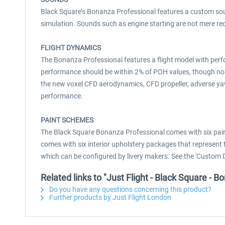
Black Square’s Bonanza Professional features a custom soun
simulation. Sounds such as engine starting are not mere re
FLIGHT DYNAMICS
The Bonanza Professional features a flight model with per
performance should be within 2% of POH values, though no 
the new voxel CFD aerodynamics, CFD propeller, adverse ya
performance.
PAINT SCHEMES
The Black Square Bonanza Professional comes with six paint
comes with six interior upholstery packages that represent
which can be configured by livery makers. See the 'Custom 
Related links to "Just Flight - Black Square -
Do you have any questions concerning this product?
Further products by Just Flight London