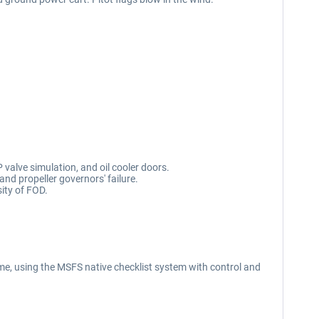
 valve simulation, and oil cooler doors.
 and propeller governors' failure.
ity of FOD.
e, using the MSFS native checklist system with control and