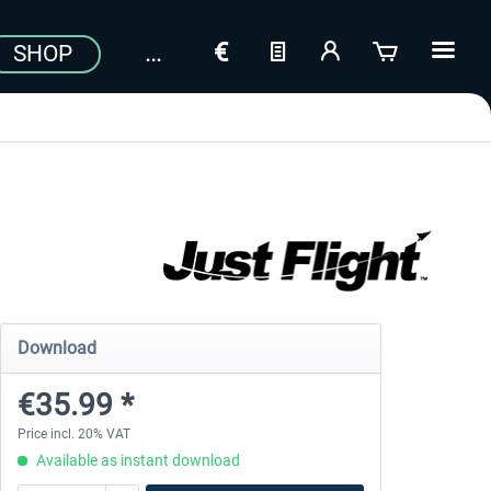
SHOP
Download
€35.99 *
Price incl. 20% VAT
Available as instant download