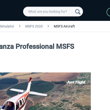
 Simulator
MSFS 2020
MSFS Aircraft
onanza Professional MSFS