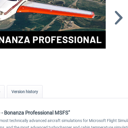
Version history
re - Bonanza Professional MSFS"
ost technically advanced aircraft simulations for Microsoft Flight Simul
ons, and the most advanced turbocharger and cabin temperature simulation