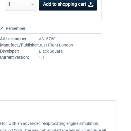
Add to
shopping cart
Remember
Article number:
AS16780
Manufact./Publisher:
Just Flight London
Developer:
Black Square
Current version:
1.1
ator, with an advanced reciprocating engine simulation,
s in MSFS. The new tablet interface lets you configure all