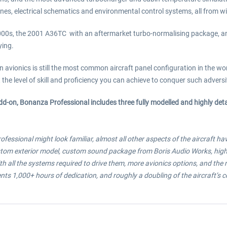
nes, electrical schematics and environmental control systems, all from wi
2000s, the 2001 A36TC with an aftermarket turbo-normalising package, an
ying.
ionics is still the most common aircraft panel configuration in the world
he level of skill and proficiency you can achieve to conquer such adversity,
add-on, Bonanza Professional includes three fully modelled and highly de
fessional might look familiar, almost all other aspects of the aircraft h
ustom exterior model, custom sound package from Boris Audio Works, highe
with all the systems required to drive them, more avionics options, and the
s 1,000+ hours of dedication, and roughly a doubling of the aircraft’s c