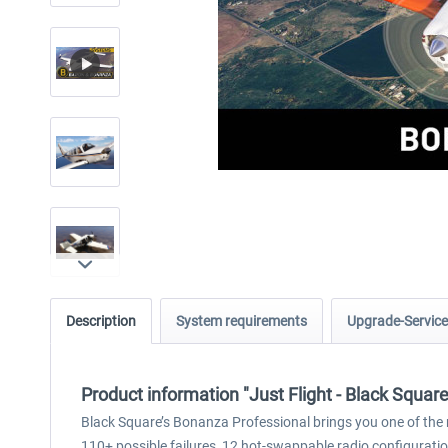
Description
System requirements
Upgrade-Service
Product information "Just Flight - Black Squa
Black Square’s Bonanza Professional brings you one of the m
110+ possible failures, 12 hot-swappable radio configurati