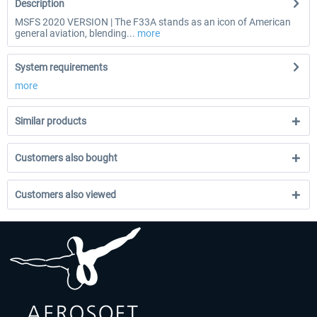
Description
MSFS 2020 VERSION | The F33A stands as an icon of American
general aviation, blending...
more
System requirements
more
Similar products
Customers also bought
Customers also viewed