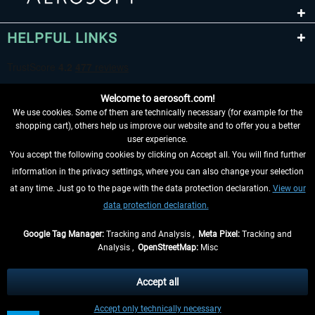
HELPFUL LINKS
Welcome to aerosoft.com!
We use cookies. Some of them are technically necessary (for example for the
shopping cart), others help us improve our website and to offer you a better
user experience.
You accept the following cookies by clicking on Accept all. You will find further
WITHDRAW FROM CONTRACT HERE
information in the privacy settings, where you can also change your selection
at any time. Just go to the page with the data protection declaration.
View our
INFORMATION
data protection declaration.
DON'T MISS THE LATEST NEWS
Google Tag Manager:
Tracking and Analysis ,
Meta Pixel:
Tracking and
Analysis ,
OpenStreetMap:
Misc
*All prices are quoted net of the statutory value-added tax and
shipping
costs
, if not otherwise described
Accept all
** Applies to deliveries within Germany, delivery times for other countries can
Accept only technically necessary
be found in the
shipping information
.