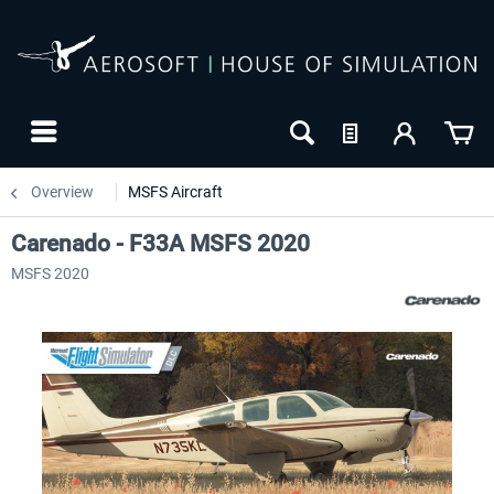
Overview
MSFS Aircraft
Carenado - F33A MSFS 2020
MSFS 2020