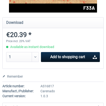
FlightSim Studio - E-Jets 170/175
Aerosoft Aircraft A340-600
Download
€20.39 *
€40.29 *
€80.66 *
Price incl. 20% VAT
Available as instant download
Add to
shopping cart
Remember
Article number:
AS16817
Manufact./Publisher:
Carenado
Current version:
1.0.3