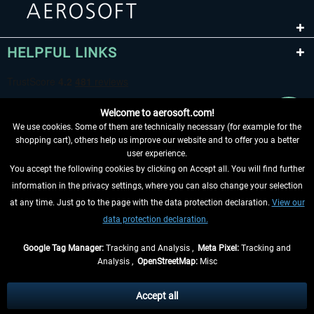
HELPFUL LINKS
Welcome to aerosoft.com!
We use cookies. Some of them are technically necessary (for example for the
shopping cart), others help us improve our website and to offer you a better
user experience.
You accept the following cookies by clicking on Accept all. You will find further
WITHDRAW FROM CONTRACT HERE
information in the privacy settings, where you can also change your selection
at any time. Just go to the page with the data protection declaration.
View our
INFORMATION
data protection declaration.
DON'T MISS THE LATEST NEWS
Google Tag Manager:
Tracking and Analysis ,
Meta Pixel:
Tracking and
Analysis ,
OpenStreetMap:
Misc
*All prices are quoted net of the statutory value-added tax and
shipping
costs
, if not otherwise described
Accept all
** Applies to deliveries within Germany, delivery times for other countries can