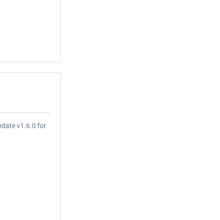
date v1.6.0 for