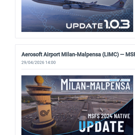
Aerosoft Airport Milan-Malpensa (LIMC) — MS
29/04/2026 14:00