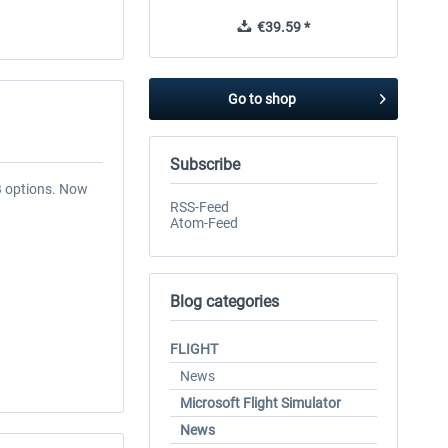
€39.59 *
Go to shop
Subscribe
B options. Now
RSS-Feed
Atom-Feed
Blog categories
FLIGHT
News
Microsoft Flight Simulator
News