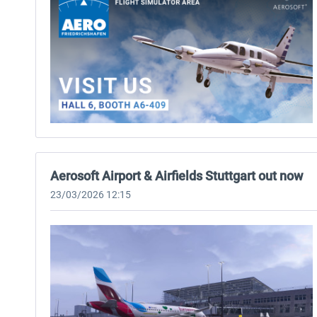
Aerosoft Airport & Airfields Stuttgart out now
23/03/2026 12:15