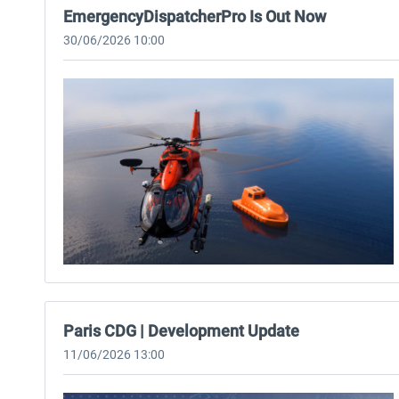
EmergencyDispatcherPro Is Out Now
30/06/2026 10:00
Paris CDG | Development Update
11/06/2026 13:00