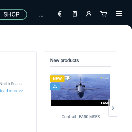
SHOP
New products
NEW
NEW
North Sea is
Read more >>
Contrail - FA50 MSFS
Drzewie