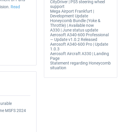
CityDriver | PS5 steering wheel
support
ision.
Read
Mega Airport Frankfurt |
Development Update
Honeycomb Bundle (Yoke &
Throttle) | Available now
A330 | June status update
Aerosoft A340-600 Professional
— Update v1.0.2 Released
Aerosoft A340-600 Pro | Update
1.0.3
Aerosoft Aircraft A330 | Landing
Page
Statement regarding Honeycomb
situation
gurable
lane MSFS 2024