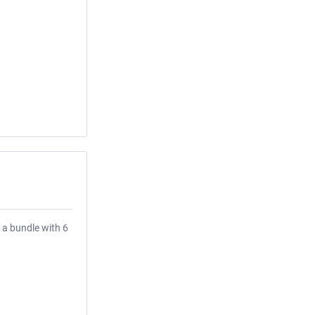
 a bundle with 6