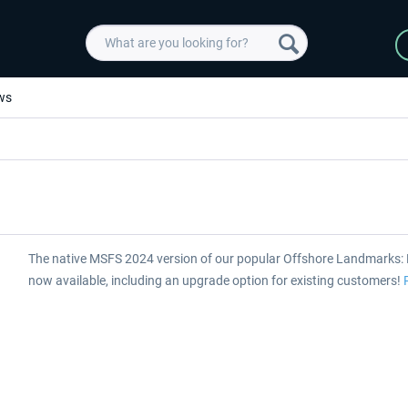
ws
The native MSFS 2024 version of our popular Offshore Landmarks: 
now available, including an upgrade option for existing customers!