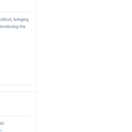
nkfurt, bringing
introducing the
ERO
>>