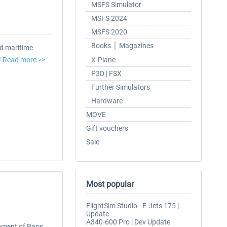
MSFS Simulator
MSFS 2024
MSFS 2020
Books │ Magazines
d maritime
!
Read more >>
X-Plane
P3D | FSX
Further Simulators
Hardware
MOVE
Gift vouchers
Sale
Most popular
FlightSim Studio - E-Jets 175 |
Update
A340-600 Pro | Dev Update
pment of Paris