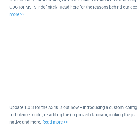
CDG for MSFS indefinitely. Read here for the reasons behind our dec
more >>
Update 1.0.3 for the A340 is out now -- introducing a custom, confi
turbulence model, re-adding the (improved) taxicam, making the p
native and more.
Read more >>