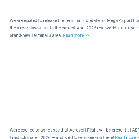
We are excited to release the Terminal 3 Update for Mega Airport Fra
the airport layout up to the current April 2026 real-world state and 
brand-new Terminal 3 area.
Read more >>
We’re excited to announce that Aerosoft Flight will be present at A
Friedrichshafen 2026 — and we’d love to see you there!
Read more 