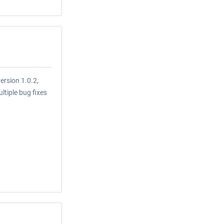
ersion 1.0.2,
tiple bug fixes