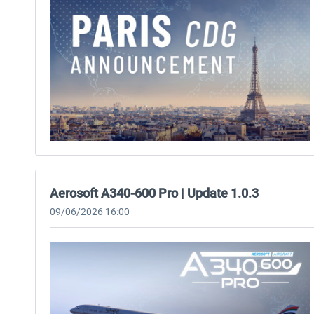
Aerosoft A340-600 Pro | Update 1.0.3
09/06/2026 16:00