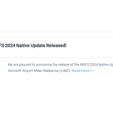
FS 2024 Native Update Released!
We are pleased to announce the release of the MSFS 2024 Native Up
Aerosoft Airport Milan-Malpensa (LIMC).
Read more >>