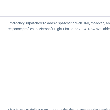
EmergencyDispatcherPro adds dispatcher-driven SAR, medevac, an
response profiles to Microsoft Flight Simulator 2024. Now available
After intensive deliberation, we have decided to suspend the develo