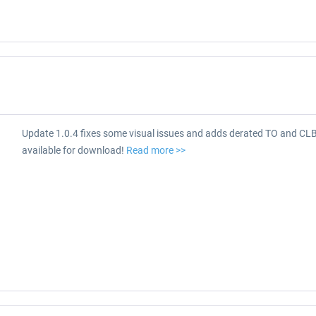
Update 1.0.4 fixes some visual issues and adds derated TO and CL
available for download!
Read more >>