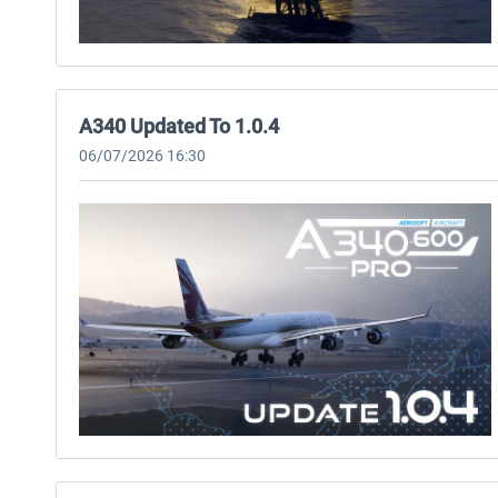
A340 Updated To 1.0.4
06/07/2026 16:30