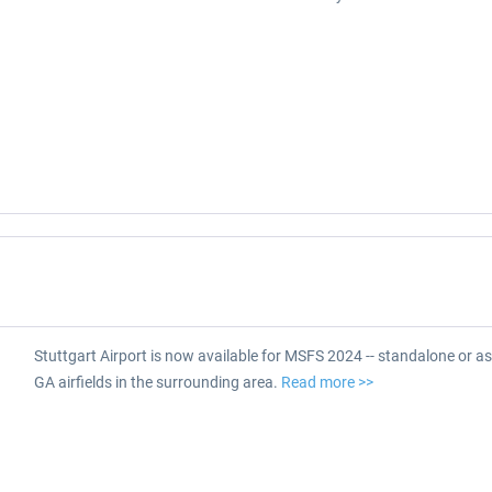
Stuttgart Airport is now available for MSFS 2024 -- standalone or as
GA airfields in the surrounding area.
Read more >>