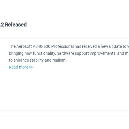
.2 Released
The Aerosoft A340-600 Professional has received a new update to v
bringing new functionality, hardware support improvements, and mul
to enhance stability and realism.
Read more >>