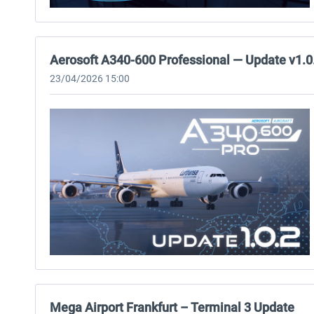
Aerosoft A340-600 Professional — Update v1.0
23/04/2026 15:00
Mega Airport Frankfurt – Terminal 3 Update