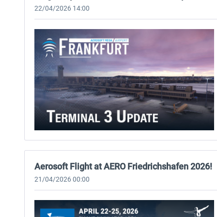
22/04/2026 14:00
Aerosoft Flight at AERO Friedrichshafen 2026!
21/04/2026 00:00