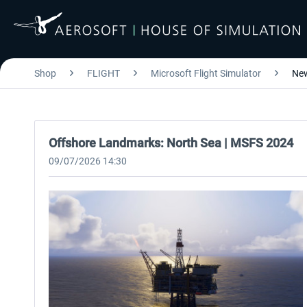
Shop
FLIGHT
Microsoft Flight Simulator
Ne
Offshore Landmarks: North Sea | MSFS 2024
09/07/2026 14:30