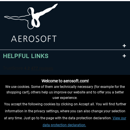
HELPFUL LINKS
Welcome to aerosoft.com!
We use cookies. Some of them are technically necessary (for example for the
shopping cart), others help us improve our website and to offer you a better
user experience.
You accept the following cookies by clicking on Accept all. You will find further
WITHDRAW FROM CONTRACT HERE
information in the privacy settings, where you can also change your selection
at any time. Just go to the page with the data protection declaration.
View our
INFORMATION
data protection declaration.