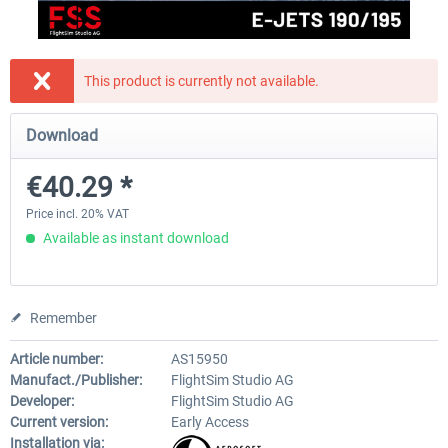
FlightSim Studio - E-Jets 170/175
Aerosoft Aircraft A340-600
This product is currently not available.
Download
€40.29 *
€80.66 *
€40.29 *
Price incl. 20% VAT
Available as instant download
Remember
Article number:
AS15950
Manufact./Publisher:
FlightSim Studio AG
Developer:
FlightSim Studio AG
Current version:
Early Access
Installation via: