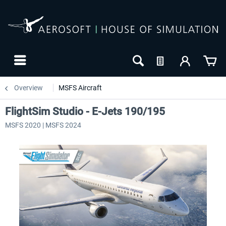
Overview
MSFS Aircraft
FlightSim Studio - E-Jets 190/195
MSFS 2020 | MSFS 2024