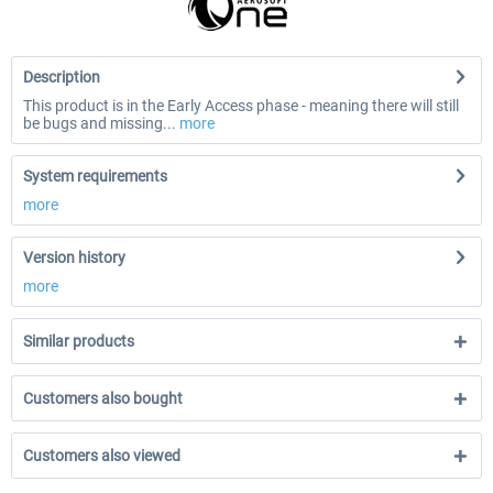
Description
This product is in the Early Access phase - meaning there will still
be bugs and missing...
more
System requirements
more
Version history
more
Similar products
Customers also bought
Customers also viewed