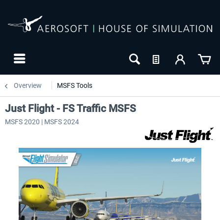
Overview
MSFS Tools
Just Flight - FS Traffic MSFS
MSFS 2020 | MSFS 2024