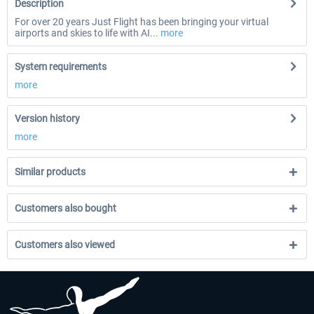
Description
For over 20 years Just Flight has been bringing your virtual
airports and skies to life with AI...
more
System requirements
more
Version history
more
Similar products
Customers also bought
Customers also viewed