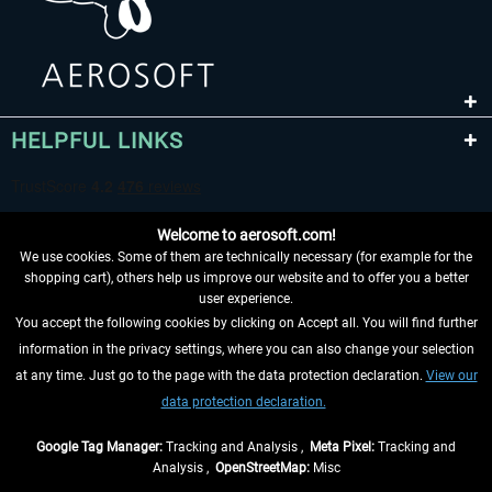
HELPFUL LINKS
Welcome to aerosoft.com!
We use cookies. Some of them are technically necessary (for example for the
shopping cart), others help us improve our website and to offer you a better
user experience.
You accept the following cookies by clicking on Accept all. You will find further
WITHDRAW FROM CONTRACT HERE
information in the privacy settings, where you can also change your selection
at any time. Just go to the page with the data protection declaration.
View our
INFORMATION
data protection declaration.
DON'T MISS THE LATEST NEWS
Google Tag Manager:
Tracking and Analysis ,
Meta Pixel:
Tracking and
Analysis ,
OpenStreetMap:
Misc
*All prices are quoted net of the statutory value-added tax and
shipping