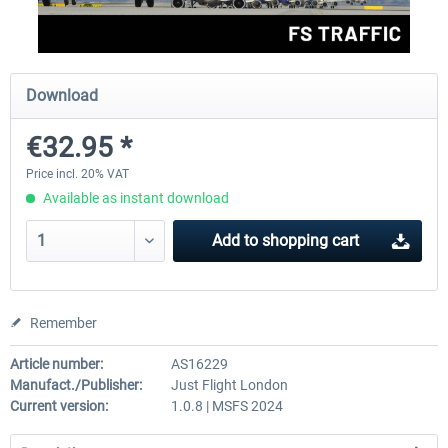
rkApps - FSRealistic Pro MSFS
Aerosoft Tool Simple Traf
Download
€32.95 *
€33.60 *
€15.00 *
Price incl. 20% VAT
Available as instant download
Add to
shopping cart
Remember
Article number:
AS16229
Manufact./Publisher:
Just Flight London
Current version:
1.0.8 | MSFS 2024