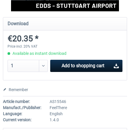
Aerosoft Mega Airport Brussels
Aerosoft Airport Cologne/
Download
€20.35 *
€25.16 *
€18.10 *
Price incl. 20% VAT
Available as instant download
Add to
shopping cart
Remember
Article number:
AS15546
Manufact./Publisher:
FeelThere
Language:
English
Current version:
1.4.0