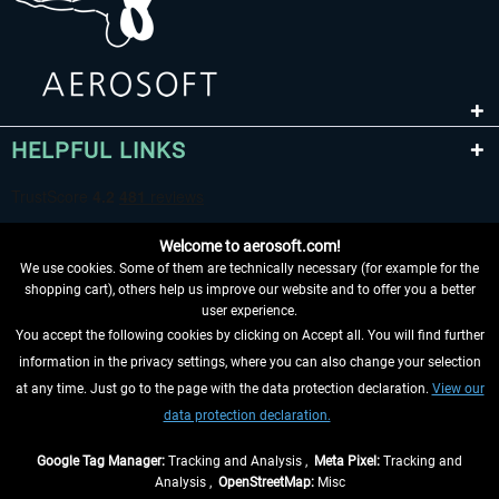
HELPFUL LINKS
Welcome to aerosoft.com!
We use cookies. Some of them are technically necessary (for example for the
shopping cart), others help us improve our website and to offer you a better
user experience.
You accept the following cookies by clicking on Accept all. You will find further
WITHDRAW FROM CONTRACT HERE
information in the privacy settings, where you can also change your selection
at any time. Just go to the page with the data protection declaration.
View our
INFORMATION
data protection declaration.
DON'T MISS THE LATEST NEWS
Google Tag Manager:
Tracking and Analysis ,
Meta Pixel:
Tracking and
Analysis ,
OpenStreetMap:
Misc