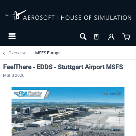
Overview
MSFS Europe
FeelThere - EDDS - Stuttgart Airport MSFS
MSFS 2020