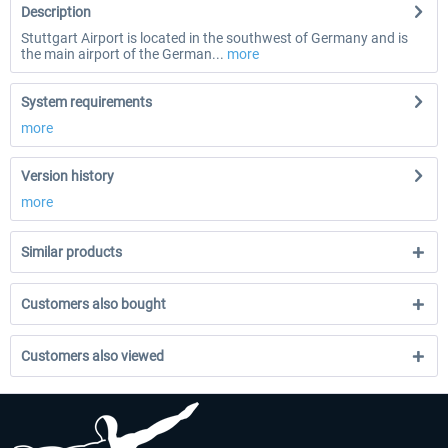
Description
Stuttgart Airport is located in the southwest of Germany and is
the main airport of the German...
more
System requirements
more
Version history
more
Similar products
Customers also bought
Customers also viewed